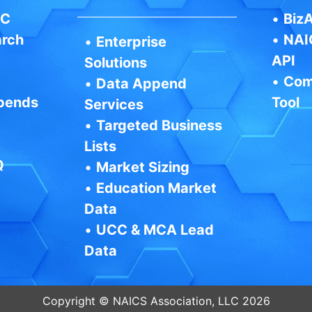
IC
•
BizA
arch
•
NAI
•
Enterprise
API
Solutions
•
Com
•
Data Append
pends
Tool
Services
•
Targeted Business
Lists
Q
•
Market Sizing
•
Education Market
Data
•
UCC & MCA Lead
Data
Copyright © NAICS Association, LLC 2026