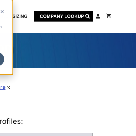
KET SIZING
COMPANY LOOKUP
cs
on
ere
ofiles: