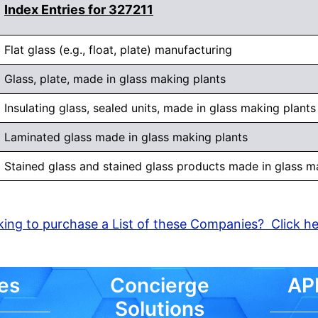
Index Entries for 327211
Flat glass (e.g., float, plate) manufacturing
Glass, plate, made in glass making plants
Insulating glass, sealed units, made in glass making plants
Laminated glass made in glass making plants
Stained glass and stained glass products made in glass m
ing to purchase a List of these Companies? Click h
es
Concierge
API
Solutions