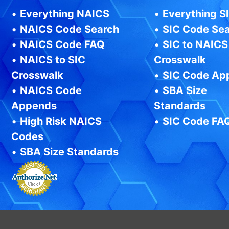
•
Everything NAICS
•
Everything S
•
NAICS Code Search
•
SIC Code Se
•
NAICS Code FAQ
•
SIC to NAICS
•
NAICS to SIC
Crosswalk
Crosswalk
•
SIC Code Ap
•
NAICS Code
•
SBA Size
Appends
Standards
•
High Risk NAICS
•
SIC Code FA
Codes
•
SBA Size Standards