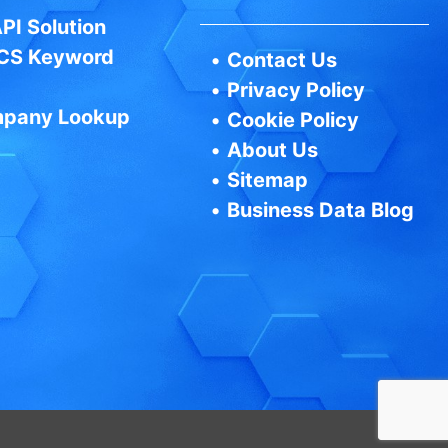
PI Solution
CS Keyword
•
Contact Us
•
Privacy Policy
pany Lookup
•
Cookie Policy
•
About Us
•
Sitemap
•
Business Data Blog