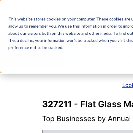
Skip
to
NAICS SEARCH
SIC 
content
This website stores cookies on your computer. These cookies are u
allow us to remember you. We use this information in order to impr
about our visitors both on this website and other media. To find o
If you decline, your information won’t be tracked when you visit th
N
preference not to be tracked.
Look
327211
- Flat Glass M
Top Businesses by Annual S