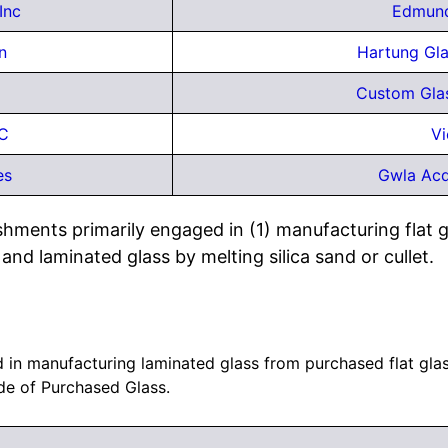
Inc
Edmund
n
Hartung Glas
Custom Glas
LC
Vi
es
Gwla Acq
shments primarily engaged in (1) manufacturing flat gl
and laminated glass by melting silica sand or cullet.
in manufacturing laminated glass from purchased flat glass
e of Purchased Glass.