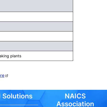
aking plants
ere
 Solutions
NAICS
Association