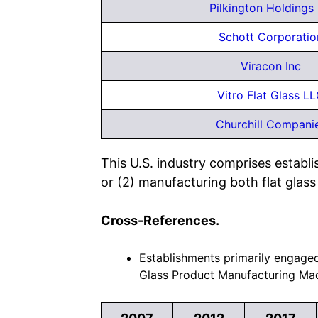
Pilkington Holdings 
Schott Corporatio
Viracon Inc
Vitro Flat Glass L
Churchill Compani
This U.S. industry comprises establi
or (2) manufacturing both flat glass 
Cross-References.
Establishments primarily engaged 
Glass Product Manufacturing Mad