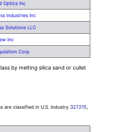
 Optics Inc
s Industries Inc
s Solutions LLC
ew Inc
uisition Corp
ass by melting silica sand or cullet
 are classified in U.S. Industry
327215
,