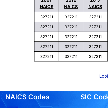
2007
2012
2017
NAICS
NAICS
NAICS
327211
327211
327211
327211
327211
327211
327211
327211
327211
327211
327211
327211
327211
327211
327211
Look
NAICS Codes
SIC Cod