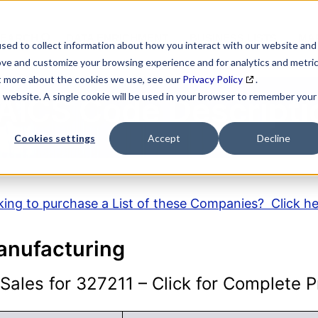
SEARCH
DATA ENRICHMENT
BUSINESS LISTS
MAR
sed to collect information about how you interact with our website and
ove and customize your browsing experience and for analytics and metri
ut more about the cookies we use, see our
Privacy Policy
.
is website. A single cookie will be used in your browser to remember your
AICS Code Descripti
Cookies settings
Accept
Decline
ing to purchase a List of these Companies? Click h
anufacturing
ales for 327211 – Click for Complete Pr