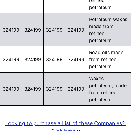
refined
petroleum
Petroleum waxes
made from
324199
324199
324199
324199
refined
petroleum
Road oils made
324199
324199
324199
324199
from refined
petroleum
Waxes,
petroleum, made
324199
324199
324199
324199
from refined
petroleum
Looking to purchase a List of these Companies?