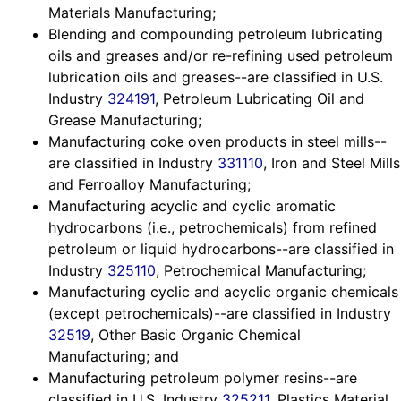
Materials Manufacturing;
Blending and compounding petroleum lubricating
oils and greases and/or re-refining used petroleum
lubrication oils and greases--are classified in U.S.
Industry
324191
, Petroleum Lubricating Oil and
Grease Manufacturing;
Manufacturing coke oven products in steel mills--
are classified in Industry
331110
, Iron and Steel Mills
and Ferroalloy Manufacturing;
Manufacturing acyclic and cyclic aromatic
hydrocarbons (i.e., petrochemicals) from refined
petroleum or liquid hydrocarbons--are classified in
Industry
325110
, Petrochemical Manufacturing;
Manufacturing cyclic and acyclic organic chemicals
(except petrochemicals)--are classified in Industry
32519
, Other Basic Organic Chemical
Manufacturing; and
Manufacturing petroleum polymer resins--are
classified in U.S. Industry
325211
, Plastics Material