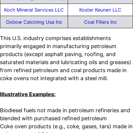
Koch Mineral Services LLC
Koster Keunen LLC
Oxbow Calcining Usa Inc
Coal Fillers Inc
This U.S. industry comprises establishments
primarily engaged in manufacturing petroleum
products (except asphalt paving, roofing, and
saturated materials and lubricating oils and greases)
from refined petroleum and coal products made in
coke ovens not integrated with a steel mill.
Illustrative Examples:
Biodiesel fuels not made in petroleum refineries and
blended with purchased refined petroleum
Coke oven products (e.g., coke, gases, tars) made in