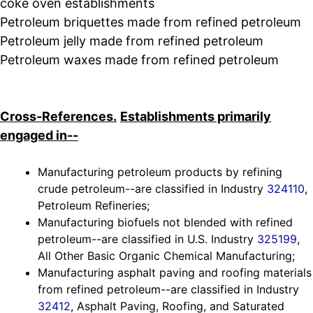
coke oven establishments
Petroleum briquettes made from refined petroleum
Petroleum jelly made from refined petroleum
Petroleum waxes made from refined petroleum
Cross-References.
Establishments primarily
engaged in--
Manufacturing petroleum products by refining
crude petroleum--are classified in Industry
324110
,
Petroleum Refineries;
Manufacturing biofuels not blended with refined
petroleum--are classified in U.S. Industry
325199
,
All Other Basic Organic Chemical Manufacturing;
Manufacturing asphalt paving and roofing materials
from refined petroleum--are classified in Industry
32412
, Asphalt Paving, Roofing, and Saturated