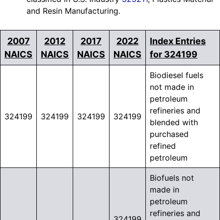
and Resin Manufacturing.
2007
2012
2017
2022
Index Entries
NAICS
NAICS
NAICS
NAICS
for 324199
Biodiesel fuels
not made in
petroleum
refineries and
324199
324199
324199
324199
blended with
purchased
refined
petroleum
Biofuels not
made in
petroleum
refineries and
324199