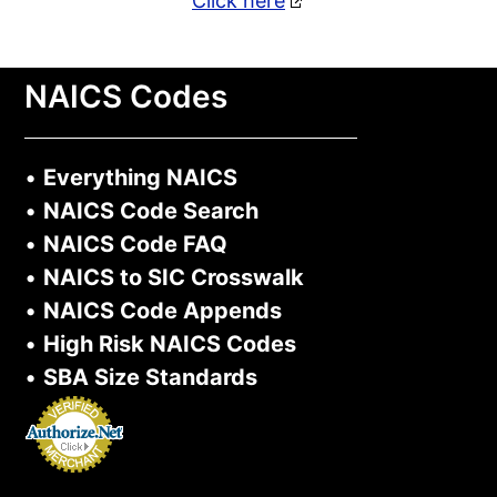
Click here
NAICS Codes
•
Everything NAICS
•
NAICS Code Search
•
NAICS Code FAQ
•
NAICS to SIC Crosswalk
•
NAICS Code Appends
•
High Risk NAICS Codes
•
SBA Size Standards