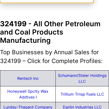
324199
- All Other Petroleum
and Coal Products
Manufacturing
Top Businesses by Annual Sales for
324199 – Click for Complete Profiles:
Schumann/Steier Holdings
Rentech Inc
LLC
Honeywell Spclty Wax
Trillium Trnsp Fuels LLC
Addtves I
Lunday-Thagard Company
Danlin Industries LLC