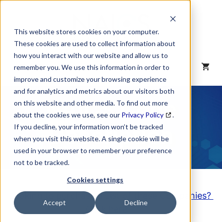
Skip
to
content
This website stores cookies on your computer.
These cookies are used to collect information about
how you interact with our website and allow us to
MENU
remember you. We use this information in order to
improve and customize your browsing experience
and for analytics and metrics about our visitors both
NAICS Code
on this website and other media. To find out more
about the cookies we use, see our
Privacy Policy
.
Description
If you decline, your information won’t be tracked
when you visit this website. A single cookie will be
used in your browser to remember your preference
not to be tracked.
Cookies settings
Looking to purchase a List of these Companies?
Accept
Decline
Click here