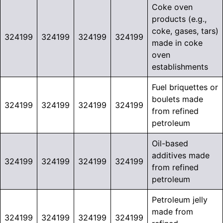
Coke oven
products (e.g.,
coke, gases, tars)
324199
324199
324199
324199
made in coke
oven
establishments
Fuel briquettes or
boulets made
324199
324199
324199
324199
from refined
petroleum
Oil-based
additives made
324199
324199
324199
324199
from refined
petroleum
Petroleum jelly
made from
324199
324199
324199
324199