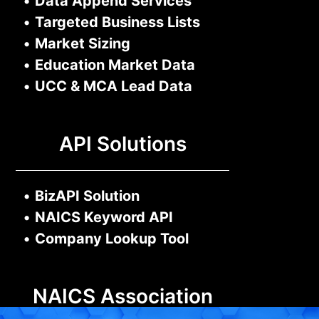
•
Data Append Services
•
Targeted Business Lists
•
Market Sizing
•
Education Market Data
•
UCC & MCA Lead Data
API Solutions
•
BizAPI Solution
•
NAICS Keyword API
•
Company Lookup Tool
NAICS Association