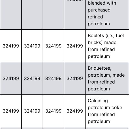
blended with
purchased
refined
petroleum
Boulets (i.e., fuel
bricks) made
324199
324199
324199
324199
from refined
petroleum
Briquettes,
petroleum, made
324199
324199
324199
324199
from refined
petroleum
Calcining
petroleum coke
324199
324199
324199
324199
from refined
petroleum