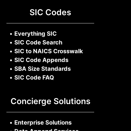
SIC Codes
•
Everything SIC
•
SIC Code Search
•
SIC to NAICS Crosswalk
•
SIC Code Appends
•
SBA Size Standards
•
SIC Code FAQ
Concierge Solutions
•
Enterprise Solutions