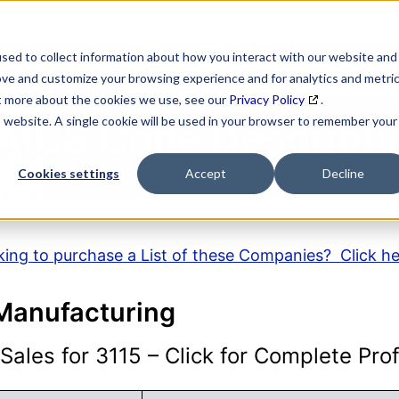
SEARCH
DATA ENRICHMENT
BUSINESS LISTS
MAR
sed to collect information about how you interact with our website and
ove and customize your browsing experience and for analytics and metri
ut more about the cookies we use, see our
Privacy Policy
.
is website. A single cookie will be used in your browser to remember your
AICS Code Descripti
Cookies settings
Accept
Decline
ing to purchase a List of these Companies? Click h
 Manufacturing
ales for 3115 – Click for Complete Prof