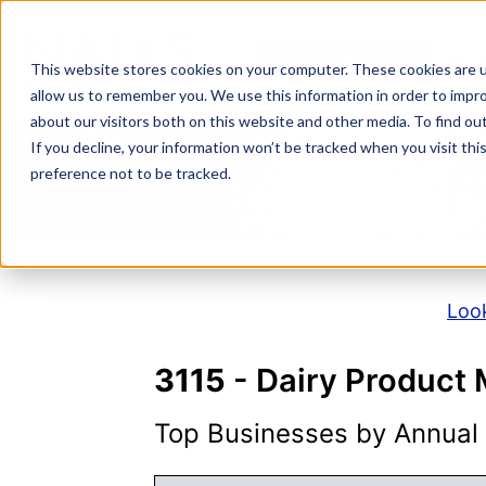
Skip
to
NAICS SEARCH
SIC 
content
This website stores cookies on your computer. These cookies are u
allow us to remember you. We use this information in order to impr
about our visitors both on this website and other media. To find o
If you decline, your information won’t be tracked when you visit th
N
preference not to be tracked.
Look
3115
- Dairy Product
Top Businesses by Annual S