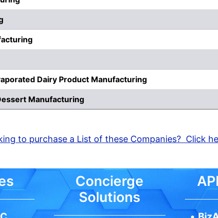
g
acturing
aporated Dairy Product Manufacturing
Dessert Manufacturing
ing to purchase a List of these Companies? Click h
es
Concierge
API
Solutions
IC
•
BizA