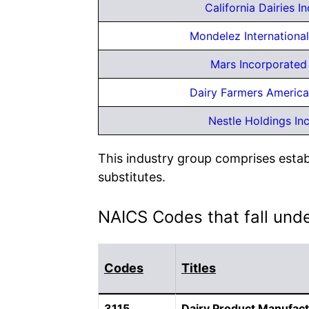
California Dairies In
Mondelez International
Mars Incorporated
Dairy Farmers America
Nestle Holdings In
This industry group comprises estab
substitutes.
NAICS Codes that fall und
Codes
Titles
3115
Dairy Product Manufact