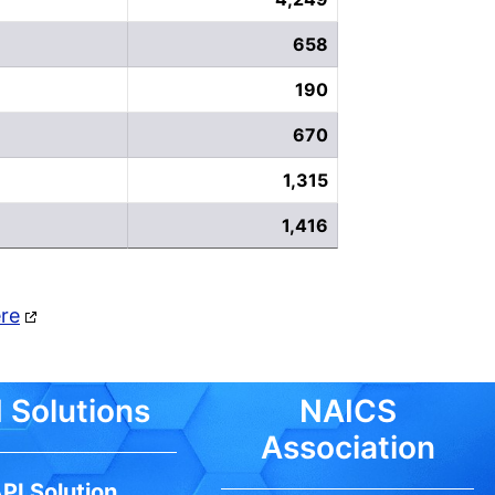
658
190
670
1,315
1,416
ere
 Solutions
NAICS
Association
PI Solution