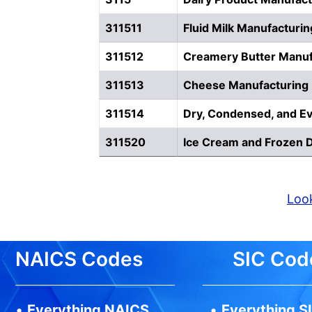
311511
Fluid Milk Manufacturin
311512
Creamery Butter Manuf
311513
Cheese Manufacturing
311514
Dry, Condensed, and Ev
311520
Ice Cream and Frozen 
Look
NAICS Codes
SIC Cod
•
Everything NAICS
•
Everything S