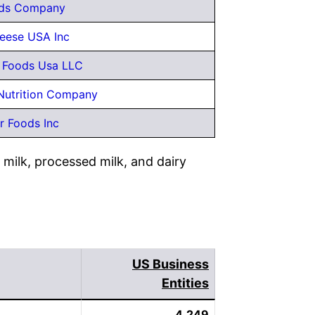
ds Company
eese USA Inc
y Foods Usa LLC
utrition Company
r Foods Inc
milk, processed milk, and dairy
US Business
Entities
4,249