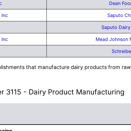
c
Dean Foo
 Inc
Saputo Ch
Saputo Dair
 Inc
Mead Johnson N
c
Schreibe
lishments that manufacture dairy products from raw 
er 3115 - Dairy Product Manufacturing
uring