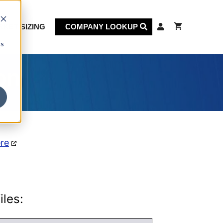
KET SIZING
COMPANY LOOKUP
cs
on
ere
iles: