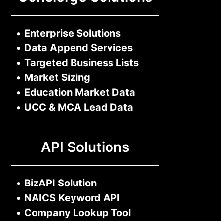
•
Enterprise Solutions
•
Data Append Services
•
Targeted Business Lists
•
Market Sizing
•
Education Market Data
•
UCC & MCA Lead Data
API Solutions
•
BizAPI Solution
•
NAICS Keyword API
•
Company Lookup Tool