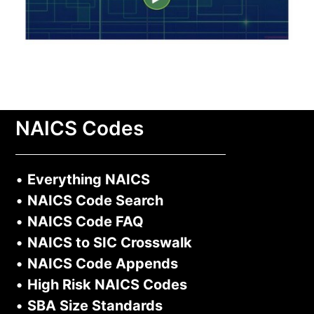
NAICS Codes
•
Everything NAICS
•
NAICS Code Search
•
NAICS Code FAQ
•
NAICS to SIC Crosswalk
•
NAICS Code Appends
•
High Risk NAICS Codes
•
SBA Size Standards