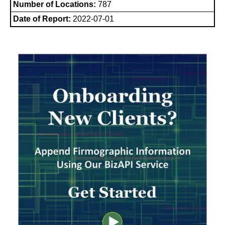
Number of Locations:
787
Date of Report:
2022-07-01