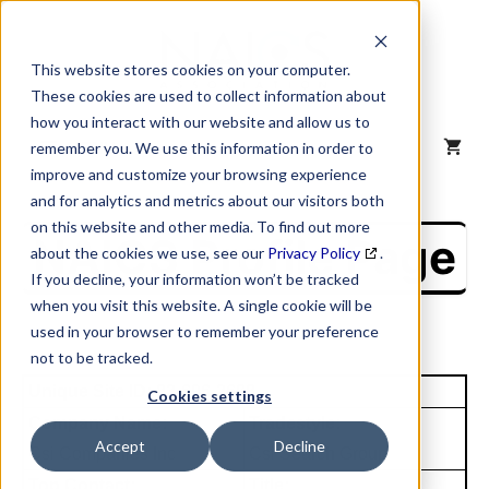
Skip
to
content
This website stores cookies on your computer.
These cookies are used to collect information about
how you interact with our website and allow us to
MENU
remember you. We use this information in order to
improve and customize your browsing experience
and for analytics and metrics about our visitors both
on this website and other media. To find out more
NAICS Profile Page
about the cookies we use, see our
Privacy Policy
.
If you decline, your information won’t be tracked
when you visit this website. A single cookie will be
used in your browser to remember your preference
not to be tracked.
Unique Site ID: 83-696-2688
Cookies settings
Company Name:
Tradestyle:
Accept
Decline
Csi Companies Inc
Csi Search Group
Top Contact:
Title: