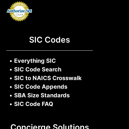
SIC Codes
•
Everything SIC
•
SIC Code Search
•
SIC to NAICS Crosswalk
•
SIC Code Appends
•
SBA Size Standards
•
SIC Code FAQ
Concierge Solutions