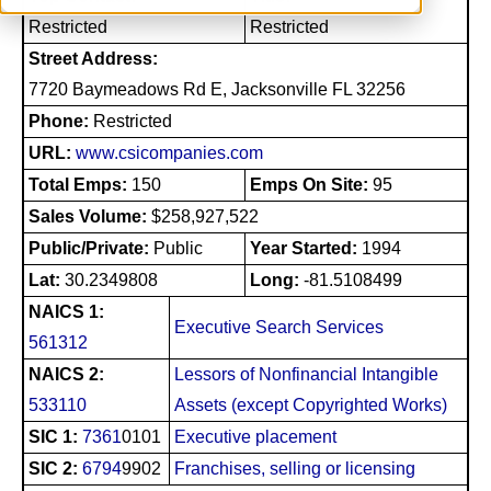
Restricted
Restricted
Street Address:
7720 Baymeadows Rd E, Jacksonville FL 32256
Phone:
Restricted
URL:
www.csicompanies.com
Total Emps:
150
Emps On Site:
95
Sales Volume:
$258,927,522
Public/Private:
Public
Year Started:
1994
Lat:
30.2349808
Long:
-81.5108499
NAICS 1:
Executive Search Services
561312
NAICS 2:
Lessors of Nonfinancial Intangible
533110
Assets (except Copyrighted Works)
SIC 1:
7361
0101
Executive placement
SIC 2:
6794
9902
Franchises, selling or licensing