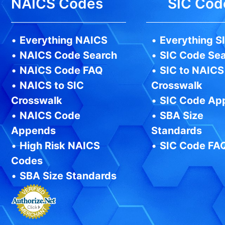
NAICS Codes
SIC Cod
•
Everything NAICS
•
Everything S
•
NAICS Code Search
•
SIC Code Se
•
NAICS Code FAQ
•
SIC to NAICS
•
NAICS to SIC
Crosswalk
Crosswalk
•
SIC Code Ap
•
NAICS Code
•
SBA Size
Appends
Standards
•
High Risk NAICS
•
SIC Code FA
Codes
•
SBA Size Standards