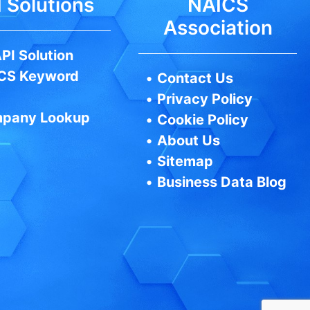
 Solutions
NAICS
Association
PI Solution
CS Keyword
•
Contact Us
•
Privacy Policy
pany Lookup
•
Cookie Policy
•
About Us
•
Sitemap
•
Business Data Blog