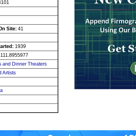
4101
n Site:
41
tarted:
1939
-111.8955977
 and Dinner Theaters
 Artists
ra