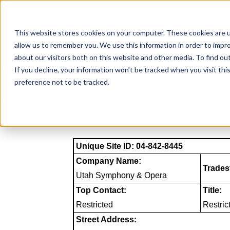
Skip
to
NAICS SEARCH
SIC 
content
This website stores cookies on your computer. These cookies are u
allow us to remember you. We use this information in order to impr
about our visitors both on this website and other media. To find o
If you decline, your information won’t be tracked when you visit th
preference not to be tracked.
Unique Site ID: 04-842-8445
Company Name:
Trades
Utah Symphony & Opera
Top Contact:
Title:
Restricted
Restric
Street Address: