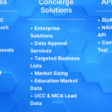
es
Concierge
API
Solutions
IC
•
BizA
arch
•
NAI
•
Enterprise
API
Solutions
•
Com
•
Data Append
pends
Tool
Services
•
Targeted Business
Lists
Q
•
Market Sizing
•
Education Market
Data
•
UCC & MCA Lead
Data