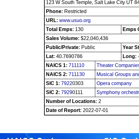
123 W South Temple, Salt Lake City UT 8
Phone:
Restricted
URL:
www.usuo.org
Total Emps:
130
Emps O
Sales Volume:
$22,040,436
Public/Private:
Public
Year S
Lat:
40.7690786
Long:
NAICS 1:
711110
Theater Companies
NAICS 2:
711130
Musical Groups and
SIC 1:
7922
0303
Opera company
SIC 2:
7929
0111
Symphony orchest
Number of Locations:
2
Date of Report:
2022-07-01