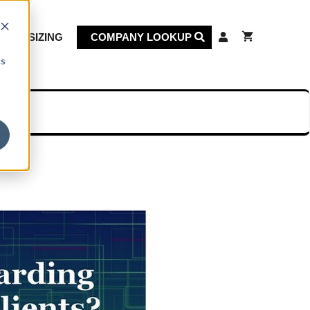
KET SIZING
COMPANY LOOKUP
cs