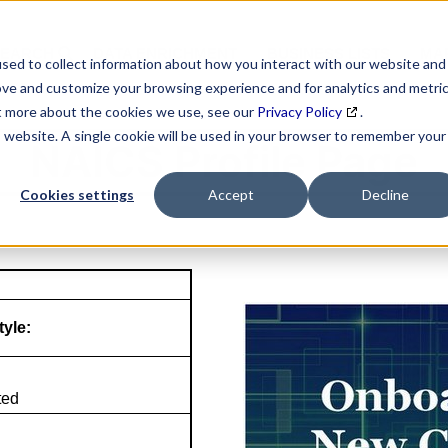
SEARCH
DATA ENRICHMENT
BUSINESS LISTS
MAR
sed to collect information about how you interact with our website and
ove and customize your browsing experience and for analytics and metri
ut more about the cookies we use, see our
Privacy Policy
.
is website. A single cookie will be used in your browser to remember your
NAICS Profile Page
Cookies settings
Accept
Decline
tyle:
ted