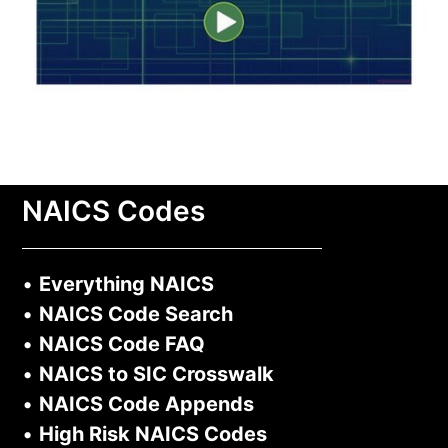
NAICS Codes
•
Everything NAICS
•
NAICS Code Search
•
NAICS Code FAQ
•
NAICS to SIC Crosswalk
•
NAICS Code Appends
•
High Risk NAICS Codes