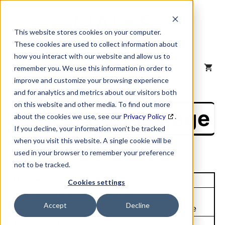
Skip
to
content
This website stores cookies on your computer.
These cookies are used to collect information about
how you interact with our website and allow us to
MENU
remember you. We use this information in order to
improve and customize your browsing experience
and for analytics and metrics about our visitors both
on this website and other media. To find out more
NAICS Profile Page
about the cookies we use, see our
Privacy Policy
.
If you decline, your information won’t be tracked
when you visit this website. A single cookie will be
used in your browser to remember your preference
not to be tracked.
Unique Site ID: 01-953-6234
Cookies settings
Company Name:
Tradestyle:
Accept
Decline
W D Cowls Inc
Cowls Companies The
Top Contact:
Title: