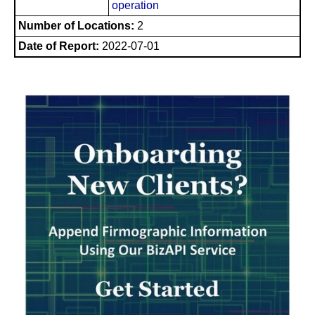
operation
Number of Locations:
2
Date of Report:
2022-07-01