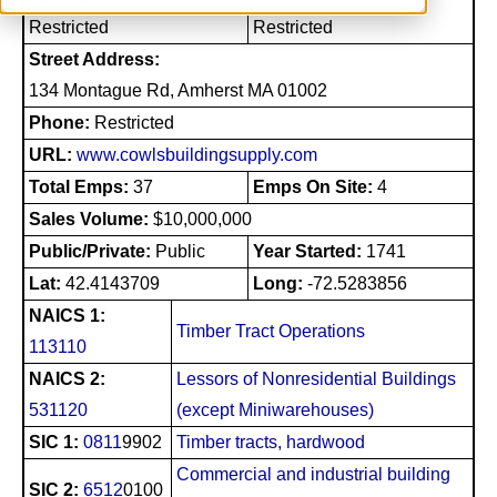
Restricted
Restricted
Street Address:
134 Montague Rd, Amherst MA 01002
Phone:
Restricted
URL:
www.cowlsbuildingsupply.com
Total Emps:
37
Emps On Site:
4
Sales Volume:
$10,000,000
Public/Private:
Public
Year Started:
1741
Lat:
42.4143709
Long:
-72.5283856
NAICS 1:
Timber Tract Operations
113110
NAICS 2:
Lessors of Nonresidential Buildings
531120
(except Miniwarehouses)
SIC 1:
0811
9902
Timber tracts, hardwood
Commercial and industrial building
SIC 2:
6512
0100