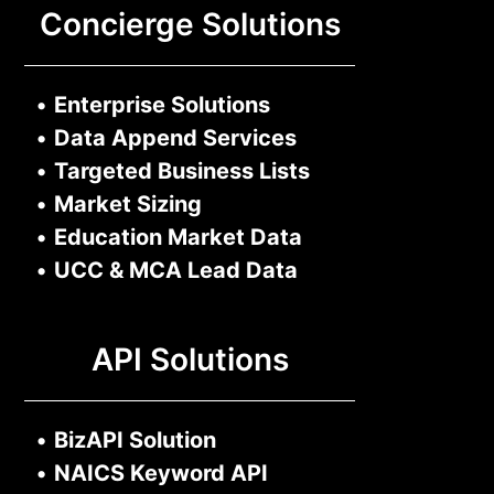
Concierge Solutions
•
Enterprise Solutions
•
Data Append Services
•
Targeted Business Lists
•
Market Sizing
•
Education Market Data
•
UCC & MCA Lead Data
API Solutions
•
BizAPI Solution
•
NAICS Keyword API