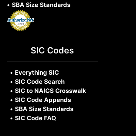
•
SBA Size Standards
SIC Codes
•
Everything SIC
•
SIC Code Search
•
SIC to NAICS Crosswalk
•
SIC Code Appends
•
SBA Size Standards
•
SIC Code FAQ