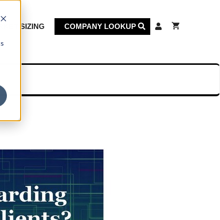
KET SIZING
COMPANY LOOKUP
cs