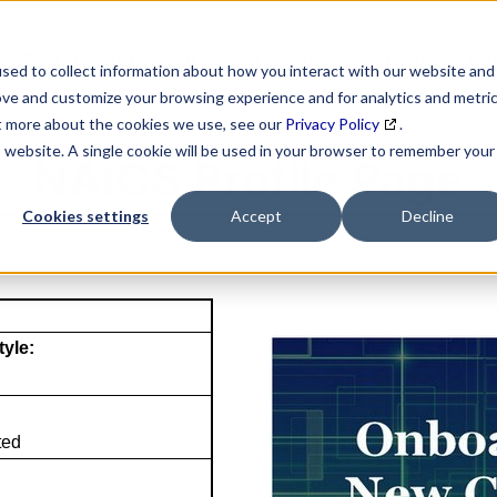
SEARCH
DATA ENRICHMENT
BUSINESS LISTS
MAR
sed to collect information about how you interact with our website and
ove and customize your browsing experience and for analytics and metri
ut more about the cookies we use, see our
Privacy Policy
.
is website. A single cookie will be used in your browser to remember your
NAICS Profile Page
Cookies settings
Accept
Decline
tyle:
ted