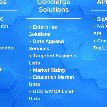
es
Concierge
API
Solutions
IC
•
BizA
arch
•
NAI
•
Enterprise
API
Solutions
•
Com
•
Data Append
pends
Tool
Services
•
Targeted Business
Lists
Q
•
Market Sizing
•
Education Market
Data
•
UCC & MCA Lead
Data