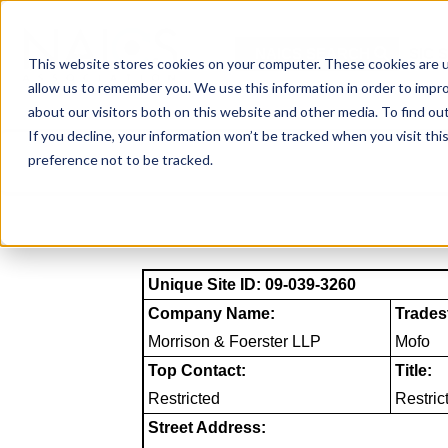
Skip
to
NAICS SEARCH
SIC 
content
This website stores cookies on your computer. These cookies are u
allow us to remember you. We use this information in order to impr
about our visitors both on this website and other media. To find o
If you decline, your information won’t be tracked when you visit th
preference not to be tracked.
Unique Site ID: 09-039-3260
Company Name:
Trades
Morrison & Foerster LLP
Mofo
Top Contact:
Title:
Restricted
Restric
Street Address: