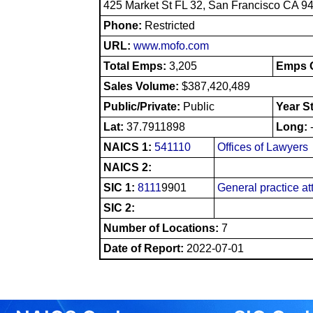
425 Market St FL 32, San Francisco CA 9
Phone:
Restricted
URL:
www.mofo.com
Total Emps:
3,205
Emps O
Sales Volume:
$387,420,489
Public/Private:
Public
Year S
Lat:
37.7911898
Long:
NAICS 1:
541110
Offices of Lawyers
NAICS 2:
SIC 1:
8111
9901
General practice at
SIC 2:
Number of Locations:
7
Date of Report:
2022-07-01