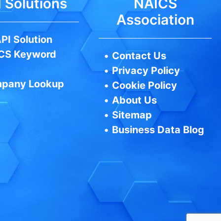
 Solutions
NAICS
Association
PI Solution
CS Keyword
•
Contact Us
•
Privacy Policy
pany Lookup
•
Cookie Policy
•
About Us
•
Sitemap
•
Business Data Blog