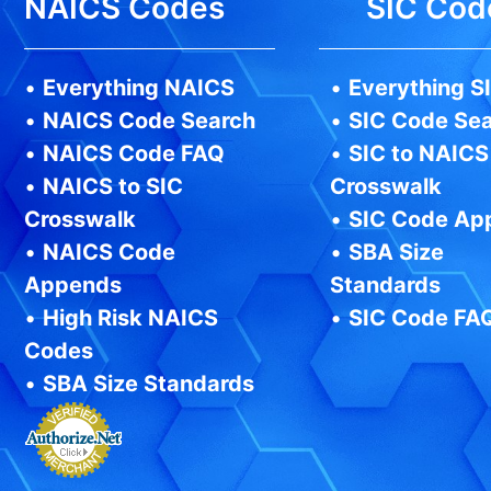
NAICS Codes
SIC Cod
•
Everything NAICS
•
Everything S
•
NAICS Code Search
•
SIC Code Se
•
NAICS Code FAQ
•
SIC to NAICS
•
NAICS to SIC
Crosswalk
Crosswalk
•
SIC Code Ap
•
NAICS Code
•
SBA Size
Appends
Standards
•
High Risk NAICS
•
SIC Code FA
Codes
•
SBA Size Standards