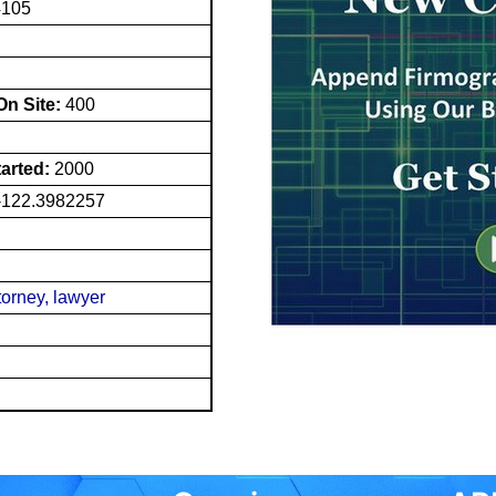
4105
n Site:
400
tarted:
2000
-122.3982257
torney, lawyer