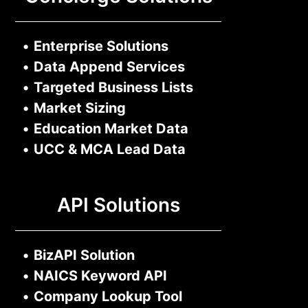
•
Enterprise Solutions
•
Data Append Services
•
Targeted Business Lists
•
Market Sizing
•
Education Market Data
•
UCC & MCA Lead Data
API Solutions
•
BizAPI Solution
•
NAICS Keyword API
•
Company Lookup Tool