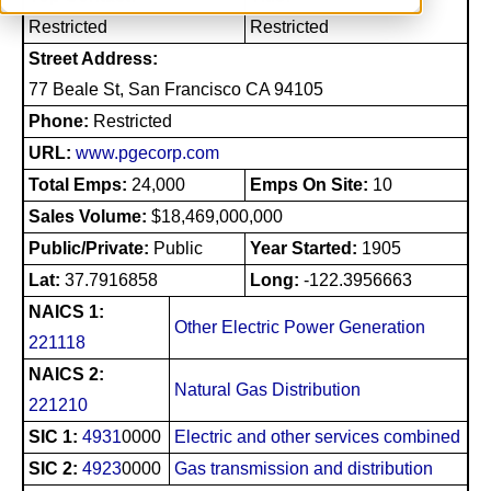
Restricted
Restricted
Street Address:
77 Beale St, San Francisco CA 94105
Phone:
Restricted
URL:
www.pgecorp.com
Total Emps:
24,000
Emps On Site:
10
Sales Volume:
$18,469,000,000
Public/Private:
Public
Year Started:
1905
Lat:
37.7916858
Long:
-122.3956663
NAICS 1:
Other Electric Power Generation
221118
NAICS 2:
Natural Gas Distribution
221210
SIC 1:
4931
0000
Electric and other services combined
SIC 2:
4923
0000
Gas transmission and distribution