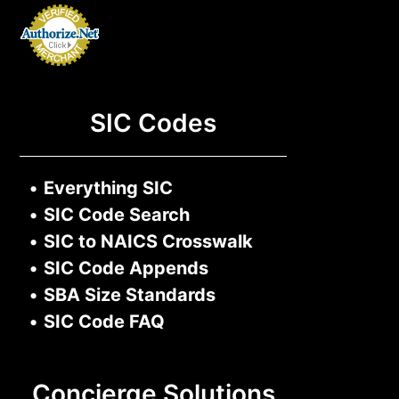
SIC Codes
•
Everything SIC
•
SIC Code Search
•
SIC to NAICS Crosswalk
•
SIC Code Appends
•
SBA Size Standards
•
SIC Code FAQ
Concierge Solutions