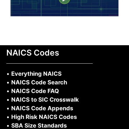
NAICS Codes
•
Everything NAICS
•
NAICS Code Search
•
NAICS Code FAQ
•
NAICS to SIC Crosswalk
•
NAICS Code Appends
•
High Risk NAICS Codes
•
SBA Size Standards