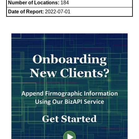
Number of Locations:
184
Date of Report:
2022-07-01