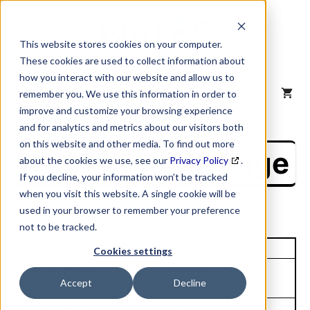
Skip
to
content
This website stores cookies on your computer.
These cookies are used to collect information about
how you interact with our website and allow us to
MENU
remember you. We use this information in order to
improve and customize your browsing experience
and for analytics and metrics about our visitors both
on this website and other media. To find out more
NAICS Profile Page
about the cookies we use, see our
Privacy Policy
.
If you decline, your information won’t be tracked
when you visit this website. A single cookie will be
used in your browser to remember your preference
not to be tracked.
Unique Site ID: 96-489-9132
Cookies settings
Company Name:
Tradestyle:
Accept
Decline
PG&e Corporation
PG&e
Top Contact:
Title: