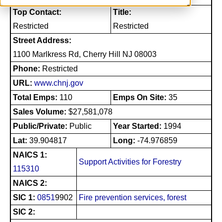
Top Contact:
Title:
Restricted
Restricted
Street Address:
1100 Marlkress Rd, Cherry Hill NJ 08003
Phone:
Restricted
URL:
www.chnj.gov
Total Emps:
110
Emps On Site:
35
Sales Volume:
$27,581,078
Public/Private:
Public
Year Started:
1994
Lat:
39.904817
Long:
-74.976859
NAICS 1:
Support Activities for Forestry
115310
NAICS 2:
SIC 1:
0851
9902
Fire prevention services, forest
SIC 2: