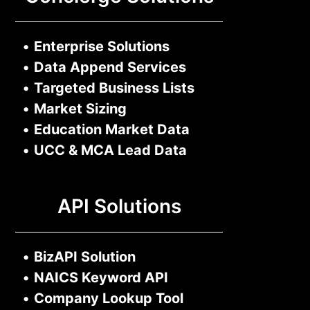
•
Enterprise Solutions
•
Data Append Services
•
Targeted Business Lists
•
Market Sizing
•
Education Market Data
•
UCC & MCA Lead Data
API Solutions
•
BizAPI Solution
•
NAICS Keyword API
•
Company Lookup Tool