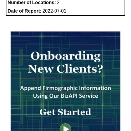
Number of Locations:
2
Date of Report:
2022-07-01