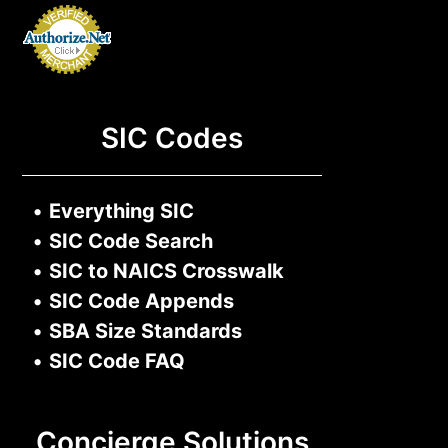
SIC Codes
•
Everything SIC
•
SIC Code Search
•
SIC to NAICS Crosswalk
•
SIC Code Appends
•
SBA Size Standards
•
SIC Code FAQ
Concierge Solutions