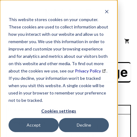
Skip
to
content
This website stores cookies on your computer.
These cookies are used to collect information about
how you interact with our website and allow us to
MENU
remember you. We use this information in order to
improve and customize your browsing experience
and for analytics and metrics about our visitors both
on this website and other media. To find out more
NAICS Profile Page
about the cookies we use, see our
Privacy Policy
.
If you decline, your information won’t be tracked
when you visit this website. A single cookie will be
used in your browser to remember your preference
not to be tracked.
Unique Site ID: 07-561-4912
Cookies settings
Tradestyle:
Company Name:
Accept
Decline
CHERRY HILL
Cherry Hill Fire District
TOWNSHIP