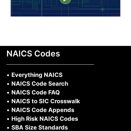
NAICS Codes
•
Everything NAICS
•
NAICS Code Search
•
NAICS Code FAQ
•
NAICS to SIC Crosswalk
•
NAICS Code Appends
•
High Risk NAICS Codes
•
SBA Size Standards