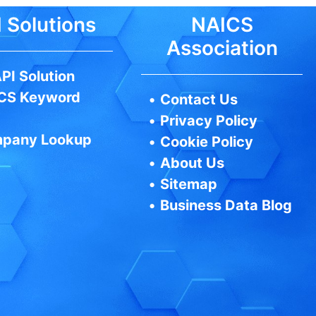
 Solutions
NAICS
Association
PI Solution
CS Keyword
•
Contact Us
•
Privacy Policy
pany Lookup
•
Cookie Policy
•
About Us
•
Sitemap
•
Business Data Blog