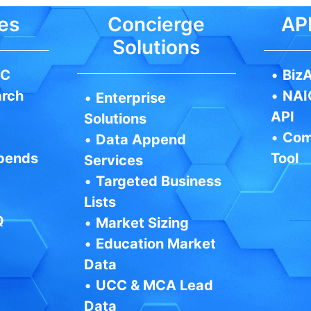
es
Concierge
API
Solutions
IC
•
BizA
arch
•
NAI
•
Enterprise
API
Solutions
•
Com
•
Data Append
pends
Tool
Services
•
Targeted Business
Lists
Q
•
Market Sizing
•
Education Market
Data
•
UCC & MCA Lead
Data