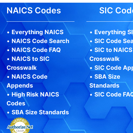
NAICS Codes
SIC Cod
•
Everything NAICS
•
Everything S
•
NAICS Code Search
•
SIC Code Se
•
NAICS Code FAQ
•
SIC to NAICS
•
NAICS to SIC
Crosswalk
Crosswalk
•
SIC Code Ap
•
NAICS Code
•
SBA Size
Appends
Standards
•
High Risk NAICS
•
SIC Code FA
Codes
•
SBA Size Standards