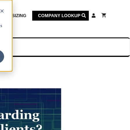
KET SIZING
COMPANY LOOKUP
cs