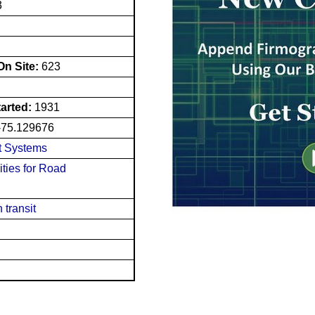
3
n Site:
623
tarted:
1931
-75.129676
t Systems
ities for Road
 transit