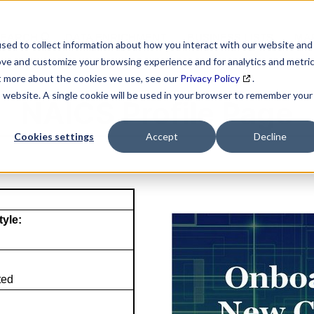
SEARCH
DATA ENRICHMENT
BUSINESS LISTS
MAR
sed to collect information about how you interact with our website and
ove and customize your browsing experience and for analytics and metri
ut more about the cookies we use, see our
Privacy Policy
.
is website. A single cookie will be used in your browser to remember your
NAICS Profile Page
Cookies settings
Accept
Decline
tyle:
ted