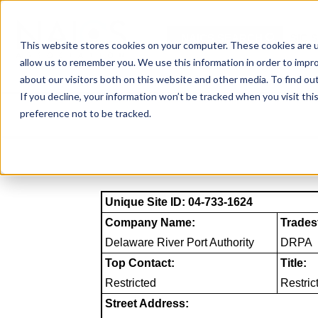
Skip
to
NAICS SEARCH
SIC 
content
This website stores cookies on your computer. These cookies are u
allow us to remember you. We use this information in order to impr
about our visitors both on this website and other media. To find o
If you decline, your information won’t be tracked when you visit th
preference not to be tracked.
Unique Site ID: 04-733-1624
Company Name:
Trades
Delaware River Port Authority
DRPA
Top Contact:
Title:
Restricted
Restric
Street Address: