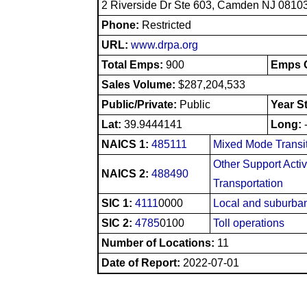
2 Riverside Dr Ste 603, Camden NJ 0810
Phone:
Restricted
URL:
www.drpa.org
Total Emps:
900
Emps O
Sales Volume:
$287,204,533
Public/Private:
Public
Year S
Lat:
39.9444141
Long:
NAICS 1:
485111
Mixed Mode Transi
Other Support Activ
NAICS 2:
488490
Transportation
SIC 1:
4111
0000
Local and suburban
SIC 2:
4785
0100
Toll operations
Number of Locations:
11
Date of Report:
2022-07-01