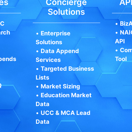
es
Concierge
API
Solutions
IC
•
BizA
arch
•
NAI
•
Enterprise
API
Solutions
•
Com
•
Data Append
pends
Tool
Services
•
Targeted Business
Lists
Q
•
Market Sizing
•
Education Market
Data
•
UCC & MCA Lead
Data