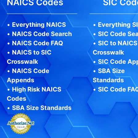
NAICS Codes
SIC Cod
•
Everything NAICS
•
Everything S
•
NAICS Code Search
•
SIC Code Se
•
NAICS Code FAQ
•
SIC to NAICS
•
NAICS to SIC
Crosswalk
Crosswalk
•
SIC Code Ap
•
NAICS Code
•
SBA Size
Appends
Standards
•
High Risk NAICS
•
SIC Code FA
Codes
•
SBA Size Standards