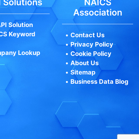
 Solutions
NAICS
Association
PI Solution
CS Keyword
•
Contact Us
•
Privacy Policy
pany Lookup
•
Cookie Policy
•
About Us
•
Sitemap
•
Business Data Blog