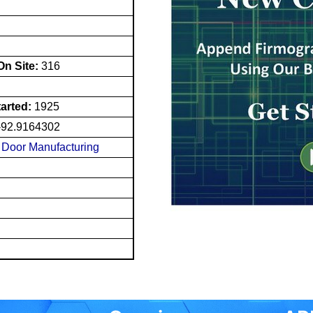
n Site:
316
tarted:
1925
-92.9164302
Door Manufacturing