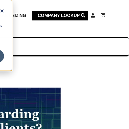
KET SIZING
COMPANY LOOKUP
cs