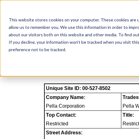
Skip
to
NAICS SEARCH
SIC 
content
This website stores cookies on your computer. These cookies are u
allow us to remember you. We use this information in order to impr
about our visitors both on this website and other media. To find o
If you decline, your information won’t be tracked when you visit th
preference not to be tracked.
Unique Site ID: 00-527-8502
Company Name:
Trades
Pella Corporation
Pella 
Top Contact:
Title:
Restricted
Restric
Street Address: