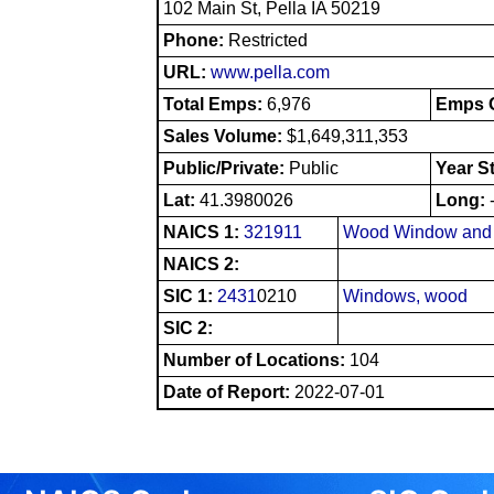
102 Main St, Pella IA 50219
Phone:
Restricted
URL:
www.pella.com
Total Emps:
6,976
Emps O
Sales Volume:
$1,649,311,353
Public/Private:
Public
Year S
Lat:
41.3980026
Long:
NAICS 1:
321911
Wood Window and 
NAICS 2:
SIC 1:
2431
0210
Windows, wood
SIC 2:
Number of Locations:
104
Date of Report:
2022-07-01