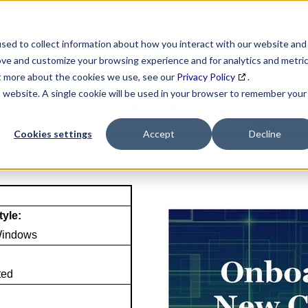
SEARCH
DATA ENRICHMENT
BUSINESS LISTS
MAR
sed to collect information about how you interact with our website and
ove and customize your browsing experience and for analytics and metri
ut more about the cookies we use, see our
Privacy Policy
.
is website. A single cookie will be used in your browser to remember your
NAICS Profile Page
Cookies settings
Accept
Decline
tyle:
Windows
ted