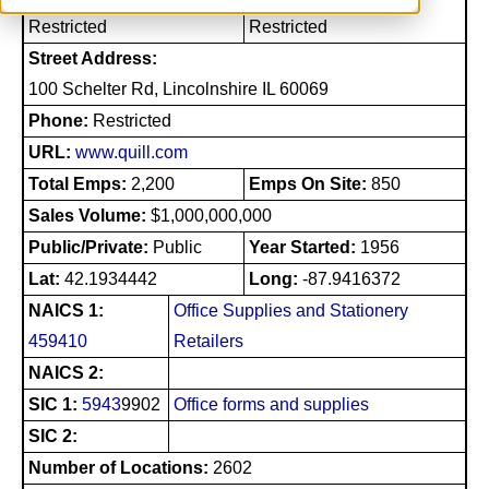
Restricted
Restricted
Street Address:
100 Schelter Rd, Lincolnshire IL 60069
Phone:
Restricted
URL:
www.quill.com
Total Emps:
2,200
Emps On Site:
850
Sales Volume:
$1,000,000,000
Public/Private:
Public
Year Started:
1956
Lat:
42.1934442
Long:
-87.9416372
NAICS 1:
Office Supplies and Stationery
459410
Retailers
NAICS 2:
SIC 1:
5943
9902
Office forms and supplies
SIC 2:
Number of Locations:
2602