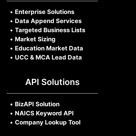
•
Enterprise Solutions
•
Data Append Services
•
Targeted Business Lists
•
Market Sizing
•
Education Market Data
•
UCC & MCA Lead Data
API Solutions
•
BizAPI Solution
•
NAICS Keyword API
•
Company Lookup Tool