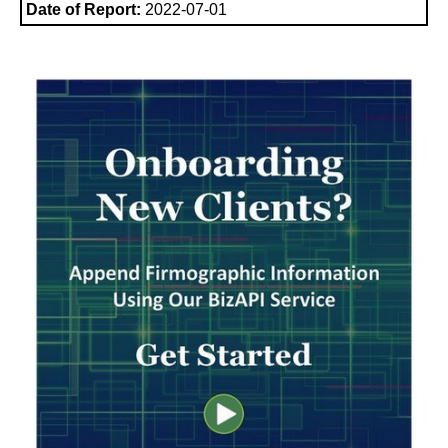
Date of Report:
2022-07-01