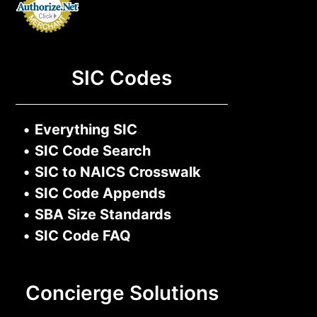
SIC Codes
•
Everything SIC
•
SIC Code Search
•
SIC to NAICS Crosswalk
•
SIC Code Appends
•
SBA Size Standards
•
SIC Code FAQ
Concierge Solutions