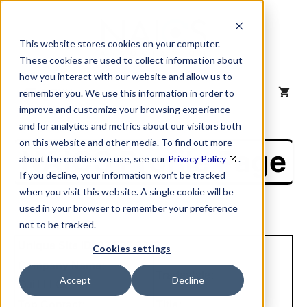
Skip
to
content
This website stores cookies on your computer.
These cookies are used to collect information about
how you interact with our website and allow us to
MENU
remember you. We use this information in order to
improve and customize your browsing experience
and for analytics and metrics about our visitors both
on this website and other media. To find out more
NAICS Profile Page
about the cookies we use, see our
Privacy Policy
.
If you decline, your information won’t be tracked
when you visit this website. A single cookie will be
used in your browser to remember your preference
not to be tracked.
Unique Site ID: 02-527-3202
Cookies settings
Company Name:
Tradestyle:
Accept
Decline
Quill LLC
Top Contact:
Title: