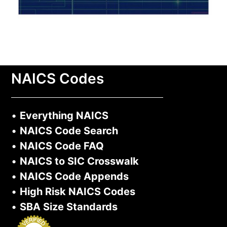
NAICS Codes
•
Everything NAICS
•
NAICS Code Search
•
NAICS Code FAQ
•
NAICS to SIC Crosswalk
•
NAICS Code Appends
•
High Risk NAICS Codes
•
SBA Size Standards