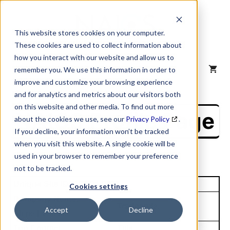
Skip
to
content
This website stores cookies on your computer.
These cookies are used to collect information about
how you interact with our website and allow us to
MENU
remember you. We use this information in order to
improve and customize your browsing experience
and for analytics and metrics about our visitors both
on this website and other media. To find out more
NAICS Profile Page
about the cookies we use, see our
Privacy Policy
.
If you decline, your information won’t be tracked
when you visit this website. A single cookie will be
used in your browser to remember your preference
not to be tracked.
Unique Site ID: 00-704-9450
Cookies settings
Company Name:
Tradestyle:
Accept
Decline
Shine Food Inc
Top Contact:
Title: