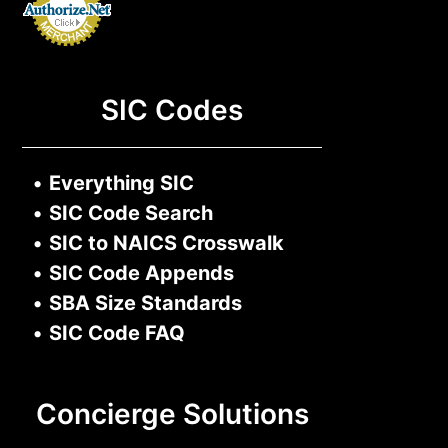
SIC Codes
•
Everything SIC
•
SIC Code Search
•
SIC to NAICS Crosswalk
•
SIC Code Appends
•
SBA Size Standards
•
SIC Code FAQ
Concierge Solutions