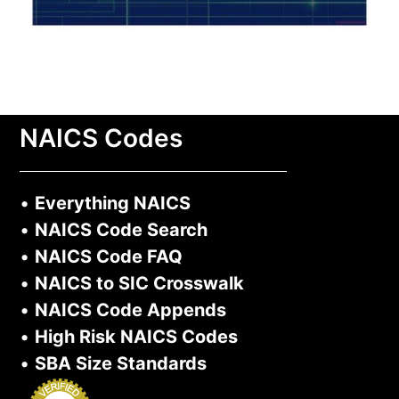
NAICS Codes
•
Everything NAICS
•
NAICS Code Search
•
NAICS Code FAQ
•
NAICS to SIC Crosswalk
•
NAICS Code Appends
•
High Risk NAICS Codes
•
SBA Size Standards