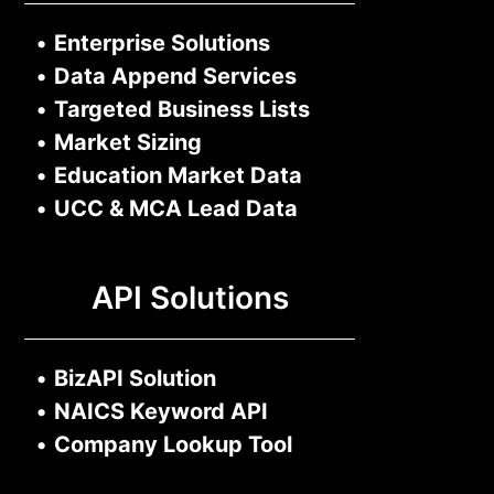
•
Enterprise Solutions
•
Data Append Services
•
Targeted Business Lists
•
Market Sizing
•
Education Market Data
•
UCC & MCA Lead Data
API Solutions
•
BizAPI Solution
•
NAICS Keyword API
•
Company Lookup Tool