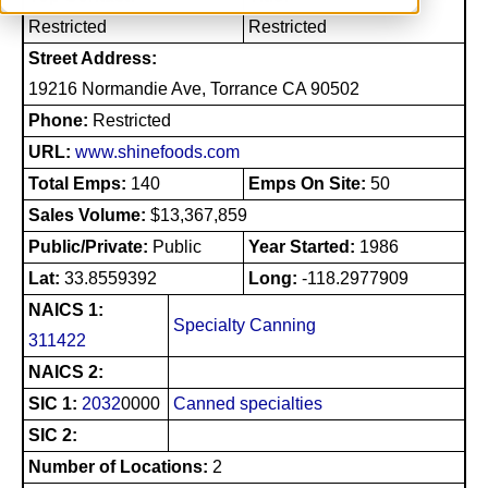
Restricted
Restricted
Street Address:
19216 Normandie Ave, Torrance CA 90502
Phone:
Restricted
URL:
www.shinefoods.com
Total Emps:
140
Emps On Site:
50
Sales Volume:
$13,367,859
Public/Private:
Public
Year Started:
1986
Lat:
33.8559392
Long:
-118.2977909
NAICS 1:
Specialty Canning
311422
NAICS 2:
SIC 1:
2032
0000
Canned specialties
SIC 2:
Number of Locations:
2