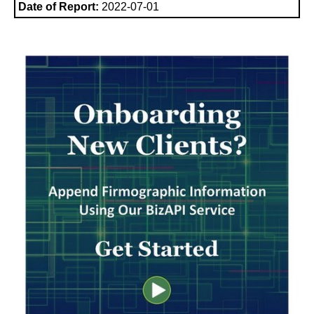
Date of Report:
2022-07-01