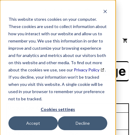
Skip
to
content
This website stores cookies on your computer.
These cookies are used to collect information about
how you interact with our website and allow us to
MENU
remember you. We use this information in order to
improve and customize your browsing experience
and for analytics and metrics about our visitors both
on this website and other media. To find out more
NAICS Profile Page
about the cookies we use, see our
Privacy Policy
.
If you decline, your information won’t be tracked
when you visit this website. A single cookie will be
used in your browser to remember your preference
not to be tracked.
Unique Site ID: 00-779-7657
Cookies settings
Company Name:
Tradestyle:
Accept
Decline
IHC Scott Inc
I H C
Top Contact:
Title: