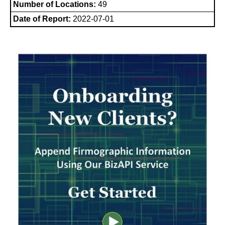
Number of Locations:
49
Date of Report:
2022-07-01