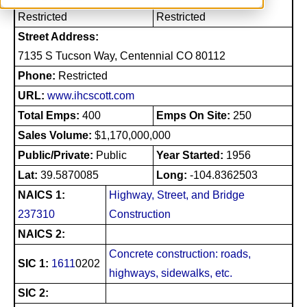
Restricted
Restricted
Street Address:
7135 S Tucson Way, Centennial CO 80112
Phone:
Restricted
URL:
www.ihcscott.com
Total Emps:
400
Emps On Site:
250
Sales Volume:
$1,170,000,000
Public/Private:
Public
Year Started:
1956
Lat:
39.5870085
Long:
-104.8362503
NAICS 1:
Highway, Street, and Bridge
237310
Construction
NAICS 2:
Concrete construction: roads,
SIC 1:
1611
0202
highways, sidewalks, etc.
SIC 2: