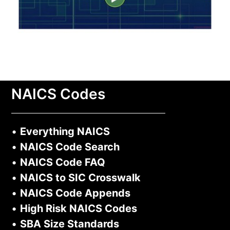
NAICS Codes
•
Everything NAICS
•
NAICS Code Search
•
NAICS Code FAQ
•
NAICS to SIC Crosswalk
•
NAICS Code Appends
•
High Risk NAICS Codes
•
SBA Size Standards