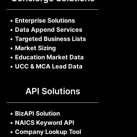
•
Enterprise Solutions
•
Data Append Services
•
Targeted Business Lists
•
Market Sizing
•
Education Market Data
•
UCC & MCA Lead Data
API Solutions
•
BizAPI Solution
•
NAICS Keyword API
•
Company Lookup Tool