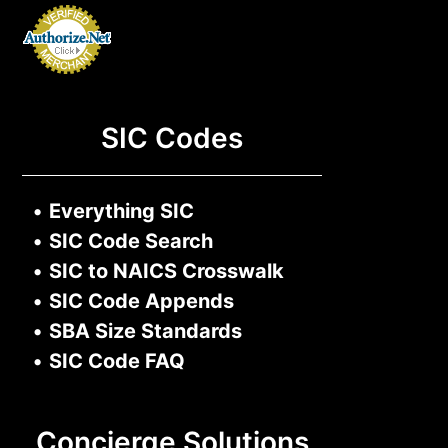
SIC Codes
•
Everything SIC
•
SIC Code Search
•
SIC to NAICS Crosswalk
•
SIC Code Appends
•
SBA Size Standards
•
SIC Code FAQ
Concierge Solutions