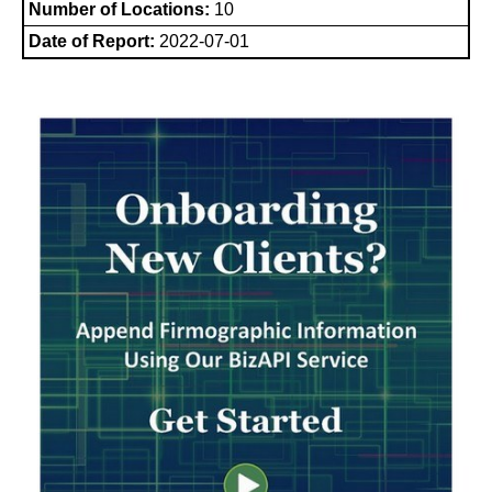
Number of Locations:
10
Date of Report:
2022-07-01