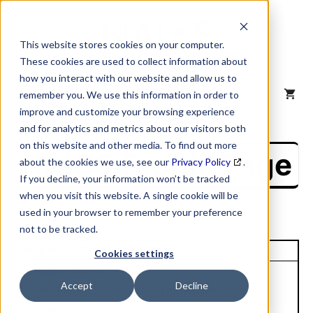
Skip
to
content
This website stores cookies on your computer.
These cookies are used to collect information about
how you interact with our website and allow us to
MENU
remember you. We use this information in order to
improve and customize your browsing experience
and for analytics and metrics about our visitors both
on this website and other media. To find out more
NAICS Profile Page
about the cookies we use, see our
Privacy Policy
.
If you decline, your information won’t be tracked
when you visit this website. A single cookie will be
used in your browser to remember your preference
not to be tracked.
Unique Site ID: 11-892-3031
Cookies settings
Company Name:
Accept
Decline
Green Diamond Resource
Tradestyle:
Company