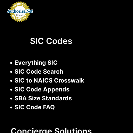
SIC Codes
•
Everything SIC
•
SIC Code Search
•
SIC to NAICS Crosswalk
•
SIC Code Appends
•
SBA Size Standards
•
SIC Code FAQ
Concierge Solutions