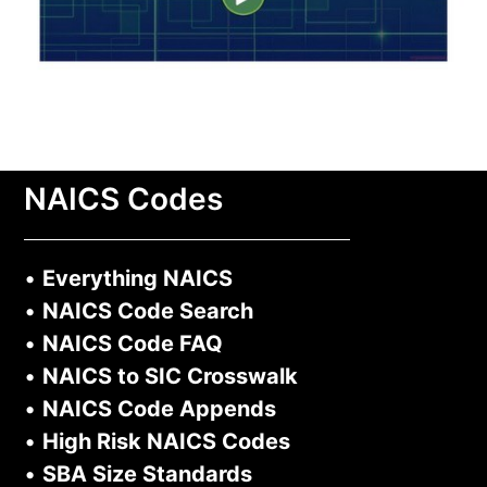
NAICS Codes
•
Everything NAICS
•
NAICS Code Search
•
NAICS Code FAQ
•
NAICS to SIC Crosswalk
•
NAICS Code Appends
•
High Risk NAICS Codes
•
SBA Size Standards