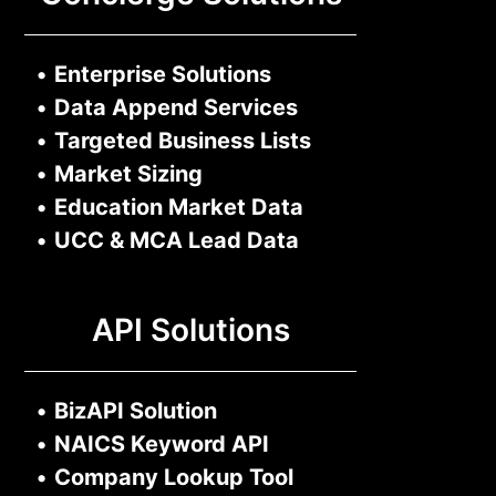
•
Enterprise Solutions
•
Data Append Services
•
Targeted Business Lists
•
Market Sizing
•
Education Market Data
•
UCC & MCA Lead Data
API Solutions
•
BizAPI Solution
•
NAICS Keyword API
•
Company Lookup Tool