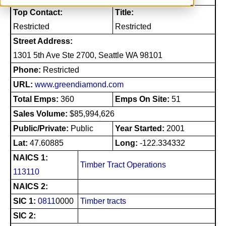
Top Contact:
Title:
Restricted
Restricted
Street Address:
1301 5th Ave Ste 2700, Seattle WA 98101
Phone:
Restricted
URL:
www.greendiamond.com
Total Emps:
360
Emps On Site:
51
Sales Volume:
$85,994,626
Public/Private:
Public
Year Started:
2001
Lat:
47.60885
Long:
-122.334332
NAICS 1:
Timber Tract Operations
113110
NAICS 2:
SIC 1:
0811
0000
Timber tracts
SIC 2: