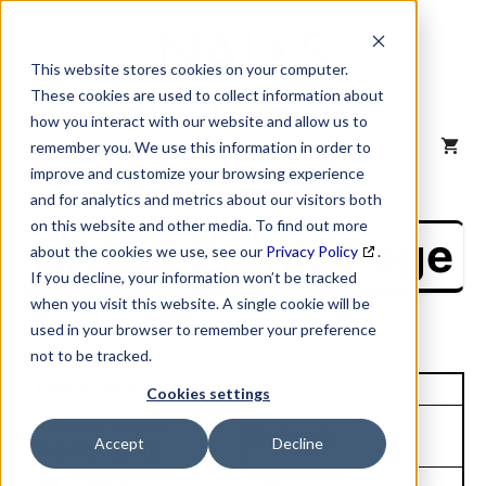
Skip
to
content
This website stores cookies on your computer.
These cookies are used to collect information about
how you interact with our website and allow us to
MENU
remember you. We use this information in order to
improve and customize your browsing experience
and for analytics and metrics about our visitors both
on this website and other media. To find out more
NAICS Profile Page
about the cookies we use, see our
Privacy Policy
.
If you decline, your information won’t be tracked
when you visit this website. A single cookie will be
used in your browser to remember your preference
not to be tracked.
Unique Site ID: 08-065-7464
Cookies settings
Company Name:
Tradestyle:
Accept
Decline
Daily Number Inc
Top Contact:
Title: