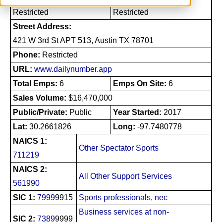
Restricted
Restricted
Street Address:
421 W 3rd St APT 513, Austin TX 78701
Phone:
Restricted
URL:
www.dailynumber.app
Total Emps:
6
Emps On Site:
6
Sales Volume:
$16,470,000
Public/Private:
Public
Year Started:
2017
Lat:
30.2661826
Long:
-97.7480778
NAICS 1:
Other Spectator Sports
711219
NAICS 2:
All Other Support Services
561990
SIC 1:
7999
9915
Sports professionals, nec
Business services at non-
SIC 2:
7389
9999