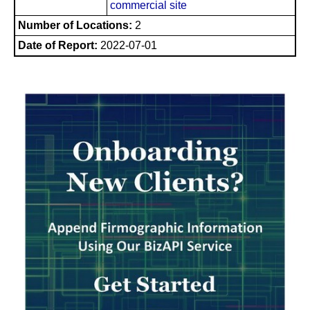
commercial site
Number of Locations:
2
Date of Report:
2022-07-01