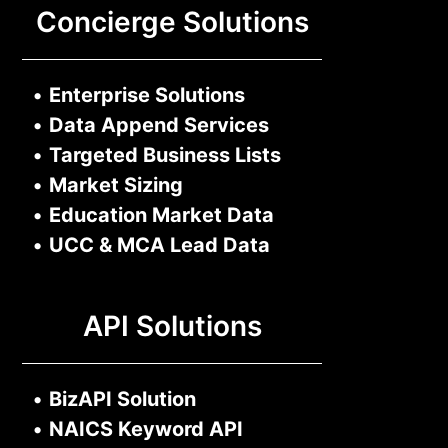
Concierge Solutions
•
Enterprise Solutions
•
Data Append Services
•
Targeted Business Lists
•
Market Sizing
•
Education Market Data
•
UCC & MCA Lead Data
API Solutions
•
BizAPI Solution
•
NAICS Keyword API