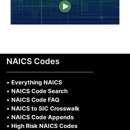
NAICS Codes
•
Everything NAICS
•
NAICS Code Search
•
NAICS Code FAQ
•
NAICS to SIC Crosswalk
•
NAICS Code Appends
•
High Risk NAICS Codes