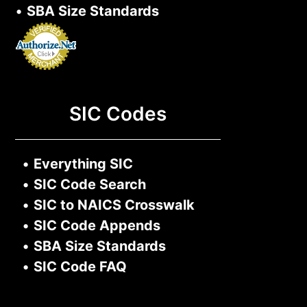
•
SBA Size Standards
SIC Codes
•
Everything SIC
•
SIC Code Search
•
SIC to NAICS Crosswalk
•
SIC Code Appends
•
SBA Size Standards
•
SIC Code FAQ