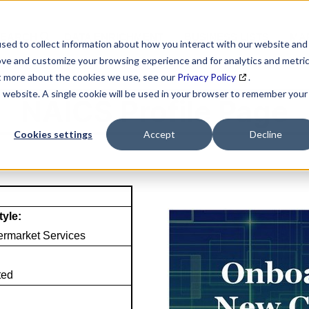
SEARCH
DATA ENRICHMENT
BUSINESS LISTS
MAR
sed to collect information about how you interact with our website and
ove and customize your browsing experience and for analytics and metri
ut more about the cookies we use, see our
Privacy Policy
.
is website. A single cookie will be used in your browser to remember your
NAICS Profile Page
Cookies settings
Accept
Decline
tyle:
termarket Services
ted