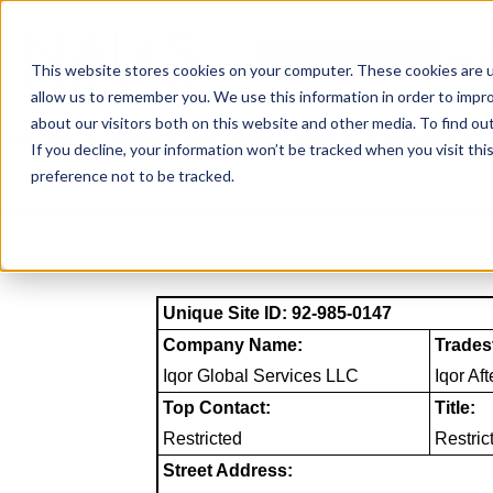
Skip
to
NAICS SEARCH
SIC 
content
This website stores cookies on your computer. These cookies are u
allow us to remember you. We use this information in order to impr
about our visitors both on this website and other media. To find o
If you decline, your information won’t be tracked when you visit th
preference not to be tracked.
Unique Site ID: 92-985-0147
Company Name:
Trades
Iqor Global Services LLC
Iqor Af
Top Contact:
Title:
Restricted
Restric
Street Address: