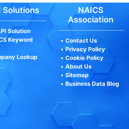
 Solutions
NAICS
Association
PI Solution
CS Keyword
•
Contact Us
•
Privacy Policy
pany Lookup
•
Cookie Policy
•
About Us
•
Sitemap
•
Business Data Blog