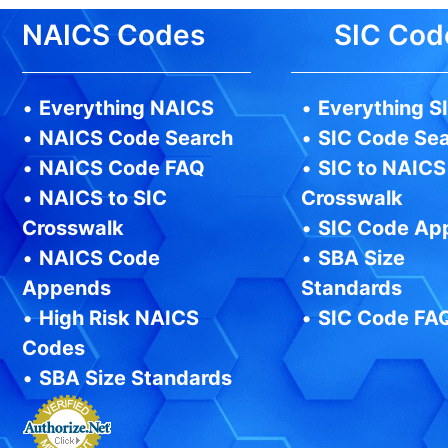
NAICS Codes
SIC Cod
•
Everything NAICS
•
Everything S
•
NAICS Code Search
•
SIC Code Se
•
NAICS Code FAQ
•
SIC to NAICS
•
NAICS to SIC
Crosswalk
Crosswalk
•
SIC Code Ap
•
NAICS Code
•
SBA Size
Appends
Standards
•
High Risk NAICS
•
SIC Code FA
Codes
•
SBA Size Standards