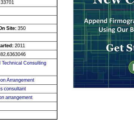
L 33701
n Site:
350
tarted:
2011
-82.6363046
d Technical Consulting
tion Arrangement
s consultant
ion arrangement