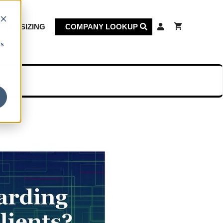
KET SIZING
COMPANY LOOKUP
cs