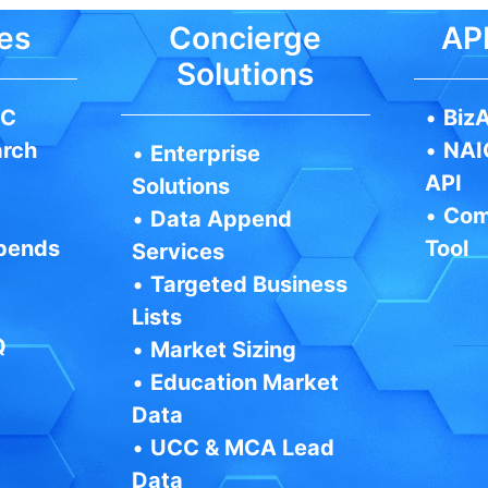
es
Concierge
API
Solutions
IC
•
BizA
arch
•
NAI
•
Enterprise
API
Solutions
•
Com
•
Data Append
pends
Tool
Services
•
Targeted Business
Lists
Q
•
Market Sizing
•
Education Market
Data
•
UCC & MCA Lead
Data