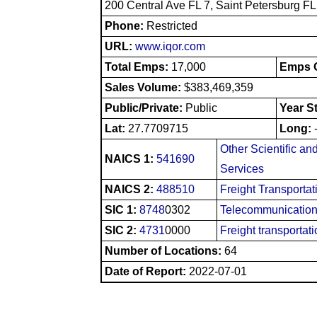
200 Central Ave FL 7, Saint Petersburg F
Phone:
Restricted
URL:
www.iqor.com
Total Emps:
17,000
Emps O
Sales Volume:
$383,469,359
Public/Private:
Public
Year S
Lat:
27.7709715
Long:
Other Scientific an
NAICS 1:
541690
Services
NAICS 2:
488510
Freight Transporta
SIC 1:
8748
0302
Telecommunication
SIC 2:
4731
0000
Freight transportat
Number of Locations:
64
Date of Report:
2022-07-01