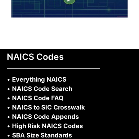
NAICS Codes
•
Everything NAICS
•
NAICS Code Search
•
NAICS Code FAQ
•
NAICS to SIC Crosswalk
•
NAICS Code Appends
•
High Risk NAICS Codes
•
SBA Size Standards