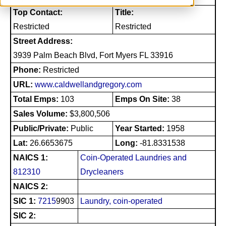
Top Contact:
Title:
Restricted
Restricted
Street Address:
3939 Palm Beach Blvd, Fort Myers FL 33916
Phone:
Restricted
URL:
www.caldwellandgregory.com
Total Emps:
103
Emps On Site:
38
Sales Volume:
$3,800,506
Public/Private:
Public
Year Started:
1958
Lat:
26.6653675
Long:
-81.8331538
NAICS 1:
Coin-Operated Laundries and
812310
Drycleaners
NAICS 2:
SIC 1:
7215
9903
Laundry, coin-operated
SIC 2: