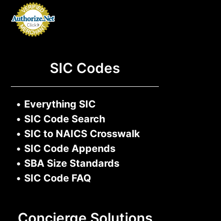
SIC Codes
•
Everything SIC
•
SIC Code Search
•
SIC to NAICS Crosswalk
•
SIC Code Appends
•
SBA Size Standards
•
SIC Code FAQ
Concierge Solutions