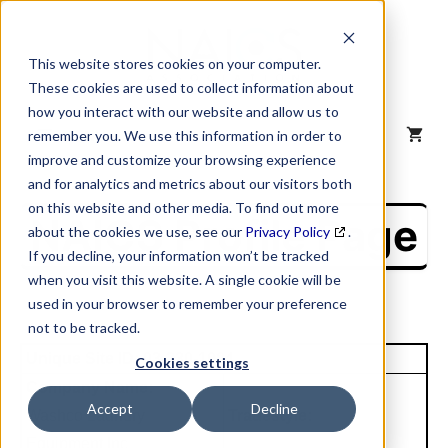
Skip
to
content
This website stores cookies on your computer.
These cookies are used to collect information about
how you interact with our website and allow us to
MENU
remember you. We use this information in order to
improve and customize your browsing experience
and for analytics and metrics about our visitors both
on this website and other media. To find out more
NAICS Profile Page
about the cookies we use, see our
Privacy Policy
.
If you decline, your information won’t be tracked
when you visit this website. A single cookie will be
used in your browser to remember your preference
not to be tracked.
Unique Site ID: 03-230-1004
Cookies settings
Company Name:
Accept
Decline
Washco Laundry
Tradestyle:
Equipment Inc