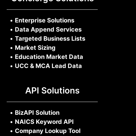
•
Enterprise Solutions
•
Data Append Services
•
Targeted Business Lists
•
Market Sizing
•
Education Market Data
•
UCC & MCA Lead Data
API Solutions
•
BizAPI Solution
•
NAICS Keyword API
•
Company Lookup Tool