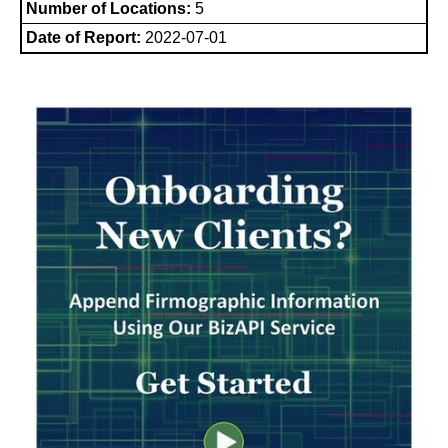
Number of Locations:
5
Date of Report:
2022-07-01