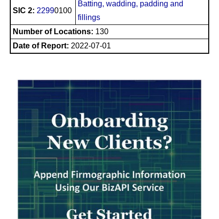
Batting, wadding, padding and
SIC 2:
2299
0100
fillings
Number of Locations:
130
Date of Report:
2022-07-01