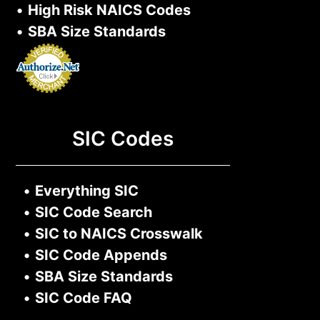
•
High Risk NAICS Codes
•
SBA Size Standards
SIC Codes
•
Everything SIC
•
SIC Code Search
•
SIC to NAICS Crosswalk
•
SIC Code Appends
•
SBA Size Standards
•
SIC Code FAQ