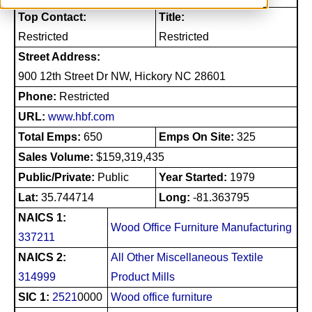
Top Contact:
Title:
Restricted
Restricted
Street Address:
900 12th Street Dr NW, Hickory NC 28601
Phone:
Restricted
URL:
www.hbf.com
Total Emps:
650
Emps On Site:
325
Sales Volume:
$159,319,435
Public/Private:
Public
Year Started:
1979
Lat:
35.744714
Long:
-81.363795
NAICS 1:
Wood Office Furniture Manufacturing
337211
NAICS 2:
All Other Miscellaneous Textile
314999
Product Mills
SIC 1:
2521
0000
Wood office furniture