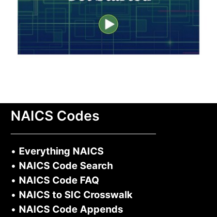
NAICS Codes
•
Everything NAICS
•
NAICS Code Search
•
NAICS Code FAQ
•
NAICS to SIC Crosswalk
•
NAICS Code Appends