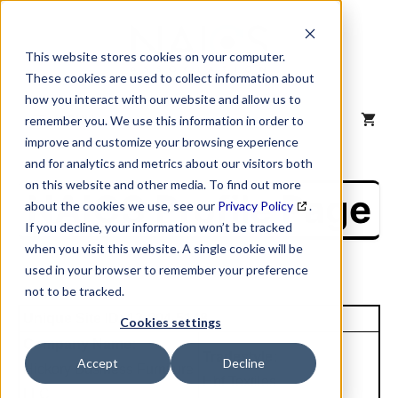
Skip
to
content
This website stores cookies on your computer.
These cookies are used to collect information about
how you interact with our website and allow us to
MENU
remember you. We use this information in order to
improve and customize your browsing experience
and for analytics and metrics about our visitors both
on this website and other media. To find out more
NAICS Profile Page
about the cookies we use, see our
Privacy Policy
.
If you decline, your information won’t be tracked
when you visit this website. A single cookie will be
used in your browser to remember your preference
not to be tracked.
Unique Site ID: 12-804-5148
Cookies settings
Company Name:
Tradestyle:
Accept
Decline
Hickory Business Furniture
Hbf Textiles
LLC