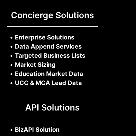
Concierge Solutions
•
Enterprise Solutions
•
Data Append Services
•
Targeted Business Lists
•
Market Sizing
•
Education Market Data
•
UCC & MCA Lead Data
API Solutions
•
BizAPI Solution