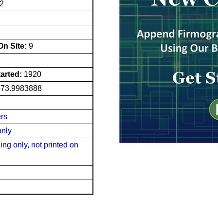
2
n Site:
9
tarted:
1920
-73.9983888
ers
only
ng only, not printed on