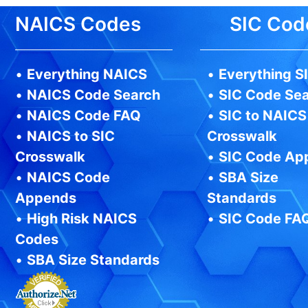
NAICS Codes
SIC Cod
•
Everything NAICS
•
Everything S
•
NAICS Code Search
•
SIC Code Se
•
NAICS Code FAQ
•
SIC to NAICS
•
NAICS to SIC
Crosswalk
Crosswalk
•
SIC Code Ap
•
NAICS Code
•
SBA Size
Appends
Standards
•
High Risk NAICS
•
SIC Code FA
Codes
•
SBA Size Standards