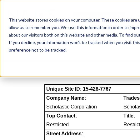
Skip
to
NAICS SEARCH
SIC 
content
This website stores cookies on your computer. These cookies are u
allow us to remember you. We use this information in order to impr
about our visitors both on this website and other media. To find o
If you decline, your information won’t be tracked when you visit th
preference not to be tracked.
Unique Site ID: 15-428-7767
Company Name:
Trades
Scholastic Corporation
Scholas
Top Contact:
Title:
Restricted
Restric
Street Address: