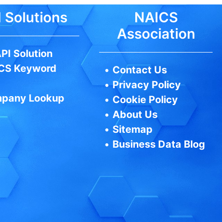
 Solutions
NAICS
Association
PI Solution
CS Keyword
•
Contact Us
•
Privacy Policy
pany Lookup
•
Cookie Policy
•
About Us
•
Sitemap
•
Business Data Blog