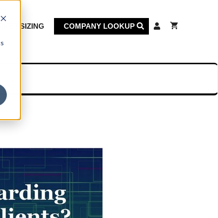
KET SIZING
COMPANY LOOKUP
cs