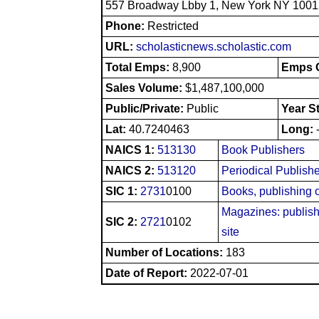
557 Broadway Lbby 1, New York NY 1001
Phone:
Restricted
URL:
scholasticnews.scholastic.com
Total Emps:
8,900
Emps O
Sales Volume:
$1,487,100,000
Public/Private:
Public
Year S
Lat:
40.7240463
Long:
NAICS 1:
513130
Book Publishers
NAICS 2:
513120
Periodical Publish
SIC 1:
2731
0100
Books, publishing 
Magazines: publishi
SIC 2:
2721
0102
site
Number of Locations:
183
Date of Report:
2022-07-01