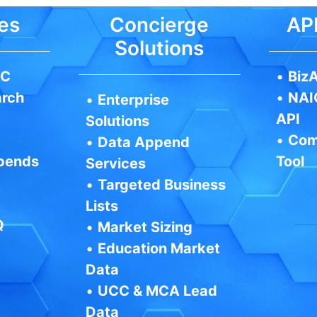
es
Concierge
API
Solutions
IC
•
BizA
arch
•
NAI
•
Enterprise
API
Solutions
•
Com
•
Data Append
pends
Tool
Services
•
Targeted Business
Lists
Q
•
Market Sizing
•
Education Market
Data
•
UCC & MCA Lead
Data