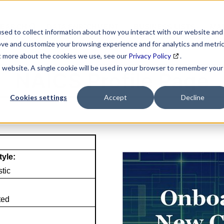
SEARCH
DATA ENRICHMENT
BUSINESS LISTS
MAR
sed to collect information about how you interact with our website and
ove and customize your browsing experience and for analytics and metri
ut more about the cookies we use, see our
Privacy Policy
.
is website. A single cookie will be used in your browser to remember your
NAICS Profile Page
Cookies settings
Accept
Decline
tyle:
tic
ted