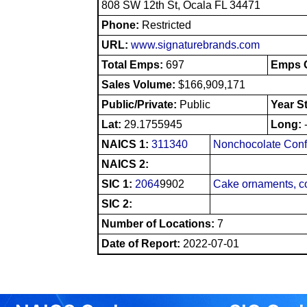
808 SW 12th St, Ocala FL 34471
Phone:
Restricted
URL:
www.signaturebrands.com
Total Emps:
697
Emps O
Sales Volume:
$166,909,171
Public/Private:
Public
Year S
Lat:
29.1755945
Long:
NAICS 1:
311340
Nonchocolate Conf
NAICS 2:
SIC 1:
2064
9902
Cake ornaments, co
SIC 2:
Number of Locations:
7
Date of Report:
2022-07-01