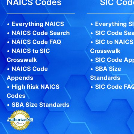
NAICS Codes
SIC Cod
•
Everything NAICS
•
Everything S
•
NAICS Code Search
•
SIC Code Se
•
NAICS Code FAQ
•
SIC to NAICS
•
NAICS to SIC
Crosswalk
Crosswalk
•
SIC Code Ap
•
NAICS Code
•
SBA Size
Appends
Standards
•
High Risk NAICS
•
SIC Code FA
Codes
•
SBA Size Standards