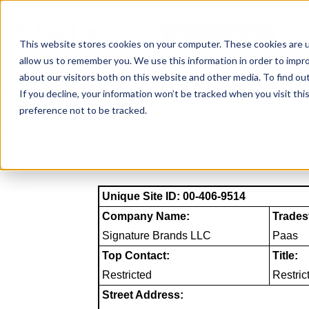
Skip
to
NAICS SEARCH
SIC 
content
This website stores cookies on your computer. These cookies are u
allow us to remember you. We use this information in order to impr
about our visitors both on this website and other media. To find o
If you decline, your information won’t be tracked when you visit th
preference not to be tracked.
Unique Site ID: 00-406-9514
Company Name:
Trades
Signature Brands LLC
Paas
Top Contact:
Title:
Restricted
Restric
Street Address: