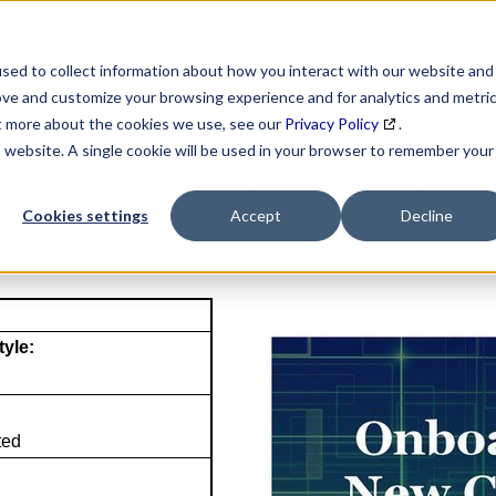
SEARCH
DATA ENRICHMENT
BUSINESS LISTS
MAR
sed to collect information about how you interact with our website and
ove and customize your browsing experience and for analytics and metri
ut more about the cookies we use, see our
Privacy Policy
.
is website. A single cookie will be used in your browser to remember your
NAICS Profile Page
Cookies settings
Accept
Decline
tyle:
ted