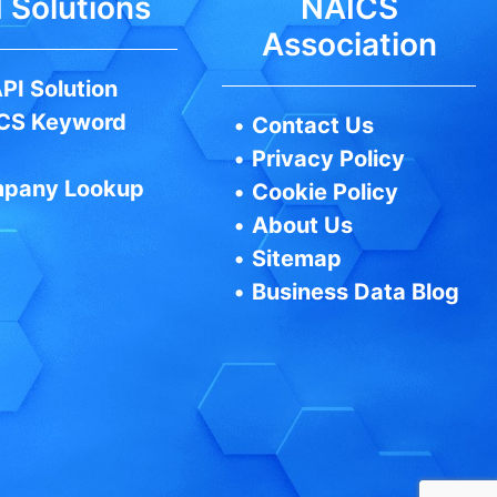
 Solutions
NAICS
Association
PI Solution
CS Keyword
•
Contact Us
•
Privacy Policy
pany Lookup
•
Cookie Policy
•
About Us
•
Sitemap
•
Business Data Blog