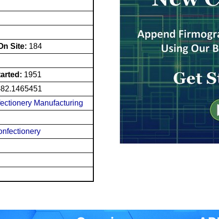
n Site:
184
tarted:
1951
-82.1465451
ectionery Manufacturing
nfectionery