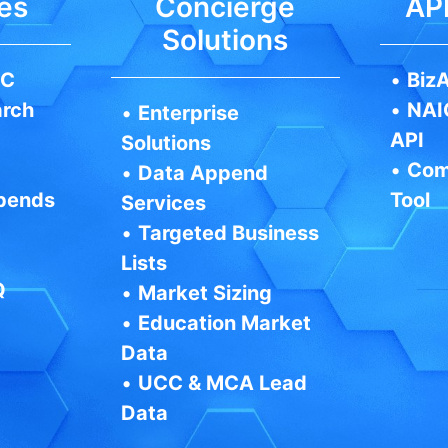
es
Concierge
API
Solutions
IC
•
BizA
arch
•
NAI
•
Enterprise
API
Solutions
•
Com
•
Data Append
pends
Tool
Services
•
Targeted Business
Lists
Q
•
Market Sizing
•
Education Market
Data
•
UCC & MCA Lead
Data