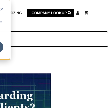
KET SIZING
COMPANY LOOKUP
cs