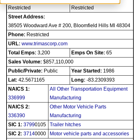
Restricted
Restricted
Street Address:
38505 Woodward Ave # 200, Bloomfield Hills MI 48304
Phone:
Restricted
URL:
www.trimascorp.com
Total Emps:
3,200
Emps On Site:
65
Sales Volume:
$857,110,000
Public/Private:
Public
Year Started:
1986
Lat:
42.5671165
Long:
-83.2309393
NAICS 1:
All Other Transportation Equipment
336999
Manufacturing
NAICS 2:
Other Motor Vehicle Parts
336390
Manufacturing
SIC 1:
3799
0105
Trailer hitches
SIC 2:
3714
0000
Motor vehicle parts and accessories