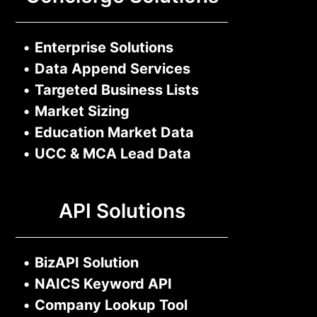
•
Enterprise Solutions
•
Data Append Services
•
Targeted Business Lists
•
Market Sizing
•
Education Market Data
•
UCC & MCA Lead Data
API Solutions
•
BizAPI Solution
•
NAICS Keyword API
•
Company Lookup Tool