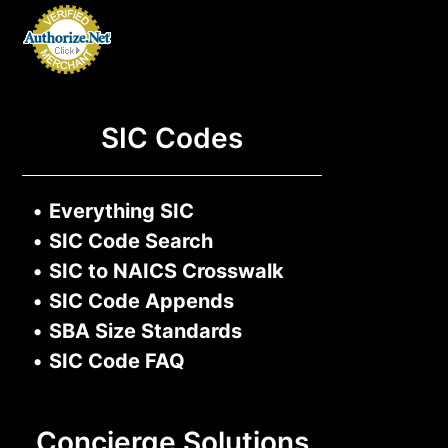
SIC Codes
•
Everything SIC
•
SIC Code Search
•
SIC to NAICS Crosswalk
•
SIC Code Appends
•
SBA Size Standards
•
SIC Code FAQ
Concierge Solutions