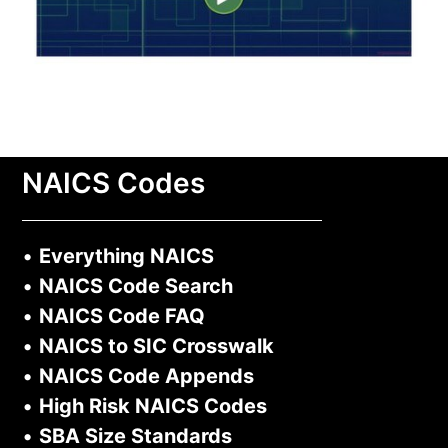
NAICS Codes
•
Everything NAICS
•
NAICS Code Search
•
NAICS Code FAQ
•
NAICS to SIC Crosswalk
•
NAICS Code Appends
•
High Risk NAICS Codes
•
SBA Size Standards