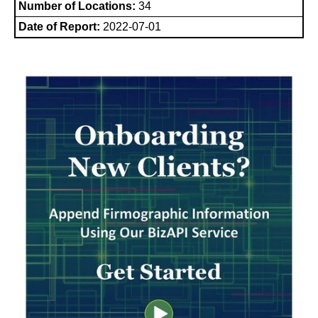
Number of Locations:
34
Date of Report:
2022-07-01