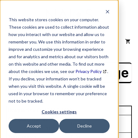
Skip
to
content
This website stores cookies on your computer.
These cookies are used to collect information about
how you interact with our website and allow us to
MENU
remember you. We use this information in order to
improve and customize your browsing experience
and for analytics and metrics about our visitors both
on this website and other media. To find out more
NAICS Profile Page
about the cookies we use, see our
Privacy Policy
.
If you decline, your information won’t be tracked
when you visit this website. A single cookie will be
used in your browser to remember your preference
not to be tracked.
Unique Site ID: 17-559-1072
Cookies settings
Company Name:
Tradestyle:
Accept
Decline
Trimas Corporation
Top Contact:
Title: