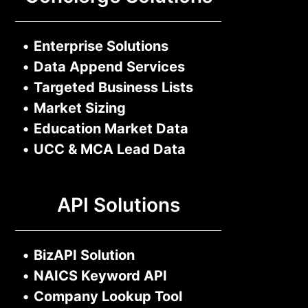
•
Enterprise Solutions
•
Data Append Services
•
Targeted Business Lists
•
Market Sizing
•
Education Market Data
•
UCC & MCA Lead Data
API Solutions
•
BizAPI Solution
•
NAICS Keyword API
•
Company Lookup Tool