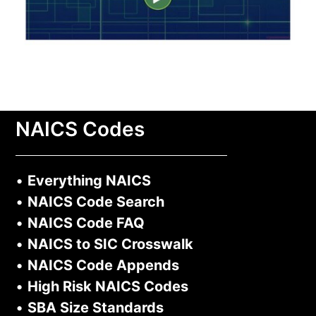
NAICS Codes
•
Everything NAICS
•
NAICS Code Search
•
NAICS Code FAQ
•
NAICS to SIC Crosswalk
•
NAICS Code Appends
•
High Risk NAICS Codes
•
SBA Size Standards