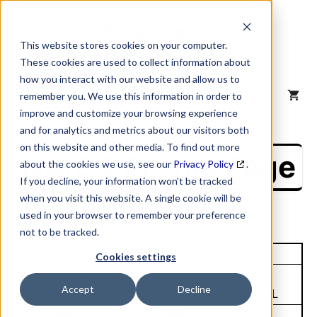
Skip
to
content
This website stores cookies on your computer.
These cookies are used to collect information about
how you interact with our website and allow us to
MENU
remember you. We use this information in order to
improve and customize your browsing experience
and for analytics and metrics about our visitors both
on this website and other media. To find out more
NAICS Profile Page
about the cookies we use, see our
Privacy Policy
.
If you decline, your information won’t be tracked
when you visit this website. A single cookie will be
used in your browser to remember your preference
not to be tracked.
Unique Site ID: 93-864-7021
Cookies settings
Company Name:
Tradestyle:
Accept
Decline
Intuitive Surgical Inc
INTUITIVE SURGICAL
Top Contact:
Title: