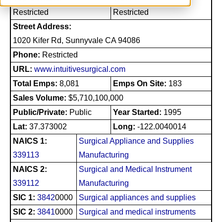
Restricted
Restricted
Street Address:
1020 Kifer Rd, Sunnyvale CA 94086
Phone:
Restricted
URL:
www.intuitivesurgical.com
Total Emps:
8,081
Emps On Site:
183
Sales Volume:
$5,710,100,000
Public/Private:
Public
Year Started:
1995
Lat:
37.373002
Long:
-122.0040014
NAICS 1:
Surgical Appliance and Supplies
339113
Manufacturing
NAICS 2:
Surgical and Medical Instrument
339112
Manufacturing
SIC 1:
3842
0000
Surgical appliances and supplies
SIC 2:
3841
0000
Surgical and medical instruments