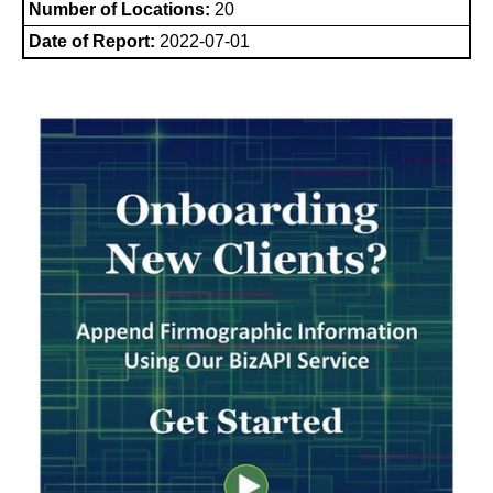
Number of Locations:
20
Date of Report:
2022-07-01