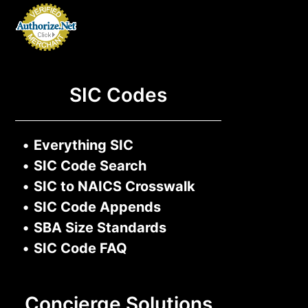
SIC Codes
•
Everything SIC
•
SIC Code Search
•
SIC to NAICS Crosswalk
•
SIC Code Appends
•
SBA Size Standards
•
SIC Code FAQ
Concierge Solutions