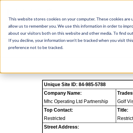
Skip
to
NAICS SEARCH
SIC 
content
This website stores cookies on your computer. These cookies are u
allow us to remember you. We use this information in order to impr
about our visitors both on this website and other media. To find o
If you decline, your information won’t be tracked when you visit th
preference not to be tracked.
Unique Site ID: 84-985-5788
Company Name:
Trades
Mhc Operating Ltd Partnership
Golf Vi
Top Contact:
Title:
Restricted
Restric
Street Address: