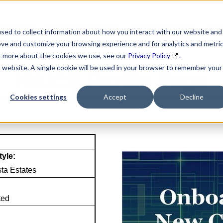
SEARCH
DATA ENRICHMENT
BUSINESS LISTS
MAR
sed to collect information about how you interact with our website and
ove and customize your browsing experience and for analytics and metri
ut more about the cookies we use, see our
Privacy Policy
.
is website. A single cookie will be used in your browser to remember your
NAICS Profile Page
Cookies settings
Accept
Decline
tyle:
sta Estates
ted