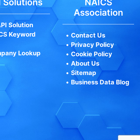
 Solutions
NAICS
Association
PI Solution
CS Keyword
•
Contact Us
•
Privacy Policy
pany Lookup
•
Cookie Policy
•
About Us
•
Sitemap
•
Business Data Blog