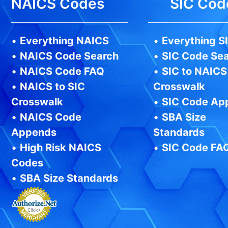
NAICS Codes
SIC Cod
•
Everything NAICS
•
Everything S
•
NAICS Code Search
•
SIC Code Se
•
NAICS Code FAQ
•
SIC to NAICS
•
NAICS to SIC
Crosswalk
Crosswalk
•
SIC Code Ap
•
NAICS Code
•
SBA Size
Appends
Standards
•
High Risk NAICS
•
SIC Code FA
Codes
•
SBA Size Standards