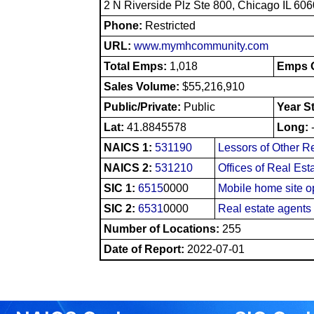
2 N Riverside Plz Ste 800, Chicago IL 60
Phone:
Restricted
URL:
www.mymhcommunity.com
Total Emps:
1,018
Emps O
Sales Volume:
$55,216,910
Public/Private:
Public
Year S
Lat:
41.8845578
Long:
NAICS 1:
531190
Lessors of Other R
NAICS 2:
531210
Offices of Real Es
SIC 1:
6515
0000
Mobile home site o
SIC 2:
6531
0000
Real estate agent
Number of Locations:
255
Date of Report:
2022-07-01