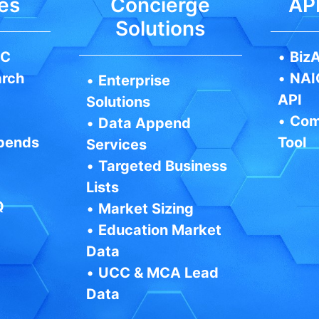
es
Concierge
API
Solutions
IC
•
BizA
arch
•
NAI
•
Enterprise
API
Solutions
•
Com
•
Data Append
pends
Tool
Services
•
Targeted Business
Lists
Q
•
Market Sizing
•
Education Market
Data
•
UCC & MCA Lead
Data