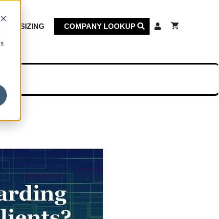
KET SIZING
COMPANY LOOKUP
cs