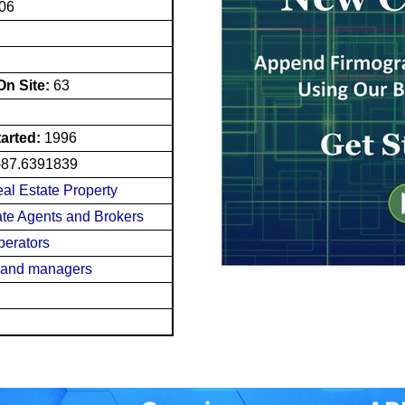
606
n Site:
63
tarted:
1996
-87.6391839
eal Estate Property
tate Agents and Brokers
perators
s and managers