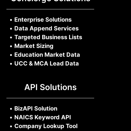
•
Enterprise Solutions
•
Data Append Services
•
Targeted Business Lists
•
Market Sizing
•
Education Market Data
•
UCC & MCA Lead Data
API Solutions
•
BizAPI Solution
•
NAICS Keyword API
•
Company Lookup Tool