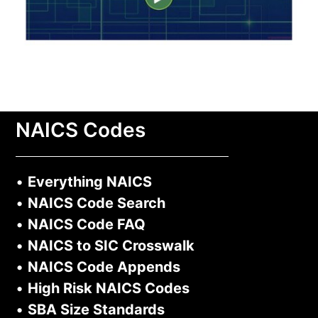
NAICS Codes
•
Everything NAICS
•
NAICS Code Search
•
NAICS Code FAQ
•
NAICS to SIC Crosswalk
•
NAICS Code Appends
•
High Risk NAICS Codes
•
SBA Size Standards