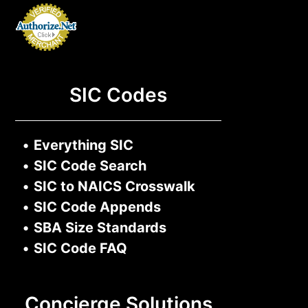
SIC Codes
•
Everything SIC
•
SIC Code Search
•
SIC to NAICS Crosswalk
•
SIC Code Appends
•
SBA Size Standards
•
SIC Code FAQ
Concierge Solutions