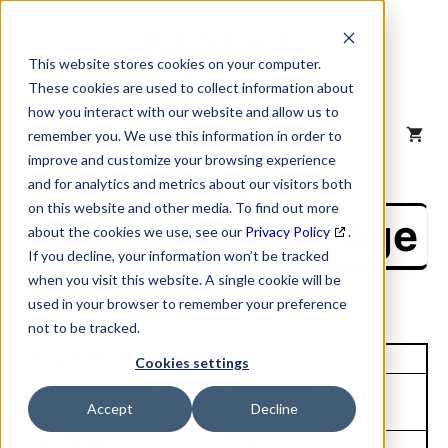
Skip
to
content
This website stores cookies on your computer.
These cookies are used to collect information about
how you interact with our website and allow us to
MENU
remember you. We use this information in order to
improve and customize your browsing experience
and for analytics and metrics about our visitors both
on this website and other media. To find out more
NAICS Profile Page
about the cookies we use, see our
Privacy Policy
.
If you decline, your information won’t be tracked
when you visit this website. A single cookie will be
used in your browser to remember your preference
not to be tracked.
Unique Site ID: 10-324-4773
Cookies settings
Company Name:
Tradestyle:
Accept
Decline
Entegris Inc
Entegris
Top Contact:
Title: