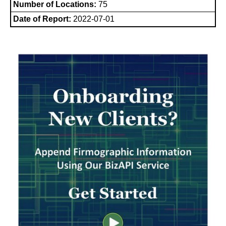
Number of Locations:
75
Date of Report:
2022-07-01