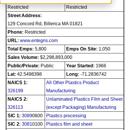
Restricted
Restricted
Street Address:
129 Concord Rd, Billerica MA 01821
Phone:
Restricted
URL:
www.entegris.com
Total Emps:
5,800
Emps On Site:
1,050
Sales Volume:
$2,298,893,000
Public/Private:
Public
Year Started:
1966
Lat:
42.5498398
Long:
-71.2836742
NAICS 1:
All Other Plastics Product
326199
Manufacturing
NAICS 2:
Unlaminated Plastics Film and Sheet
326113
(except Packaging) Manufacturing
SIC 1:
3089
0600
Plastics processing
SIC 2:
3081
0100
Plastics film and sheet