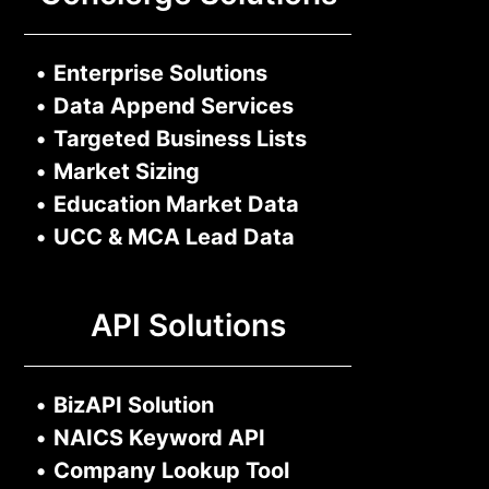
•
Enterprise Solutions
•
Data Append Services
•
Targeted Business Lists
•
Market Sizing
•
Education Market Data
•
UCC & MCA Lead Data
API Solutions
•
BizAPI Solution
•
NAICS Keyword API
•
Company Lookup Tool