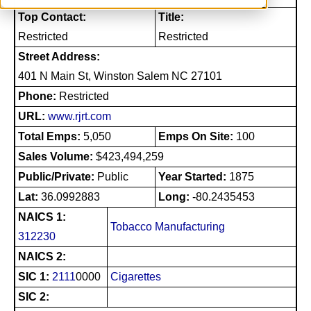
Top Contact:
Title:
Restricted
Restricted
Street Address:
401 N Main St, Winston Salem NC 27101
Phone:
Restricted
URL:
www.rjrt.com
Total Emps:
5,050
Emps On Site:
100
Sales Volume:
$423,494,259
Public/Private:
Public
Year Started:
1875
Lat:
36.0992883
Long:
-80.2435453
NAICS 1:
Tobacco Manufacturing
312230
NAICS 2:
SIC 1:
2111
0000
Cigarettes
SIC 2: