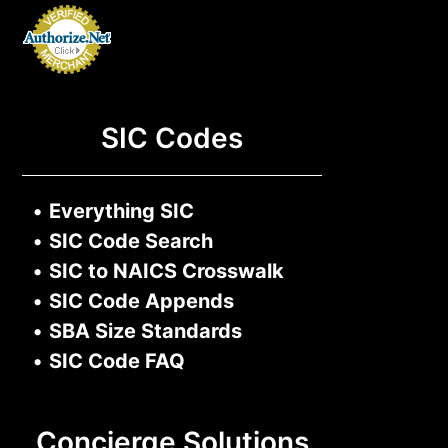
SIC Codes
•
Everything SIC
•
SIC Code Search
•
SIC to NAICS Crosswalk
•
SIC Code Appends
•
SBA Size Standards
•
SIC Code FAQ
Concierge Solutions