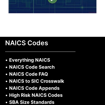
NAICS Codes
•
Everything NAICS
•
NAICS Code Search
•
NAICS Code FAQ
•
NAICS to SIC Crosswalk
•
NAICS Code Appends
•
High Risk NAICS Codes
•
SBA Size Standards