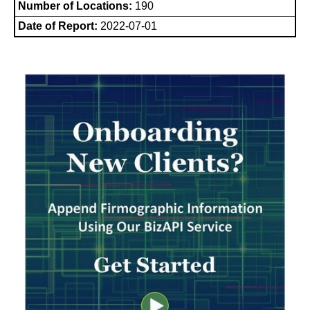
Number of Locations:
190
Date of Report:
2022-07-01