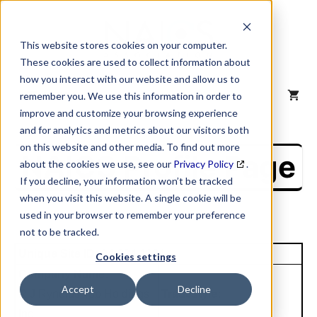
Skip
to
content
This website stores cookies on your computer.
These cookies are used to collect information about
how you interact with our website and allow us to
MENU
remember you. We use this information in order to
improve and customize your browsing experience
and for analytics and metrics about our visitors both
on this website and other media. To find out more
NAICS Profile Page
about the cookies we use, see our
Privacy Policy
.
If you decline, your information won’t be tracked
when you visit this website. A single cookie will be
used in your browser to remember your preference
not to be tracked.
Unique Site ID: 04-834-1184
Cookies settings
Company Name:
Accept
Decline
R J Rynolds Tob Holdings
Tradestyle:
Inc