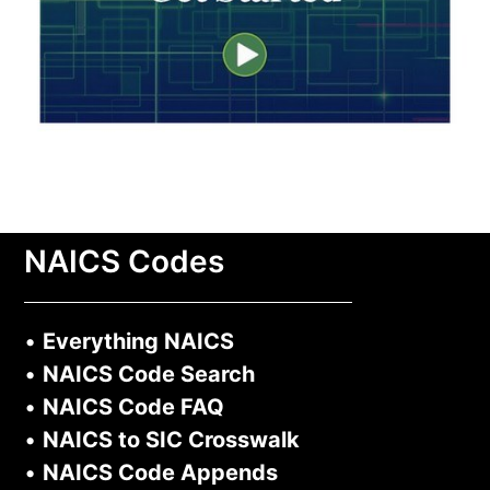
NAICS Codes
•
Everything NAICS
•
NAICS Code Search
•
NAICS Code FAQ
•
NAICS to SIC Crosswalk
•
NAICS Code Appends