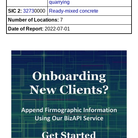
quarrying
SIC 2:
3273
0000
Ready-mixed concrete
Number of Locations:
7
Date of Report:
2022-07-01