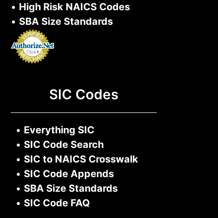
•
High Risk NAICS Codes
•
SBA Size Standards
SIC Codes
•
Everything SIC
•
SIC Code Search
•
SIC to NAICS Crosswalk
•
SIC Code Appends
•
SBA Size Standards
•
SIC Code FAQ