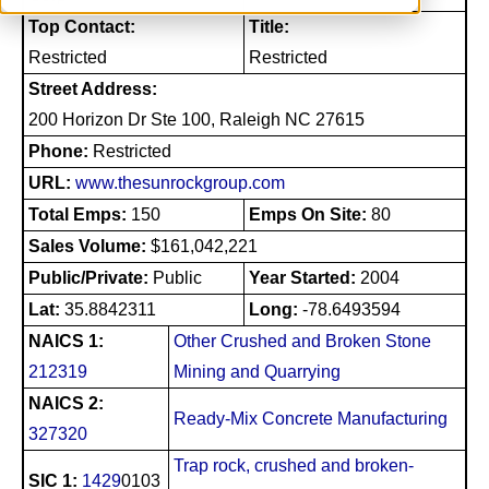
Top Contact:
Title:
Restricted
Restricted
Street Address:
200 Horizon Dr Ste 100, Raleigh NC 27615
Phone:
Restricted
URL:
www.thesunrockgroup.com
Total Emps:
150
Emps On Site:
80
Sales Volume:
$161,042,221
Public/Private:
Public
Year Started:
2004
Lat:
35.8842311
Long:
-78.6493594
NAICS 1:
Other Crushed and Broken Stone
212319
Mining and Quarrying
NAICS 2:
Ready-Mix Concrete Manufacturing
327320
Trap rock, crushed and broken-
SIC 1:
1429
0103