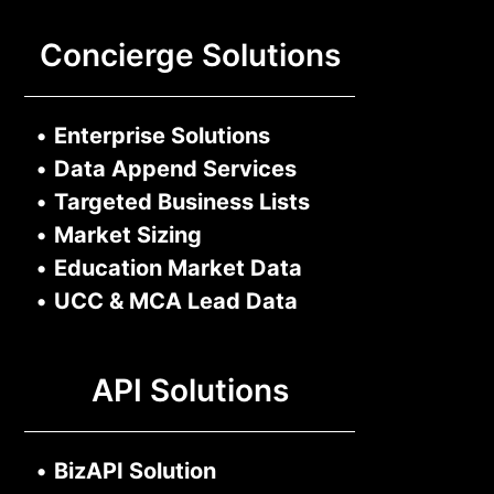
Concierge Solutions
•
Enterprise Solutions
•
Data Append Services
•
Targeted Business Lists
•
Market Sizing
•
Education Market Data
•
UCC & MCA Lead Data
API Solutions
•
BizAPI Solution