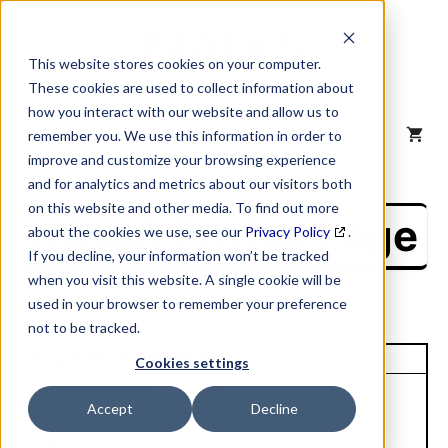
Skip
to
content
This website stores cookies on your computer.
These cookies are used to collect information about
how you interact with our website and allow us to
MENU
remember you. We use this information in order to
improve and customize your browsing experience
and for analytics and metrics about our visitors both
on this website and other media. To find out more
NAICS Profile Page
about the cookies we use, see our
Privacy Policy
.
If you decline, your information won’t be tracked
when you visit this website. A single cookie will be
used in your browser to remember your preference
not to be tracked.
Unique Site ID: 00-722-9300
Cookies settings
Company Name:
Accept
Decline
Sunrock Group Holdings
Tradestyle:
Corp