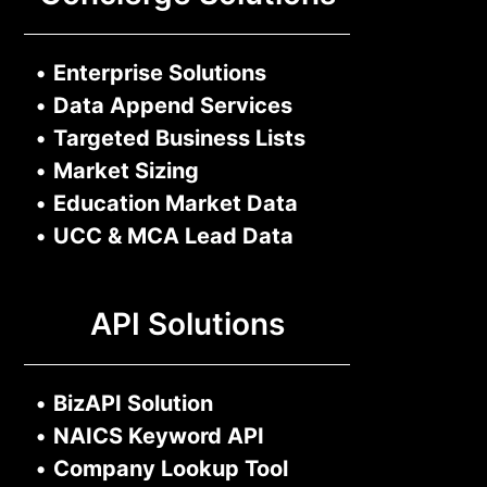
•
Enterprise Solutions
•
Data Append Services
•
Targeted Business Lists
•
Market Sizing
•
Education Market Data
•
UCC & MCA Lead Data
API Solutions
•
BizAPI Solution
•
NAICS Keyword API
•
Company Lookup Tool