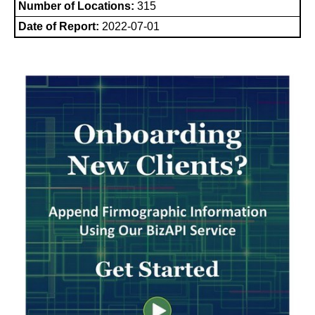
Number of Locations:
315
Date of Report:
2022-07-01