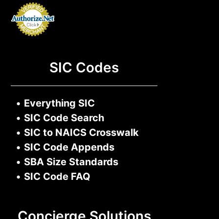
SIC Codes
•
Everything SIC
•
SIC Code Search
•
SIC to NAICS Crosswalk
•
SIC Code Appends
•
SBA Size Standards
•
SIC Code FAQ
Concierge Solutions