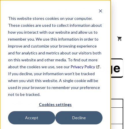
Skip
to
content
This website stores cookies on your computer.
These cookies are used to collect information about
how you interact with our website and allow us to
MENU
remember you. We use this information in order to
improve and customize your browsing experience
and for analytics and metrics about our visitors both
on this website and other media. To find out more
NAICS Profile Page
about the cookies we use, see our
Privacy Policy
.
If you decline, your information won’t be tracked
when you visit this website. A single cookie will be
used in your browser to remember your preference
not to be tracked.
Unique Site ID: 00-615-4611
Cookies settings
Company Name:
Tradestyle:
Accept
Decline
Ecolab Inc
Ecolab
Top Contact:
Title: