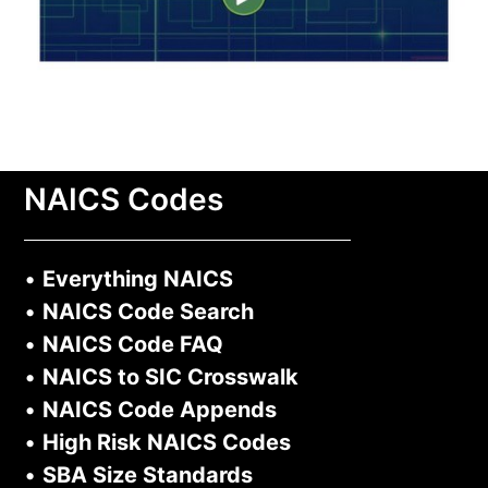
NAICS Codes
•
Everything NAICS
•
NAICS Code Search
•
NAICS Code FAQ
•
NAICS to SIC Crosswalk
•
NAICS Code Appends
•
High Risk NAICS Codes
•
SBA Size Standards