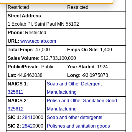
Restricted
Restricted
Street Address:
1 Ecolab Pl, Saint Paul MN 55102
Phone:
Restricted
URL:
www.ecolab.com
Total Emps:
47,000
Emps On Site:
1,400
Sales Volume:
$12,733,100,000
Public/Private:
Public
Year Started:
1924
Lat:
44.9463038
Long:
-93.0975873
NAICS 1:
Soap and Other Detergent
325611
Manufacturing
NAICS 2:
Polish and Other Sanitation Good
325612
Manufacturing
SIC 1:
2841
0000
Soap and other detergents
SIC 2:
2842
0000
Polishes and sanitation goods