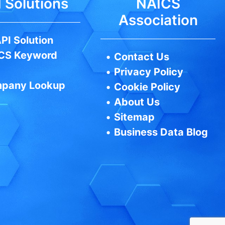
 Solutions
NAICS
Association
PI Solution
CS Keyword
•
Contact Us
•
Privacy Policy
pany Lookup
•
Cookie Policy
•
About Us
•
Sitemap
•
Business Data Blog