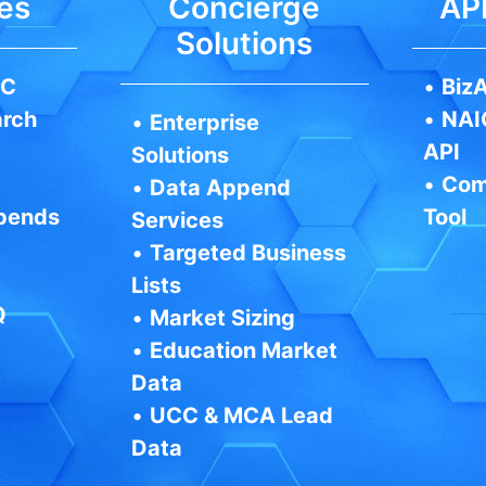
es
Concierge
API
Solutions
IC
•
BizA
arch
•
NAI
•
Enterprise
API
Solutions
•
Com
•
Data Append
pends
Tool
Services
•
Targeted Business
Lists
Q
•
Market Sizing
•
Education Market
Data
•
UCC & MCA Lead
Data