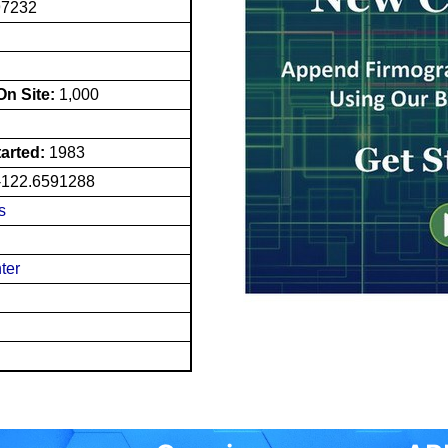
97232
n Site:
1,000
tarted:
1983
-122.6591288
s
ter