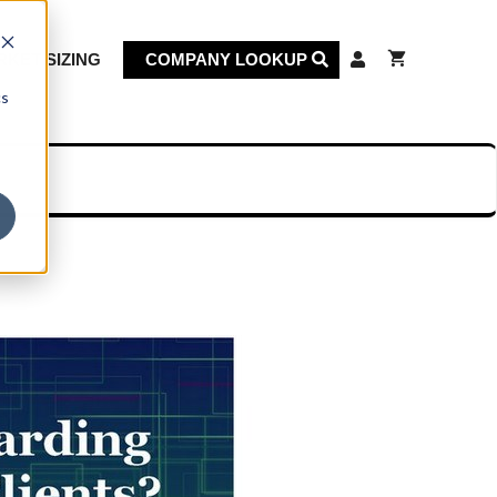
KET SIZING
COMPANY LOOKUP
cs