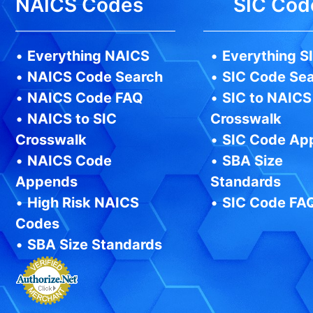
NAICS Codes
SIC Cod
•
Everything NAICS
•
Everything S
•
NAICS Code Search
•
SIC Code Se
•
NAICS Code FAQ
•
SIC to NAICS
•
NAICS to SIC
Crosswalk
Crosswalk
•
SIC Code Ap
•
NAICS Code
•
SBA Size
Appends
Standards
•
High Risk NAICS
•
SIC Code FA
Codes
•
SBA Size Standards