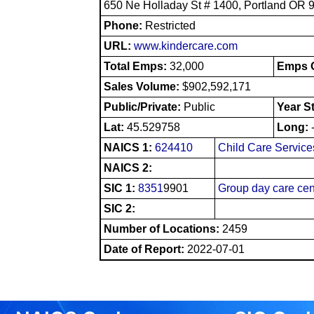
650 Ne Holladay St # 1400, Portland OR 
Phone:
Restricted
URL:
www.kindercare.com
Total Emps:
32,000
Emps O
Sales Volume:
$902,592,171
Public/Private:
Public
Year S
Lat:
45.529758
Long:
NAICS 1:
624410
Child Care Service
NAICS 2:
SIC 1:
8351
9901
Group day care cen
SIC 2:
Number of Locations:
2459
Date of Report:
2022-07-01