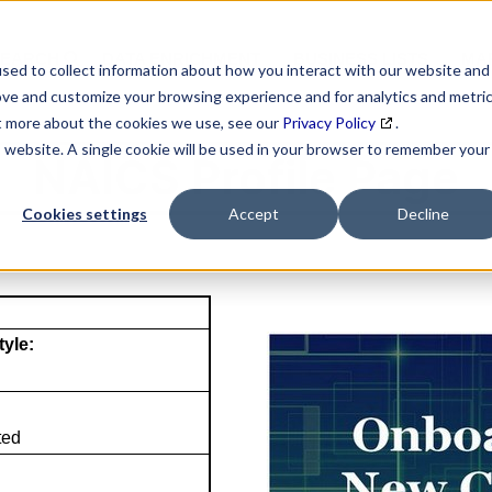
SEARCH
DATA ENRICHMENT
BUSINESS LISTS
MAR
sed to collect information about how you interact with our website and
ove and customize your browsing experience and for analytics and metri
ut more about the cookies we use, see our
Privacy Policy
.
is website. A single cookie will be used in your browser to remember your
NAICS Profile Page
Cookies settings
Accept
Decline
tyle:
ted