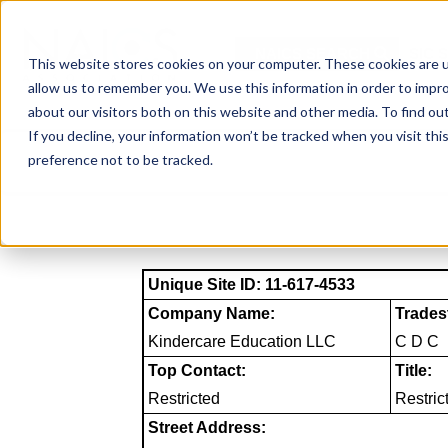
Skip
to
NAICS SEARCH
SIC 
content
This website stores cookies on your computer. These cookies are u
allow us to remember you. We use this information in order to impr
about our visitors both on this website and other media. To find o
If you decline, your information won’t be tracked when you visit th
preference not to be tracked.
Unique Site ID: 11-617-4533
Company Name:
Trades
Kindercare Education LLC
C D C
Top Contact:
Title:
Restricted
Restric
Street Address: