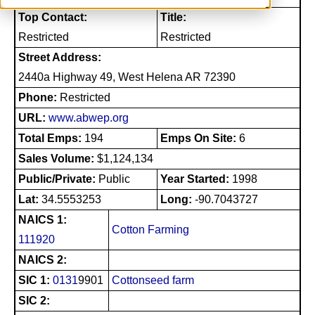
Top Contact:
Title:
Restricted
Restricted
Street Address:
2440a Highway 49, West Helena AR 72390
Phone:
Restricted
URL:
www.abwep.org
Total Emps:
194
Emps On Site:
6
Sales Volume:
$1,124,134
Public/Private:
Public
Year Started:
1998
Lat:
34.5553253
Long:
-90.7043727
NAICS 1:
Cotton Farming
111920
NAICS 2:
SIC 1:
0131
9901
Cottonseed farm
SIC 2: