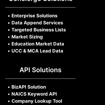
•
Enterprise Solutions
•
Data Append Services
•
Targeted Business Lists
•
Market Sizing
•
Education Market Data
•
UCC & MCA Lead Data
API Solutions
•
BizAPI Solution
•
NAICS Keyword API
•
Company Lookup Tool