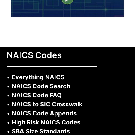
NAICS Codes
•
Everything NAICS
•
NAICS Code Search
•
NAICS Code FAQ
•
NAICS to SIC Crosswalk
•
NAICS Code Appends
•
High Risk NAICS Codes
•
SBA Size Standards