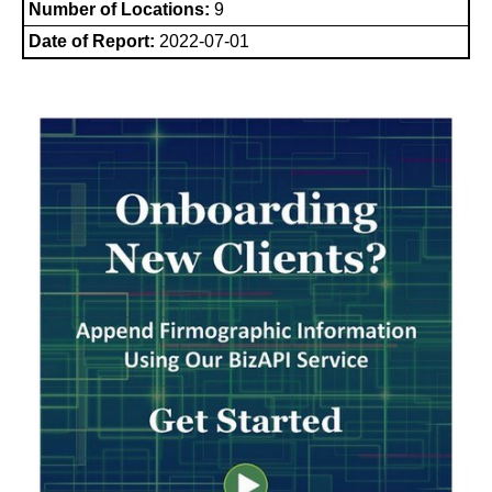
Number of Locations:
9
Date of Report:
2022-07-01