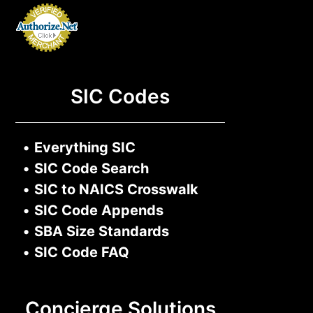
SIC Codes
•
Everything SIC
•
SIC Code Search
•
SIC to NAICS Crosswalk
•
SIC Code Appends
•
SBA Size Standards
•
SIC Code FAQ
Concierge Solutions