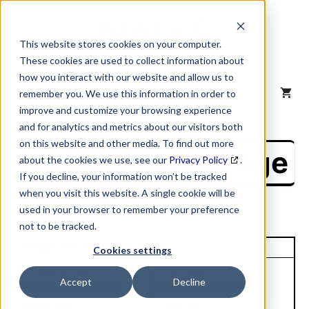
Skip
to
content
This website stores cookies on your computer.
These cookies are used to collect information about
how you interact with our website and allow us to
MENU
remember you. We use this information in order to
improve and customize your browsing experience
and for analytics and metrics about our visitors both
on this website and other media. To find out more
NAICS Profile Page
about the cookies we use, see our
Privacy Policy
.
If you decline, your information won’t be tracked
when you visit this website. A single cookie will be
used in your browser to remember your preference
not to be tracked.
Unique Site ID: 07-243-4629
Cookies settings
Company Name:
Tradestyle:
Accept
Decline
Arkansas Cot Grwers
Arkansas Boll Wvil
Orgnztions
Erdction Fn