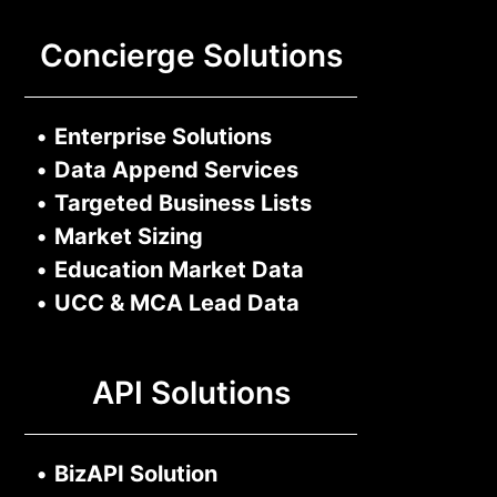
Concierge Solutions
•
Enterprise Solutions
•
Data Append Services
•
Targeted Business Lists
•
Market Sizing
•
Education Market Data
•
UCC & MCA Lead Data
API Solutions
•
BizAPI Solution