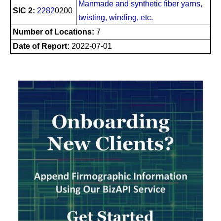
Manmade and synthetic fiber yarns,
SIC 2:
2282
0200
twisting, winding, etc.
Number of Locations:
7
Date of Report:
2022-07-01