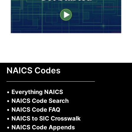
NAICS Codes
•
Everything NAICS
•
NAICS Code Search
•
NAICS Code FAQ
•
NAICS to SIC Crosswalk
•
NAICS Code Appends