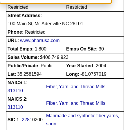
Restricted
Restricted
Street Address:
100 Main St, Mc Adenville NC 28101
Phone:
Restricted
URL:
www.pharrusa.com
Total Emps:
1,800
Emps On Site:
30
Sales Volume:
$406,749,923
Public/Private:
Public
Year Started:
2004
Lat:
35.2581594
Long:
-81.0757019
NAICS 1:
Fiber, Yarn, and Thread Mills
313110
NAICS 2:
Fiber, Yarn, and Thread Mills
313110
Manmade and synthetic fiber yarns,
SIC 1:
2281
0200
spun