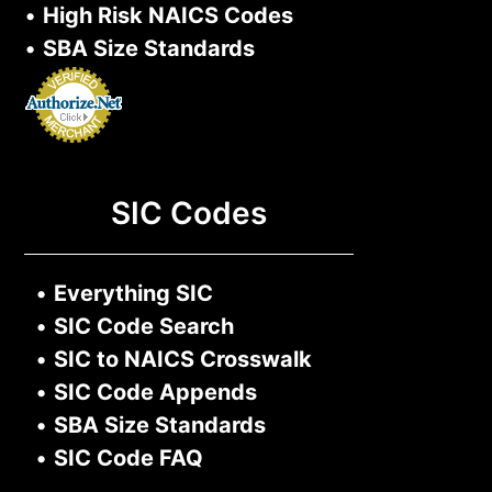
•
High Risk NAICS Codes
•
SBA Size Standards
SIC Codes
•
Everything SIC
•
SIC Code Search
•
SIC to NAICS Crosswalk
•
SIC Code Appends
•
SBA Size Standards
•
SIC Code FAQ