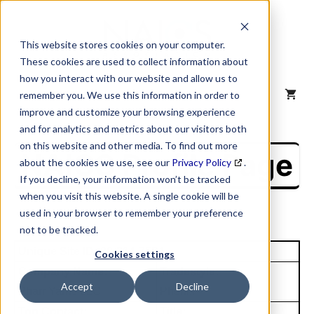
Skip
to
content
This website stores cookies on your computer.
These cookies are used to collect information about
how you interact with our website and allow us to
MENU
remember you. We use this information in order to
improve and customize your browsing experience
and for analytics and metrics about our visitors both
on this website and other media. To find out more
NAICS Profile Page
about the cookies we use, see our
Privacy Policy
.
If you decline, your information won’t be tracked
when you visit this website. A single cookie will be
used in your browser to remember your preference
not to be tracked.
Unique Site ID: 00-314-7584
Cookies settings
Company Name:
Tradestyle:
Accept
Decline
Pharr Yarns LLC
Phenix
Top Contact:
Title: