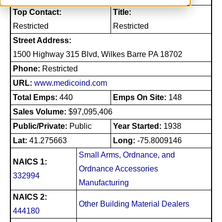
Top Contact:
Title:
Restricted
Restricted
Street Address:
1500 Highway 315 Blvd, Wilkes Barre PA 18702
Phone:
Restricted
URL:
www.medicoind.com
Total Emps:
440
Emps On Site:
148
Sales Volume:
$97,095,406
Public/Private:
Public
Year Started:
1938
Lat:
41.275663
Long:
-75.8009146
Small Arms, Ordnance, and
NAICS 1:
Ordnance Accessories
332994
Manufacturing
NAICS 2:
Other Building Material Dealers
444180