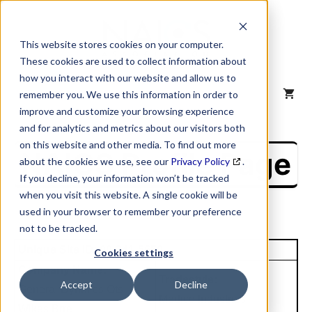
Skip
to
content
This website stores cookies on your computer.
These cookies are used to collect information about
how you interact with our website and allow us to
MENU
remember you. We use this information in order to
improve and customize your browsing experience
and for analytics and metrics about our visitors both
on this website and other media. To find out more
NAICS Profile Page
about the cookies we use, see our
Privacy Policy
.
If you decline, your information won’t be tracked
when you visit this website. A single cookie will be
used in your browser to remember your preference
not to be tracked.
Unique Site ID: 00-341-5650
Cookies settings
Company Name:
Tradestyle:
Accept
Decline
General Dynmics Ots
Medico Industries
Wlkes Brre