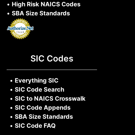
•
High Risk NAICS Codes
•
SBA Size Standards
SIC Codes
•
Everything SIC
•
SIC Code Search
•
SIC to NAICS Crosswalk
•
SIC Code Appends
•
SBA Size Standards
•
SIC Code FAQ