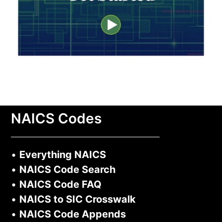
NAICS Codes
•
Everything NAICS
•
NAICS Code Search
•
NAICS Code FAQ
•
NAICS to SIC Crosswalk
•
NAICS Code Appends