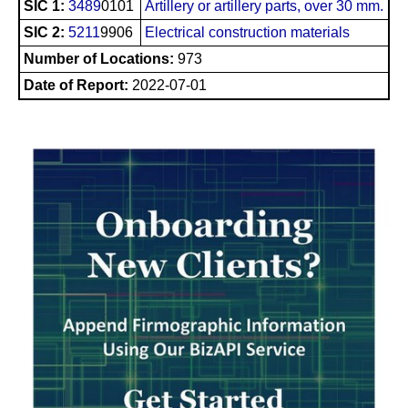
SIC 1:
3489
0101
Artillery or artillery parts, over 30 mm.
SIC 2:
5211
9906
Electrical construction materials
Number of Locations:
973
Date of Report:
2022-07-01