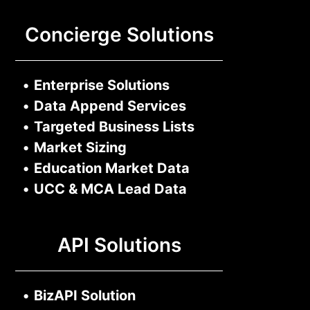
Concierge Solutions
•
Enterprise Solutions
•
Data Append Services
•
Targeted Business Lists
•
Market Sizing
•
Education Market Data
•
UCC & MCA Lead Data
API Solutions
•
BizAPI Solution