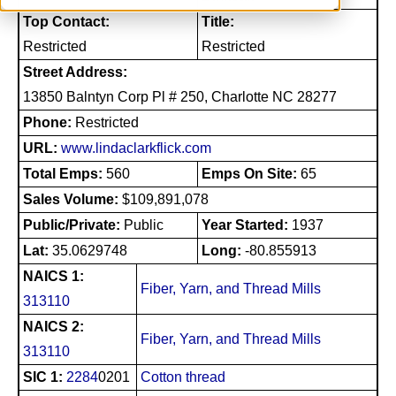
Top Contact:
Title:
Restricted
Restricted
Street Address:
13850 Balntyn Corp Pl # 250, Charlotte NC 28277
Phone:
Restricted
URL:
www.lindaclarkflick.com
Total Emps:
560
Emps On Site:
65
Sales Volume:
$109,891,078
Public/Private:
Public
Year Started:
1937
Lat:
35.0629748
Long:
-80.855913
NAICS 1:
Fiber, Yarn, and Thread Mills
313110
NAICS 2:
Fiber, Yarn, and Thread Mills
313110
SIC 1:
2284
0201
Cotton thread