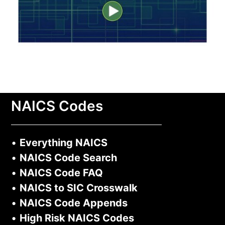
NAICS Codes
•
Everything NAICS
•
NAICS Code Search
•
NAICS Code FAQ
•
NAICS to SIC Crosswalk
•
NAICS Code Appends
•
High Risk NAICS Codes