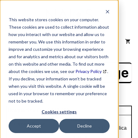
Skip
to
content
This website stores cookies on your computer.
These cookies are used to collect information about
how you interact with our website and allow us to
MENU
remember you. We use this information in order to
improve and customize your browsing experience
and for analytics and metrics about our visitors both
on this website and other media. To find out more
NAICS Profile Page
about the cookies we use, see our
Privacy Policy
.
If you decline, your information won’t be tracked
when you visit this website. A single cookie will be
used in your browser to remember your preference
not to be tracked.
Unique Site ID: 00-148-2975
Cookies settings
Tradestyle:
Company Name:
Accept
Decline
Coats N Amer De Rpblica
Coats & Clark Inc
Dmncan