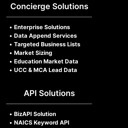
Concierge Solutions
•
Enterprise Solutions
•
Data Append Services
•
Targeted Business Lists
•
Market Sizing
•
Education Market Data
•
UCC & MCA Lead Data
API Solutions
•
BizAPI Solution
•
NAICS Keyword API