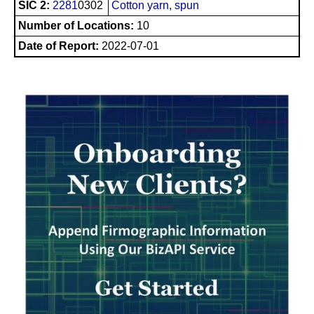
SIC 2:
2281
0302
Cotton yarn, spun
Number of Locations:
10
Date of Report:
2022-07-01