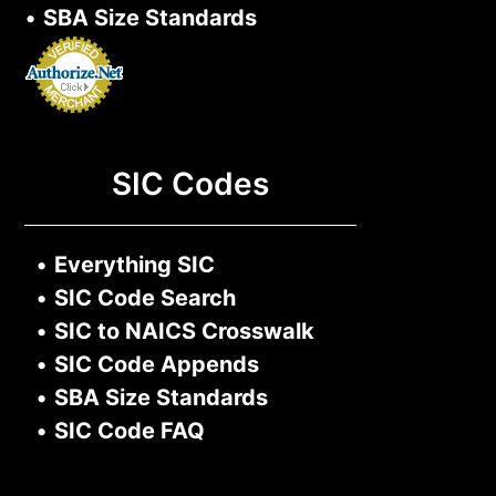
•
SBA Size Standards
SIC Codes
•
Everything SIC
•
SIC Code Search
•
SIC to NAICS Crosswalk
•
SIC Code Appends
•
SBA Size Standards
•
SIC Code FAQ