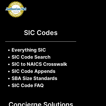
SIC Codes
•
Everything SIC
•
SIC Code Search
•
SIC to NAICS Crosswalk
•
SIC Code Appends
•
SBA Size Standards
•
SIC Code FAQ
Concierge Solutions