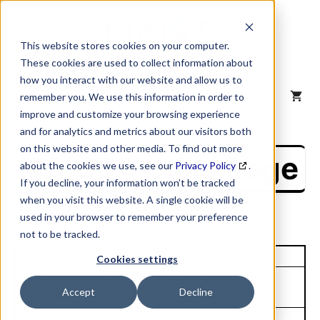
Skip
to
content
This website stores cookies on your computer.
These cookies are used to collect information about
how you interact with our website and allow us to
MENU
remember you. We use this information in order to
improve and customize your browsing experience
and for analytics and metrics about our visitors both
on this website and other media. To find out more
NAICS Profile Page
about the cookies we use, see our
Privacy Policy
.
If you decline, your information won’t be tracked
when you visit this website. A single cookie will be
used in your browser to remember your preference
not to be tracked.
Unique Site ID: 07-935-5194
Cookies settings
Company Name:
Tradestyle:
Accept
Decline
Eagle Materials Inc
Eagle Materials
Top Contact:
Title: