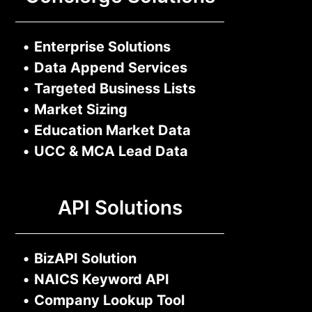
•
Enterprise Solutions
•
Data Append Services
•
Targeted Business Lists
•
Market Sizing
•
Education Market Data
•
UCC & MCA Lead Data
API Solutions
•
BizAPI Solution
•
NAICS Keyword API
•
Company Lookup Tool