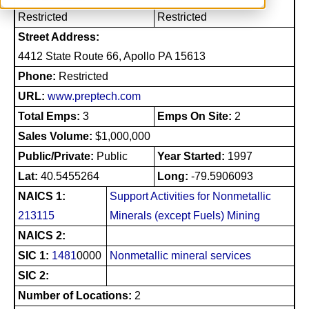
Restricted
Restricted
Street Address:
4412 State Route 66, Apollo PA 15613
Phone:
Restricted
URL:
www.preptech.com
Total Emps:
3
Emps On Site:
2
Sales Volume:
$1,000,000
Public/Private:
Public
Year Started:
1997
Lat:
40.5455264
Long:
-79.5906093
NAICS 1:
Support Activities for Nonmetallic
213115
Minerals (except Fuels) Mining
NAICS 2:
SIC 1:
1481
0000
Nonmetallic mineral services
SIC 2:
Number of Locations:
2