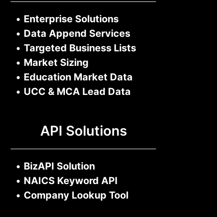
•
Enterprise Solutions
•
Data Append Services
•
Targeted Business Lists
•
Market Sizing
•
Education Market Data
•
UCC & MCA Lead Data
API Solutions
•
BizAPI Solution
•
NAICS Keyword API
•
Company Lookup Tool