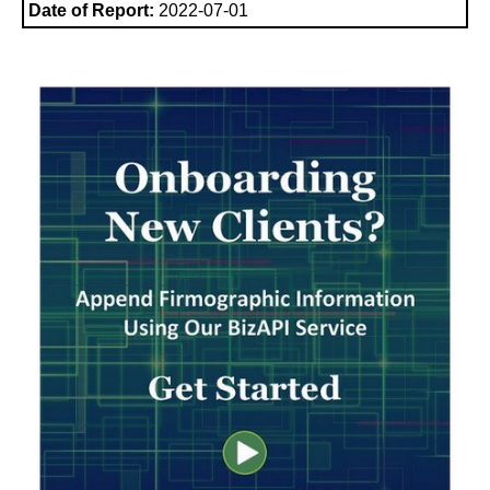
Date of Report:
2022-07-01