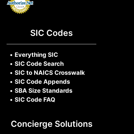
SIC Codes
•
Everything SIC
•
SIC Code Search
•
SIC to NAICS Crosswalk
•
SIC Code Appends
•
SBA Size Standards
•
SIC Code FAQ
Concierge Solutions