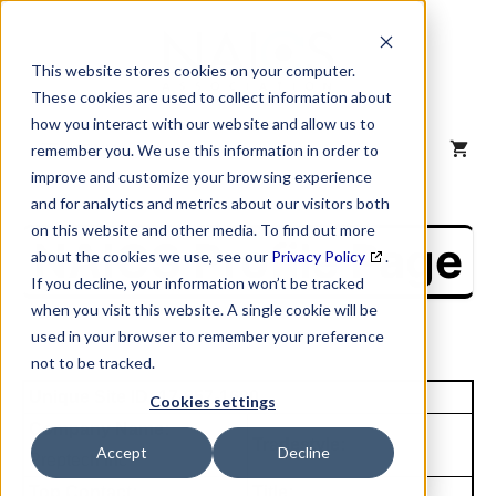
Skip
to
content
This website stores cookies on your computer.
These cookies are used to collect information about
how you interact with our website and allow us to
MENU
remember you. We use this information in order to
improve and customize your browsing experience
and for analytics and metrics about our visitors both
on this website and other media. To find out more
NAICS Profile Page
about the cookies we use, see our
Privacy Policy
.
If you decline, your information won’t be tracked
when you visit this website. A single cookie will be
used in your browser to remember your preference
not to be tracked.
Unique Site ID: 17-857-1600
Cookies settings
Company Name:
Tradestyle:
Accept
Decline
Preptech Inc
Top Contact:
Title: