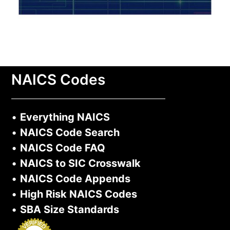
NAICS Codes
•
Everything NAICS
•
NAICS Code Search
•
NAICS Code FAQ
•
NAICS to SIC Crosswalk
•
NAICS Code Appends
•
High Risk NAICS Codes
•
SBA Size Standards