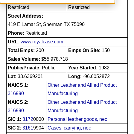
Restricted
Restricted
Street Address:
419 E Lamar St, Sherman TX 75090
Phone:
Restricted
URL:
www.royalcase.com
Total Emps:
200
Emps On Site:
150
Sales Volume:
$55,978,718
Public/Private:
Public
Year Started:
1982
Lat:
33.6369201
Long:
-96.6052872
NAICS 1:
Other Leather and Allied Product
316990
Manufacturing
NAICS 2:
Other Leather and Allied Product
316990
Manufacturing
SIC 1:
3172
0000
Personal leather goods, nec
SIC 2:
3161
9904
Cases, carrying, nec