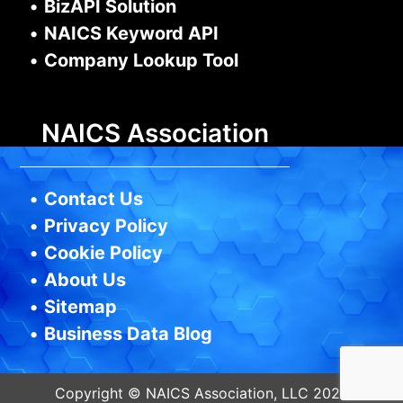
•
BizAPI Solution
•
NAICS Keyword API
•
Company Lookup Tool
NAICS Association
•
Contact Us
•
Privacy Policy
•
Cookie Policy
•
About Us
•
Sitemap
•
Business Data Blog
Copyright © NAICS Association, LLC 2026