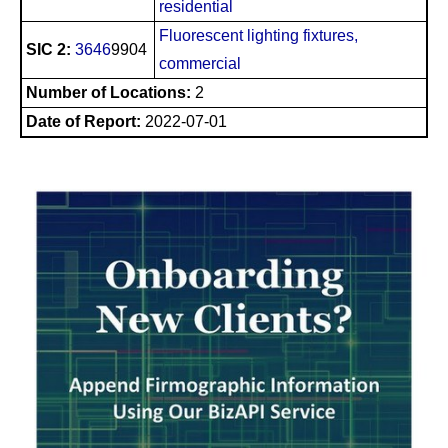
residential
Fluorescent lighting fixtures,
SIC 2:
3646
9904
commercial
Number of Locations:
2
Date of Report:
2022-07-01