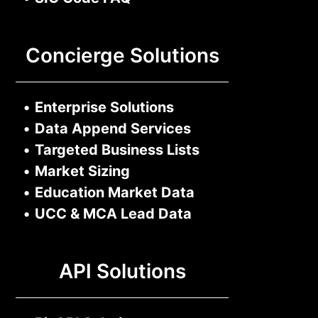
Concierge Solutions
•
Enterprise Solutions
•
Data Append Services
•
Targeted Business Lists
•
Market Sizing
•
Education Market Data
•
UCC & MCA Lead Data
API Solutions