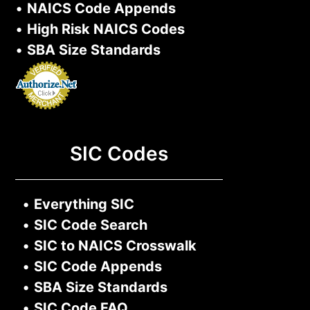
•
NAICS Code Appends
•
High Risk NAICS Codes
•
SBA Size Standards
SIC Codes
•
Everything SIC
•
SIC Code Search
•
SIC to NAICS Crosswalk
•
SIC Code Appends
•
SBA Size Standards
•
SIC Code FAQ