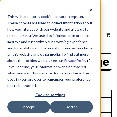
Skip
to
content
This website stores cookies on your computer.
These cookies are used to collect information about
how you interact with our website and allow us to
MENU
remember you. We use this information in order to
improve and customize your browsing experience
and for analytics and metrics about our visitors both
on this website and other media. To find out more
NAICS Profile Page
about the cookies we use, see our
Privacy Policy
.
If you decline, your information won’t be tracked
when you visit this website. A single cookie will be
used in your browser to remember your preference
not to be tracked.
Unique Site ID: 09-142-7708
Cookies settings
Company Name:
Tradestyle:
Accept
Decline
Lights of America Inc
Top Contact:
Title: