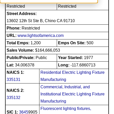
Restricted
Restricted
Street Address:
13602 12th St Ste B, Chino CA 91710
Phone:
Restricted
URL:
www.lightsofamerica.com
Total Emps:
1,200
Emps On Site:
500
Sales Volume:
$164,666,053
Public/Private:
Public
Year Started:
1977
Lat:
34.006378
Long:
-117.6860713
NAICS 1:
Residential Electric Lighting Fixture
335131
Manufacturing
Commercial, Industrial, and
NAICS 2:
Institutional Electric Lighting Fixture
335132
Manufacturing
Fluorescent lighting fixtures,
SIC 1:
3645
9905