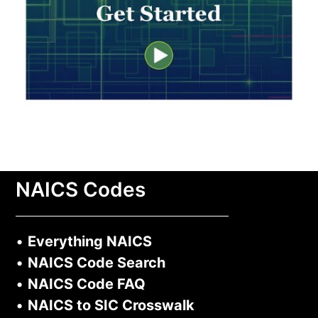
NAICS Codes
•
Everything NAICS
•
NAICS Code Search
•
NAICS Code FAQ
•
NAICS to SIC Crosswalk