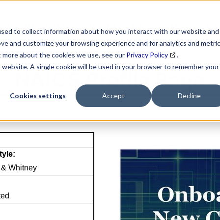
SEARCH
DATA ENRICHMENT
BUSINESS LISTS
MAR
sed to collect information about how you interact with our website and
ove and customize your browsing experience and for analytics and metri
ut more about the cookies we use, see our
Privacy Policy
.
is website. A single cookie will be used in your browser to remember your
NAICS Profile Page
Cookies settings
Accept
Decline
tyle:
 & Whitney
ted