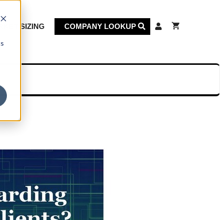
KET SIZING
COMPANY LOOKUP
cs