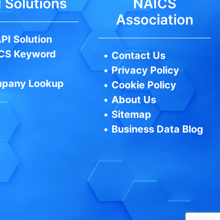
 Solutions
NAICS
Association
PI Solution
CS Keyword
•
Contact Us
•
Privacy Policy
pany Lookup
•
Cookie Policy
•
About Us
•
Sitemap
•
Business Data Blog