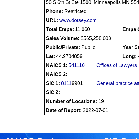
50 S 6th St Ste 1500, Minneapolis MN 55
Phone:
Restricted
URL:
www.dorsey.com
Total Emps:
11,060
Emps O
Sales Volume:
$565,258,603
Public/Private:
Public
Year S
Lat:
44.9784859
Long:
NAICS 1:
541110
Offices of Lawyers
NAICS 2:
SIC 1:
8111
9901
General practice at
SIC 2:
Number of Locations:
19
Date of Report:
2022-07-01