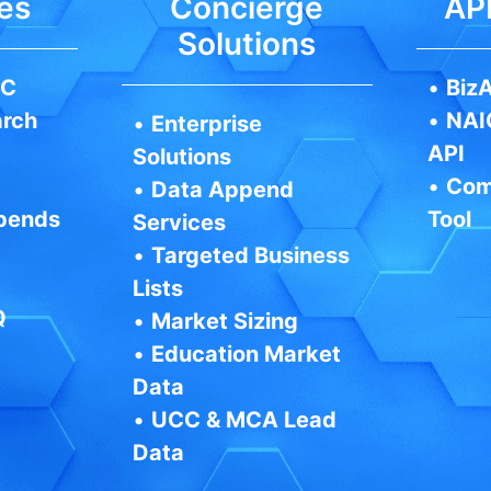
es
Concierge
API
Solutions
IC
•
BizA
arch
•
NAI
•
Enterprise
API
Solutions
•
Com
•
Data Append
pends
Tool
Services
•
Targeted Business
Lists
Q
•
Market Sizing
•
Education Market
Data
•
UCC & MCA Lead
Data