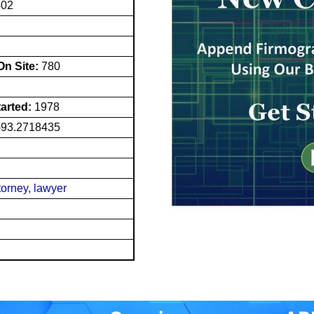
402
n Site:
780
tarted:
1978
-93.2718435
torney, lawyer