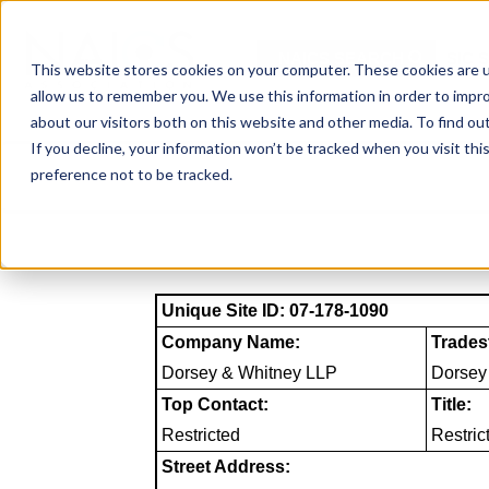
Skip
to
NAICS SEARCH
SIC 
content
This website stores cookies on your computer. These cookies are u
allow us to remember you. We use this information in order to impr
about our visitors both on this website and other media. To find o
If you decline, your information won’t be tracked when you visit th
preference not to be tracked.
Unique Site ID: 07-178-1090
Company Name:
Trades
Dorsey & Whitney LLP
Dorsey
Top Contact:
Title:
Restricted
Restric
Street Address: