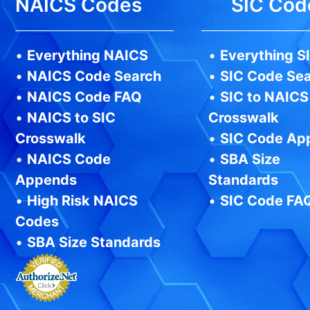
NAICS Codes
SIC Cod
•
Everything NAICS
•
Everything S
•
NAICS Code Search
•
SIC Code Se
•
NAICS Code FAQ
•
SIC to NAICS
•
NAICS to SIC
Crosswalk
Crosswalk
•
SIC Code Ap
•
NAICS Code
•
SBA Size
Appends
Standards
•
High Risk NAICS
•
SIC Code FA
Codes
•
SBA Size Standards