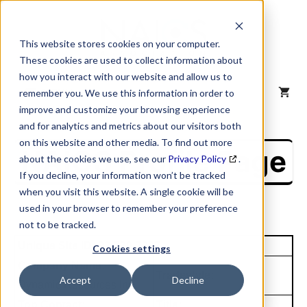
Skip
to
content
This website stores cookies on your computer.
These cookies are used to collect information about
how you interact with our website and allow us to
MENU
remember you. We use this information in order to
improve and customize your browsing experience
and for analytics and metrics about our visitors both
on this website and other media. To find out more
NAICS Profile Page
about the cookies we use, see our
Privacy Policy
.
If you decline, your information won’t be tracked
when you visit this website. A single cookie will be
used in your browser to remember your preference
not to be tracked.
Unique Site ID: 92-730-7397
Cookies settings
Company Name:
Tradestyle:
Accept
Decline
Dynamic Resources Inc
Top Contact:
Title: