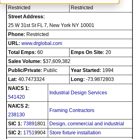
Restricted
Restricted
Street Address:
25 W 31st St FL 7, New York NY 10001
Phone:
Restricted
URL:
www.drglobal.com
Total Emps:
60
Emps On Site:
20
Sales Volume:
$37,609,382
Public/Private:
Public
Year Started:
1994
Lat:
40.7473324
Long:
-73.9872803
NAICS 1:
Industrial Design Services
541420
NAICS 2:
Framing Contractors
238130
SIC 1:
7389
1801
Design, commercial and industrial
SIC 2:
1751
9904
Store fixture installation