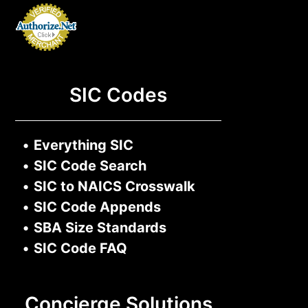
SIC Codes
•
Everything SIC
•
SIC Code Search
•
SIC to NAICS Crosswalk
•
SIC Code Appends
•
SBA Size Standards
•
SIC Code FAQ
Concierge Solutions