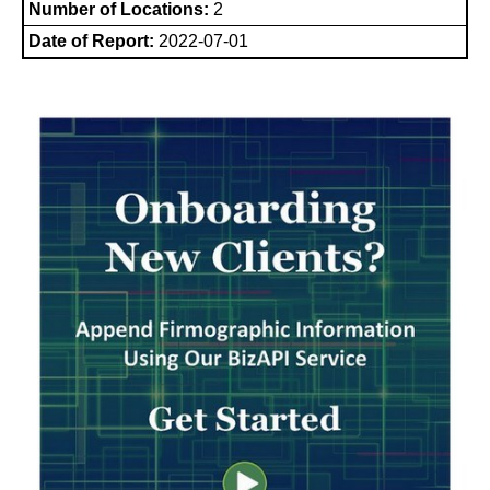
Number of Locations:
2
Date of Report:
2022-07-01