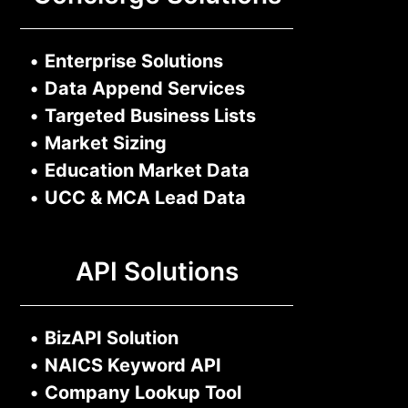
•
Enterprise Solutions
•
Data Append Services
•
Targeted Business Lists
•
Market Sizing
•
Education Market Data
•
UCC & MCA Lead Data
API Solutions
•
BizAPI Solution
•
NAICS Keyword API
•
Company Lookup Tool