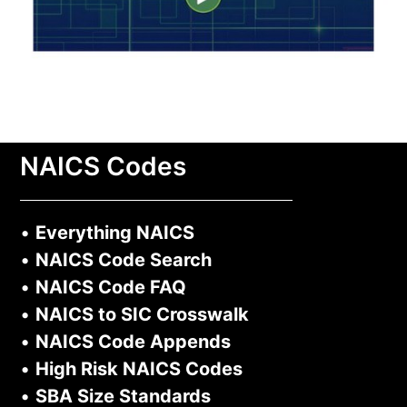
NAICS Codes
•
Everything NAICS
•
NAICS Code Search
•
NAICS Code FAQ
•
NAICS to SIC Crosswalk
•
NAICS Code Appends
•
High Risk NAICS Codes
•
SBA Size Standards