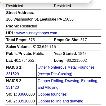
Restricted
Restricted
Street Address:
100 Washington St, Leetsdale PA 15056
Phone:
Restricted
URL:
www.husseycopper.com
Total Emps:
575
Emps On Site:
317
Sales Volume:
$133,646,715
Public/Private:
Public
Year Started:
1848
Lat:
40.5734655
Long:
-80.2215002
NAICS 1:
Other Nonferrous Metal Foundries
331529
(except Die-Casting)
NAICS 2:
Copper Rolling, Drawing, Extruding,
331420
and Alloying
SIC 1:
3366
0000
Copper foundries
SIC 2:
3351
0000
Copper rolling and drawing