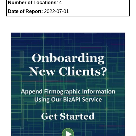
Number of Locations:
4
Date of Report:
2022-07-01