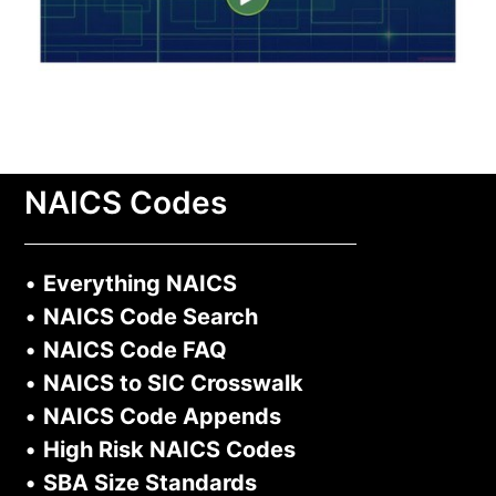
NAICS Codes
•
Everything NAICS
•
NAICS Code Search
•
NAICS Code FAQ
•
NAICS to SIC Crosswalk
•
NAICS Code Appends
•
High Risk NAICS Codes
•
SBA Size Standards