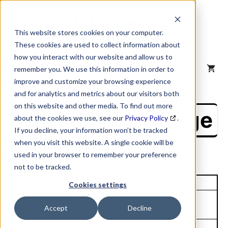
Skip
to
content
This website stores cookies on your computer.
These cookies are used to collect information about
how you interact with our website and allow us to
MENU
remember you. We use this information in order to
improve and customize your browsing experience
and for analytics and metrics about our visitors both
on this website and other media. To find out more
NAICS Profile Page
about the cookies we use, see our
Privacy Policy
.
If you decline, your information won’t be tracked
when you visit this website. A single cookie will be
used in your browser to remember your preference
not to be tracked.
Unique Site ID: 07-832-6764
Cookies settings
Company Name:
Tradestyle:
Accept
Decline
Libertas Copper LLC
Hussey Copper
Top Contact:
Title: