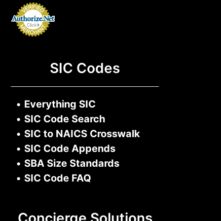
SIC Codes
•
Everything SIC
•
SIC Code Search
•
SIC to NAICS Crosswalk
•
SIC Code Appends
•
SBA Size Standards
•
SIC Code FAQ
Concierge Solutions