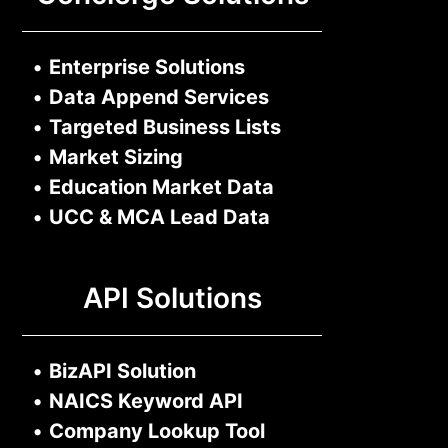
•
Enterprise Solutions
•
Data Append Services
•
Targeted Business Lists
•
Market Sizing
•
Education Market Data
•
UCC & MCA Lead Data
API Solutions
•
BizAPI Solution
•
NAICS Keyword API
•
Company Lookup Tool