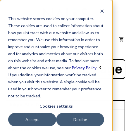
Skip
to
content
This website stores cookies on your computer.
These cookies are used to collect information about
how you interact with our website and allow us to
MENU
remember you. We use this information in order to
improve and customize your browsing experience
and for analytics and metrics about our visitors both
on this website and other media. To find out more
NAICS Profile Page
about the cookies we use, see our
Privacy Policy
.
If you decline, your information won’t be tracked
when you visit this website. A single cookie will be
used in your browser to remember your preference
not to be tracked.
Unique Site ID: 07-070-5082
Cookies settings
Company Name:
Tradestyle:
Accept
Decline
James Cole
Shoe Shine King
Top Contact:
Title: