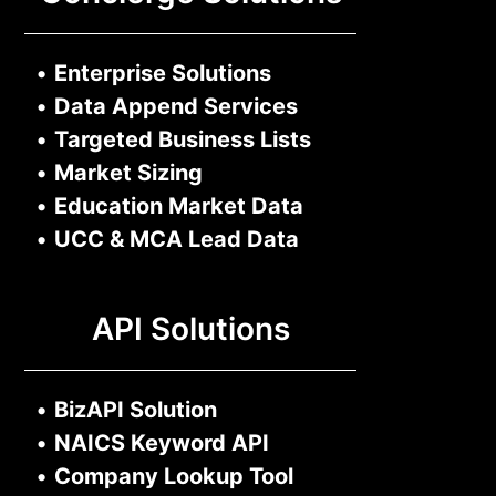
•
Enterprise Solutions
•
Data Append Services
•
Targeted Business Lists
•
Market Sizing
•
Education Market Data
•
UCC & MCA Lead Data
API Solutions
•
BizAPI Solution
•
NAICS Keyword API
•
Company Lookup Tool