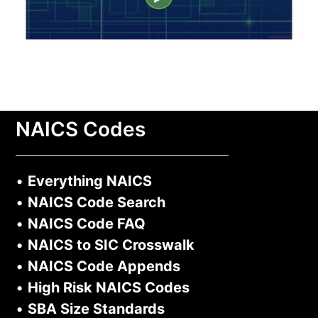
NAICS Codes
•
Everything NAICS
•
NAICS Code Search
•
NAICS Code FAQ
•
NAICS to SIC Crosswalk
•
NAICS Code Appends
•
High Risk NAICS Codes
•
SBA Size Standards