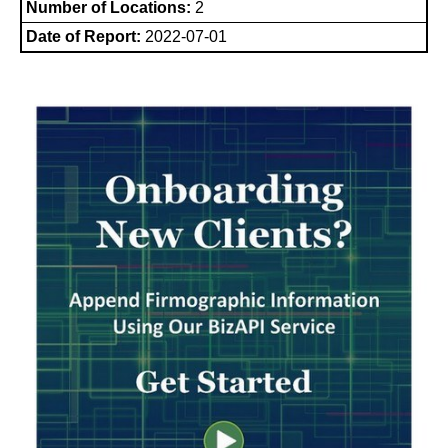
Number of Locations:
2
Date of Report:
2022-07-01