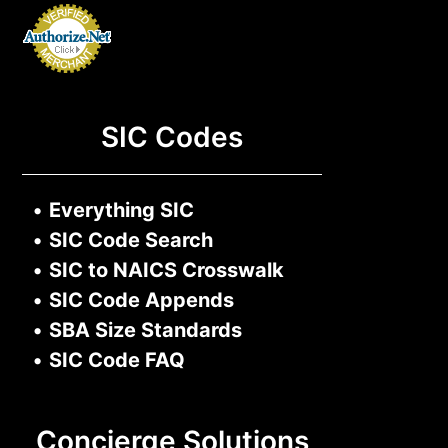
SIC Codes
•
Everything SIC
•
SIC Code Search
•
SIC to NAICS Crosswalk
•
SIC Code Appends
•
SBA Size Standards
•
SIC Code FAQ
Concierge Solutions