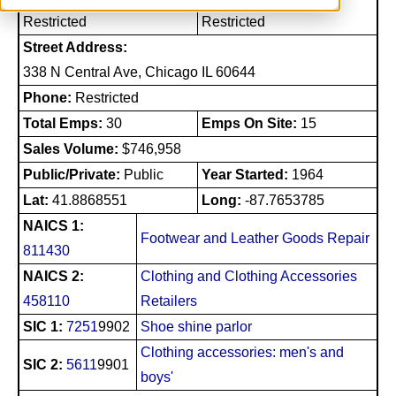
Restricted
Restricted
Street Address:
338 N Central Ave, Chicago IL 60644
Phone:
Restricted
Total Emps:
30
Emps On Site:
15
Sales Volume:
$746,958
Public/Private:
Public
Year Started:
1964
Lat:
41.8868551
Long:
-87.7653785
NAICS 1:
Footwear and Leather Goods Repair
811430
NAICS 2:
Clothing and Clothing Accessories
458110
Retailers
SIC 1:
7251
9902
Shoe shine parlor
Clothing accessories: men's and
SIC 2:
5611
9901
boys'