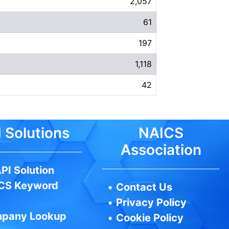
2,057
61
197
1,118
42
 Solutions
NAICS
Association
PI Solution
CS Keyword
•
Contact Us
•
Privacy Policy
pany Lookup
•
Cookie Policy