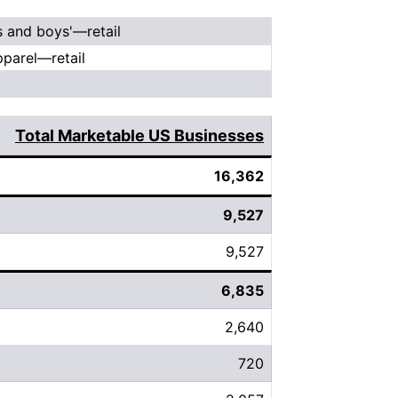
s and boys'—retail
parel—retail
Total Marketable US Businesses
16,362
9,527
9,527
6,835
2,640
720