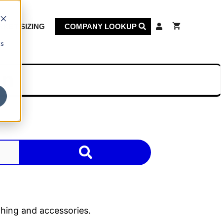
KET SIZING
COMPANY LOOKUP
cs
on
thing and accessories.