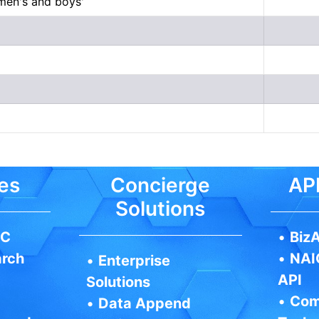
 men's and boys'
es
Concierge
API
Solutions
IC
•
BizA
arch
•
NAI
•
Enterprise
API
Solutions
•
Com
•
Data Append