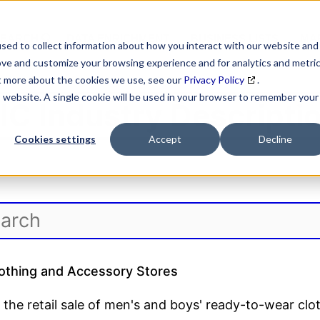
SEARCH
DATA ENRICHMENT
BUSINESS LISTS
MAR
sed to collect information about how you interact with our website and
ove and customize your browsing experience and for analytics and metri
ut more about the cookies we use, see our
Privacy Policy
.
is website. A single cookie will be used in your browser to remember your
IC Industry Descripti
Cookies settings
Accept
Decline
othing and Accessory Stores
 the retail sale of men's and boys' ready-to-wear clo