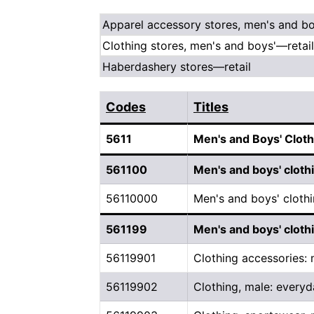
Apparel accessory stores, men's and bo
Clothing stores, men's and boys'—retail
Haberdashery stores—retail
Codes
Titles
5611
Men's and Boys' Cloth
561100
Men's and boys' cloth
56110000
Men's and boys' clothi
561199
Men's and boys' cloth
56119901
Clothing accessories:
56119902
Clothing, male: everyd