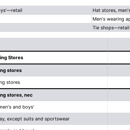
ys'—retail
Hat stores, men'
Men's wearing ap
Tie shops—retail
ing Stores
ing stores
ng stores
ing stores, nec
 men's and boys'
ay, except suits and sportswear