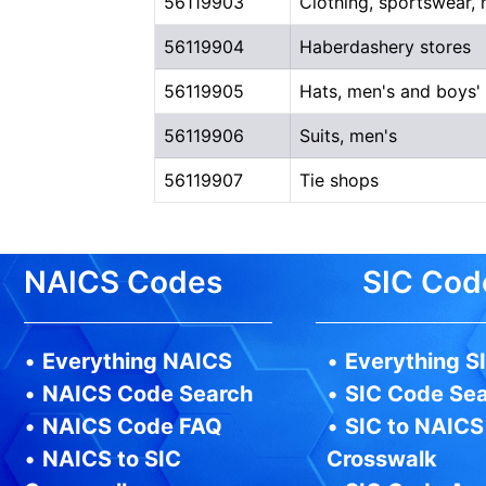
56119903
Clothing, sportswear,
56119904
Haberdashery stores
56119905
Hats, men's and boys'
56119906
Suits, men's
56119907
Tie shops
NAICS Codes
SIC Cod
•
Everything NAICS
•
Everything S
•
NAICS Code Search
•
SIC Code Se
•
NAICS Code FAQ
•
SIC to NAICS
•
NAICS to SIC
Crosswalk