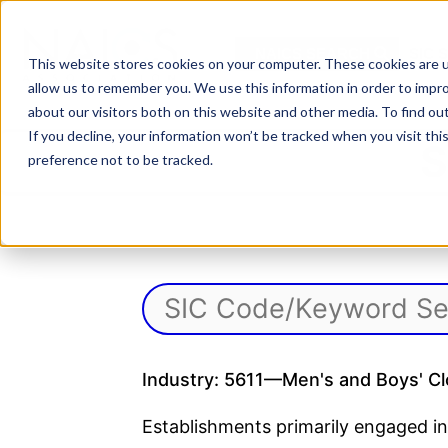
Skip
to
NAICS SEARCH
SIC 
content
This website stores cookies on your computer. These cookies are u
allow us to remember you. We use this information in order to impr
about our visitors both on this website and other media. To find o
If you decline, your information won’t be tracked when you visit th
S
preference not to be tracked.
Industry: 5611—Men's and Boys' Cl
Establishments primarily engaged in