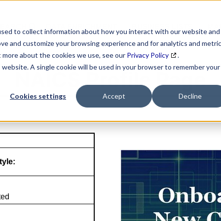
SEARCH
DATA ENRICHMENT
BUSINESS LISTS
MAR
sed to collect information about how you interact with our website and
ove and customize your browsing experience and for analytics and metri
ut more about the cookies we use, see our
Privacy Policy
.
is website. A single cookie will be used in your browser to remember your
NAICS Profile Page
Cookies settings
Accept
Decline
tyle:
ted