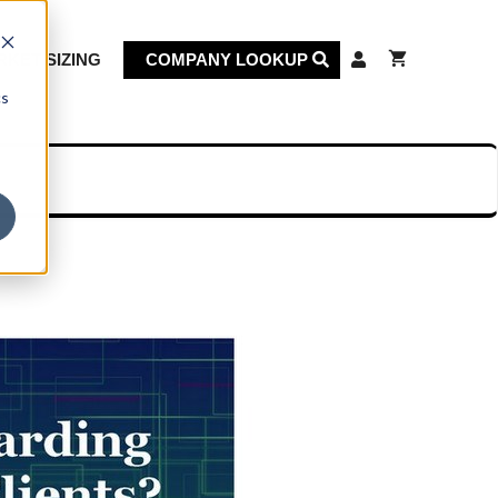
KET SIZING
COMPANY LOOKUP
cs