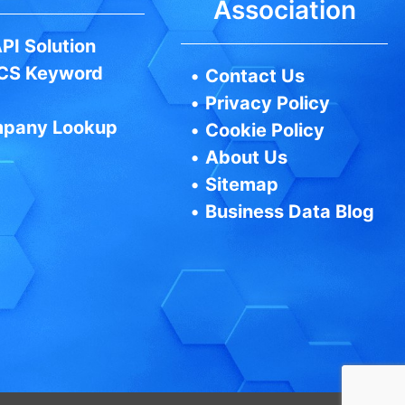
Association
PI Solution
CS Keyword
•
Contact Us
•
Privacy Policy
pany Lookup
•
Cookie Policy
•
About Us
•
Sitemap
•
Business Data Blog