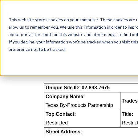
Skip
to
NAICS SEARCH
SIC 
content
This website stores cookies on your computer. These cookies are u
allow us to remember you. We use this information in order to impr
about our visitors both on this website and other media. To find o
If you decline, your information won’t be tracked when you visit th
preference not to be tracked.
Unique Site ID: 02-893-7675
Company Name:
Trades
Texas By-Products Partnership
Top Contact:
Title:
Restricted
Restric
Street Address: