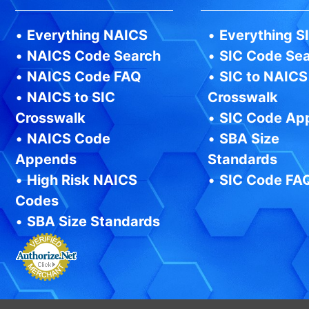
•
Everything NAICS
•
Everything S
•
NAICS Code Search
•
SIC Code Se
•
NAICS Code FAQ
•
SIC to NAICS
•
NAICS to SIC
Crosswalk
Crosswalk
•
SIC Code Ap
•
NAICS Code
•
SBA Size
Appends
Standards
•
High Risk NAICS
•
SIC Code FA
Codes
•
SBA Size Standards