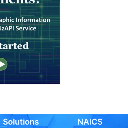
 Solutions
NAICS