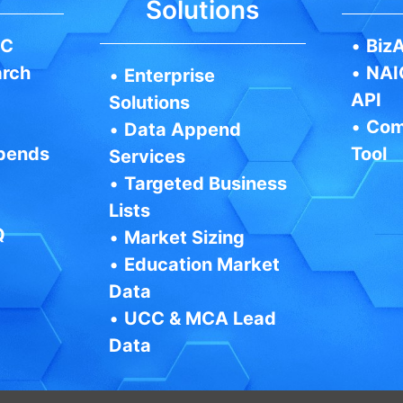
Solutions
IC
•
BizA
arch
•
NAI
•
Enterprise
API
Solutions
•
Com
•
Data Append
pends
Tool
Services
•
Targeted Business
Lists
Q
•
Market Sizing
•
Education Market
Data
•
UCC & MCA Lead
Data