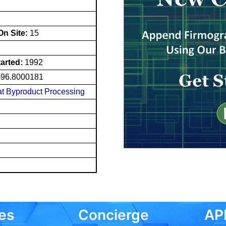
n Site:
15
tarted:
1992
-96.8000181
t Byproduct Processing
es
Concierge
API