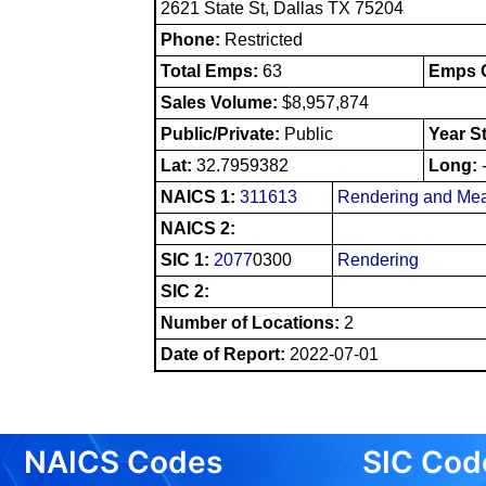
2621 State St, Dallas TX 75204
Phone:
Restricted
Total Emps:
63
Emps O
Sales Volume:
$8,957,874
Public/Private:
Public
Year S
Lat:
32.7959382
Long:
NAICS 1:
311613
Rendering and Mea
NAICS 2:
SIC 1:
2077
0300
Rendering
SIC 2:
Number of Locations:
2
Date of Report:
2022-07-01
NAICS Codes
SIC Cod