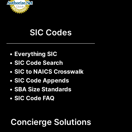
SIC Codes
•
Everything SIC
•
SIC Code Search
•
SIC to NAICS Crosswalk
•
SIC Code Appends
•
SBA Size Standards
•
SIC Code FAQ
Concierge Solutions