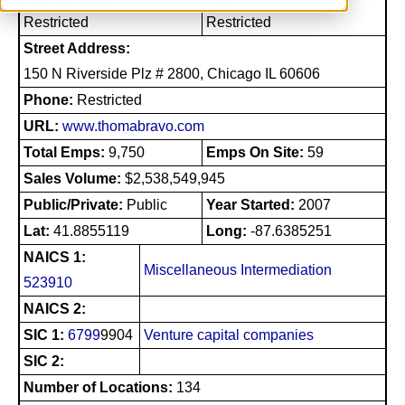
Restricted
Restricted
Street Address:
150 N Riverside Plz # 2800, Chicago IL 60606
Phone:
Restricted
URL:
www.thomabravo.com
Total Emps:
9,750
Emps On Site:
59
Sales Volume:
$2,538,549,945
Public/Private:
Public
Year Started:
2007
Lat:
41.8855119
Long:
-87.6385251
NAICS 1:
Miscellaneous Intermediation
523910
NAICS 2:
SIC 1:
6799
9904
Venture capital companies
SIC 2:
Number of Locations:
134