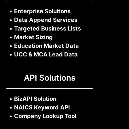
•
Enterprise Solutions
•
Data Append Services
•
Targeted Business Lists
•
Market Sizing
•
Education Market Data
•
UCC & MCA Lead Data
API Solutions
•
BizAPI Solution
•
NAICS Keyword API
•
Company Lookup Tool