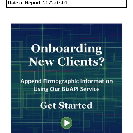
Date of Report:
2022-07-01