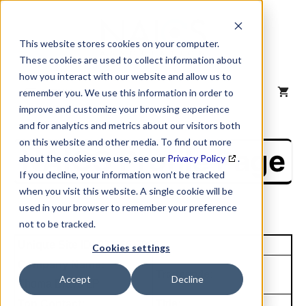
Skip
to
content
This website stores cookies on your computer.
These cookies are used to collect information about
how you interact with our website and allow us to
MENU
remember you. We use this information in order to
improve and customize your browsing experience
and for analytics and metrics about our visitors both
on this website and other media. To find out more
NAICS Profile Page
about the cookies we use, see our
Privacy Policy
.
If you decline, your information won’t be tracked
when you visit this website. A single cookie will be
used in your browser to remember your preference
not to be tracked.
Unique Site ID: 82-466-7906
Cookies settings
Company Name:
Tradestyle:
Accept
Decline
Thoma Bravo LP
Top Contact:
Title: