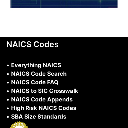
NAICS Codes
•
Everything NAICS
•
NAICS Code Search
•
NAICS Code FAQ
•
NAICS to SIC Crosswalk
•
NAICS Code Appends
•
High Risk NAICS Codes
•
SBA Size Standards