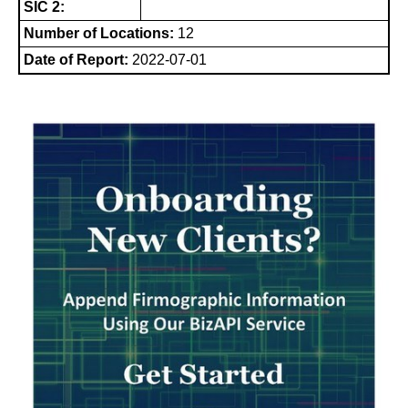
SIC 2:
Number of Locations:
12
Date of Report:
2022-07-01