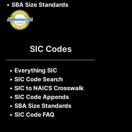
•
SBA Size Standards
SIC Codes
•
Everything SIC
•
SIC Code Search
•
SIC to NAICS Crosswalk
•
SIC Code Appends
•
SBA Size Standards
•
SIC Code FAQ