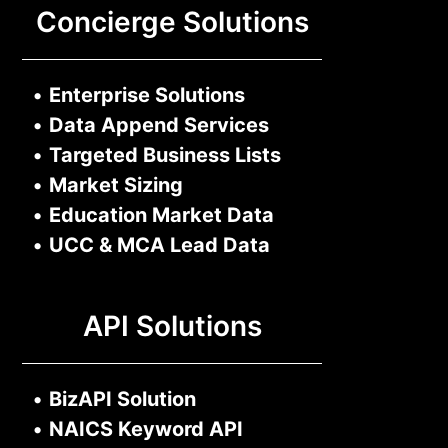
Concierge Solutions
•
Enterprise Solutions
•
Data Append Services
•
Targeted Business Lists
•
Market Sizing
•
Education Market Data
•
UCC & MCA Lead Data
API Solutions
•
BizAPI Solution
•
NAICS Keyword API