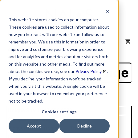
Skip
to
content
This website stores cookies on your computer.
These cookies are used to collect information about
how you interact with our website and allow us to
MENU
remember you. We use this information in order to
improve and customize your browsing experience
and for analytics and metrics about our visitors both
on this website and other media. To find out more
NAICS Profile Page
about the cookies we use, see our
Privacy Policy
.
If you decline, your information won’t be tracked
when you visit this website. A single cookie will be
used in your browser to remember your preference
not to be tracked.
Unique Site ID: 17-856-9380
Cookies settings
Company Name:
Accept
Decline
Pioneer Metal Finishing
Tradestyle:
LLC