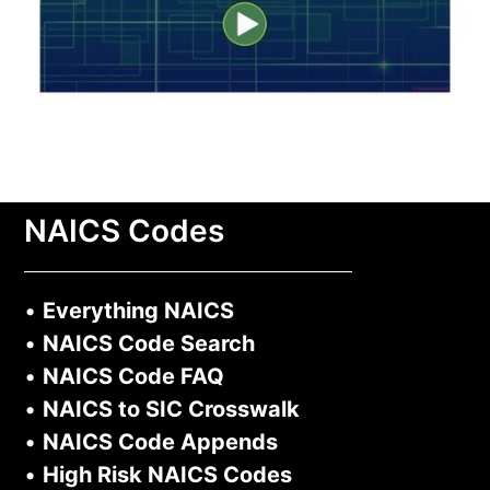
NAICS Codes
•
Everything NAICS
•
NAICS Code Search
•
NAICS Code FAQ
•
NAICS to SIC Crosswalk
•
NAICS Code Appends
•
High Risk NAICS Codes