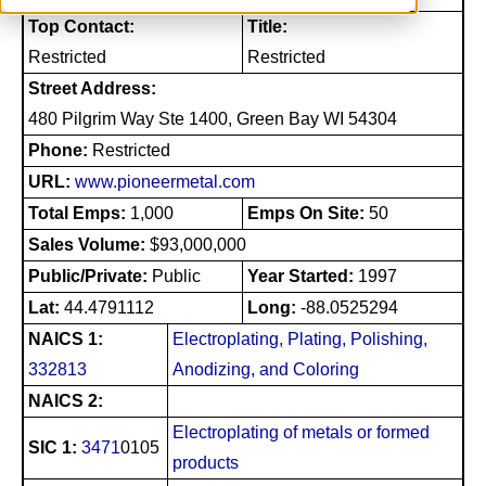
Top Contact:
Title:
Restricted
Restricted
Street Address:
480 Pilgrim Way Ste 1400, Green Bay WI 54304
Phone:
Restricted
URL:
www.pioneermetal.com
Total Emps:
1,000
Emps On Site:
50
Sales Volume:
$93,000,000
Public/Private:
Public
Year Started:
1997
Lat:
44.4791112
Long:
-88.0525294
NAICS 1:
Electroplating, Plating, Polishing,
332813
Anodizing, and Coloring
NAICS 2:
Electroplating of metals or formed
SIC 1:
3471
0105
products