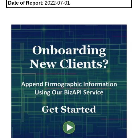
Date of Report:
2022-07-01