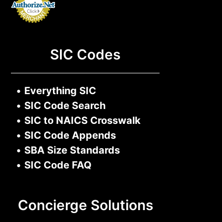
SIC Codes
•
Everything SIC
•
SIC Code Search
•
SIC to NAICS Crosswalk
•
SIC Code Appends
•
SBA Size Standards
•
SIC Code FAQ
Concierge Solutions