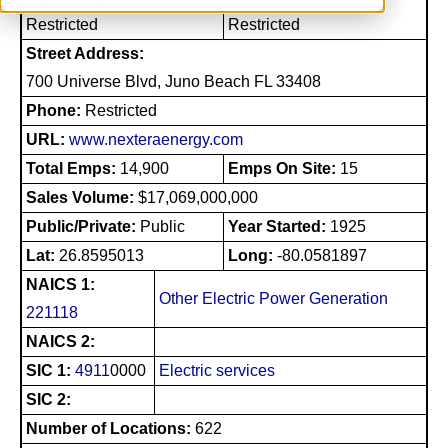
Restricted
Restricted
Street Address:
700 Universe Blvd, Juno Beach FL 33408
Phone:
Restricted
URL:
www.nexteraenergy.com
Total Emps:
14,900
Emps On Site:
15
Sales Volume:
$17,069,000,000
Public/Private:
Public
Year Started:
1925
Lat:
26.8595013
Long:
-80.0581897
NAICS 1:
Other Electric Power Generation
221118
NAICS 2:
SIC 1:
4911
0000
Electric services
SIC 2:
Number of Locations:
622