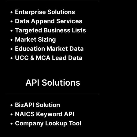
•
Enterprise Solutions
•
Data Append Services
•
Targeted Business Lists
•
Market Sizing
•
Education Market Data
•
UCC & MCA Lead Data
API Solutions
•
BizAPI Solution
•
NAICS Keyword API
•
Company Lookup Tool