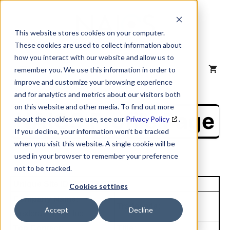
Skip
to
content
This website stores cookies on your computer.
These cookies are used to collect information about
how you interact with our website and allow us to
MENU
remember you. We use this information in order to
improve and customize your browsing experience
and for analytics and metrics about our visitors both
on this website and other media. To find out more
NAICS Profile Page
about the cookies we use, see our
Privacy Policy
.
If you decline, your information won’t be tracked
when you visit this website. A single cookie will be
used in your browser to remember your preference
not to be tracked.
Unique Site ID: 12-272-3174
Cookies settings
Company Name:
Tradestyle:
Accept
Decline
Nextera Energy Inc
Top Contact:
Title: