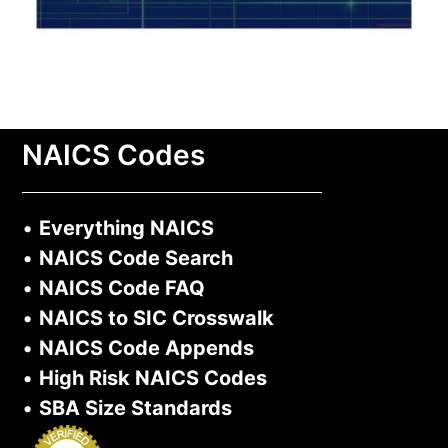
NAICS Codes
•
Everything NAICS
•
NAICS Code Search
•
NAICS Code FAQ
•
NAICS to SIC Crosswalk
•
NAICS Code Appends
•
High Risk NAICS Codes
•
SBA Size Standards