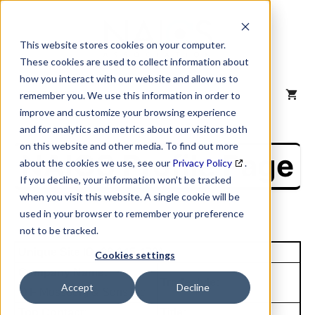
Skip
to
content
This website stores cookies on your computer.
These cookies are used to collect information about
how you interact with our website and allow us to
MENU
remember you. We use this information in order to
improve and customize your browsing experience
and for analytics and metrics about our visitors both
on this website and other media. To find out more
NAICS Profile Page
about the cookies we use, see our
Privacy Policy
.
If you decline, your information won’t be tracked
when you visit this website. A single cookie will be
used in your browser to remember your preference
not to be tracked.
Unique Site ID: 00-145-4701
Cookies settings
Company Name:
Tradestyle:
Accept
Decline
O F Mossberg & Sons Inc
Top Contact:
Title: