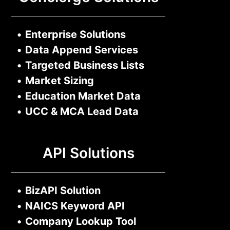
•
Enterprise Solutions
•
Data Append Services
•
Targeted Business Lists
•
Market Sizing
•
Education Market Data
•
UCC & MCA Lead Data
API Solutions
•
BizAPI Solution
•
NAICS Keyword API
•
Company Lookup Tool