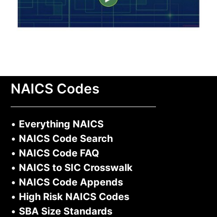
NAICS Codes
•
Everything NAICS
•
NAICS Code Search
•
NAICS Code FAQ
•
NAICS to SIC Crosswalk
•
NAICS Code Appends
•
High Risk NAICS Codes
•
SBA Size Standards