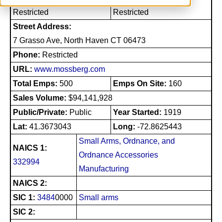
Restricted
Restricted
Street Address:
7 Grasso Ave, North Haven CT 06473
Phone:
Restricted
URL:
www.mossberg.com
Total Emps:
500
Emps On Site:
160
Sales Volume:
$94,141,928
Public/Private:
Public
Year Started:
1919
Lat:
41.3673043
Long:
-72.8625443
Small Arms, Ordnance, and
NAICS 1:
Ordnance Accessories
332994
Manufacturing
NAICS 2:
SIC 1:
3484
0000
Small arms
SIC 2: