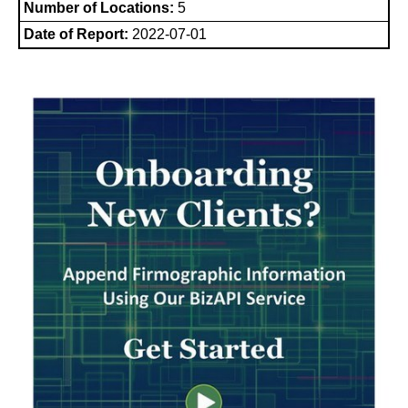
Number of Locations:
5
Date of Report:
2022-07-01