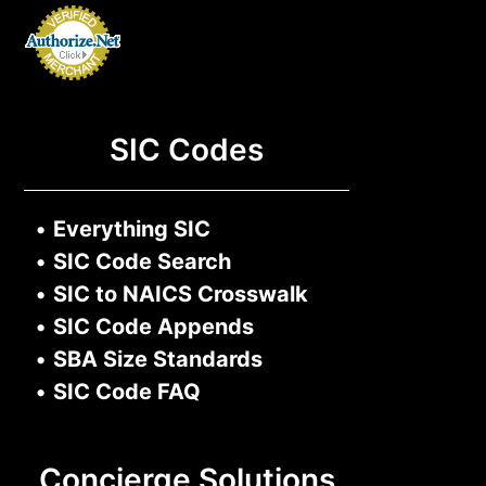
SIC Codes
•
Everything SIC
•
SIC Code Search
•
SIC to NAICS Crosswalk
•
SIC Code Appends
•
SBA Size Standards
•
SIC Code FAQ
Concierge Solutions