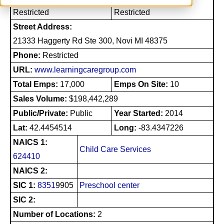
Restricted
Restricted
Street Address:
21333 Haggerty Rd Ste 300, Novi MI 48375
Phone:
Restricted
URL:
www.learningcaregroup.com
Total Emps:
17,000
Emps On Site:
10
Sales Volume:
$198,442,289
Public/Private:
Public
Year Started:
2014
Lat:
42.4454514
Long:
-83.4347226
NAICS 1:
Child Care Services
624410
NAICS 2:
SIC 1:
8351
9905
Preschool center
SIC 2:
Number of Locations:
2