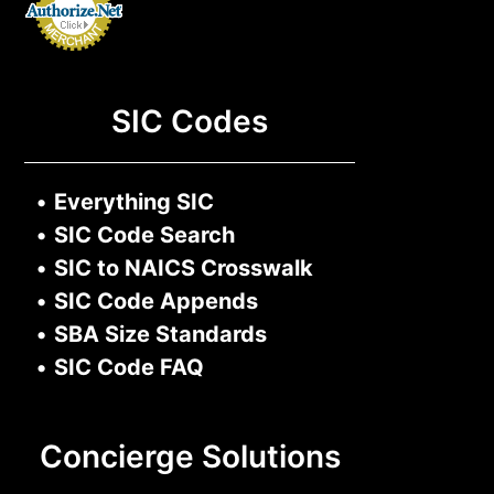
SIC Codes
•
Everything SIC
•
SIC Code Search
•
SIC to NAICS Crosswalk
•
SIC Code Appends
•
SBA Size Standards
•
SIC Code FAQ
Concierge Solutions