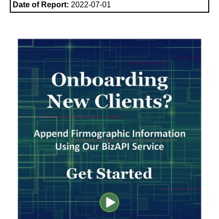
Date of Report:
2022-07-01