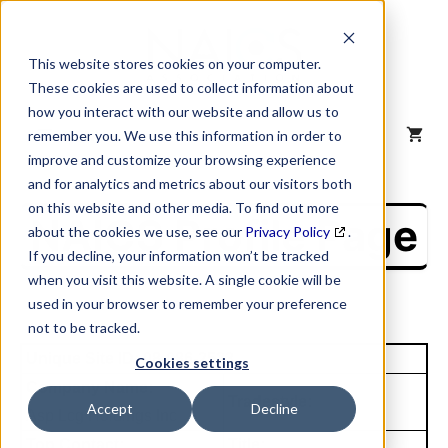
Skip
to
content
This website stores cookies on your computer.
These cookies are used to collect information about
how you interact with our website and allow us to
MENU
remember you. We use this information in order to
improve and customize your browsing experience
and for analytics and metrics about our visitors both
on this website and other media. To find out more
NAICS Profile Page
about the cookies we use, see our
Privacy Policy
.
If you decline, your information won’t be tracked
when you visit this website. A single cookie will be
used in your browser to remember your preference
not to be tracked.
Unique Site ID: 08-086-2523
Cookies settings
Company Name:
Tradestyle:
Accept
Decline
Asp Lcg Holdings Inc
Top Contact:
Title: