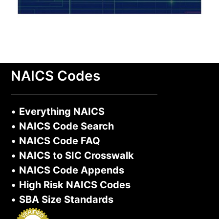
NAICS Codes
•
Everything NAICS
•
NAICS Code Search
•
NAICS Code FAQ
•
NAICS to SIC Crosswalk
•
NAICS Code Appends
•
High Risk NAICS Codes
•
SBA Size Standards