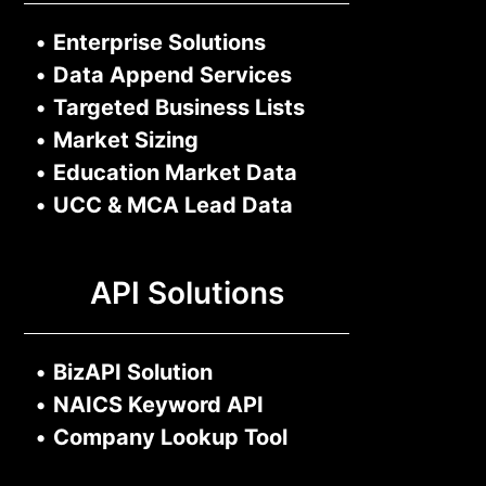
•
Enterprise Solutions
•
Data Append Services
•
Targeted Business Lists
•
Market Sizing
•
Education Market Data
•
UCC & MCA Lead Data
API Solutions
•
BizAPI Solution
•
NAICS Keyword API
•
Company Lookup Tool