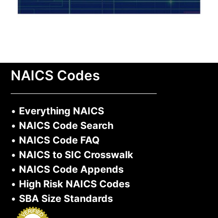
NAICS Codes
•
Everything NAICS
•
NAICS Code Search
•
NAICS Code FAQ
•
NAICS to SIC Crosswalk
•
NAICS Code Appends
•
High Risk NAICS Codes
•
SBA Size Standards