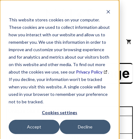
Skip
to
content
This website stores cookies on your computer.
These cookies are used to collect information about
how you interact with our website and allow us to
MENU
remember you. We use this information in order to
improve and customize your browsing experience
and for analytics and metrics about our visitors both
on this website and other media. To find out more
NAICS Profile Page
about the cookies we use, see our
Privacy Policy
.
If you decline, your information won’t be tracked
when you visit this website. A single cookie will be
used in your browser to remember your preference
not to be tracked.
Unique Site ID: 11-722-5320
Cookies settings
Company Name:
Tradestyle:
Accept
Decline
Delta Peanut LLC
Top Contact:
Title: