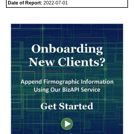
Date of Report:
2022-07-01