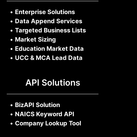
•
Enterprise Solutions
•
Data Append Services
•
Targeted Business Lists
•
Market Sizing
•
Education Market Data
•
UCC & MCA Lead Data
API Solutions
•
BizAPI Solution
•
NAICS Keyword API
•
Company Lookup Tool