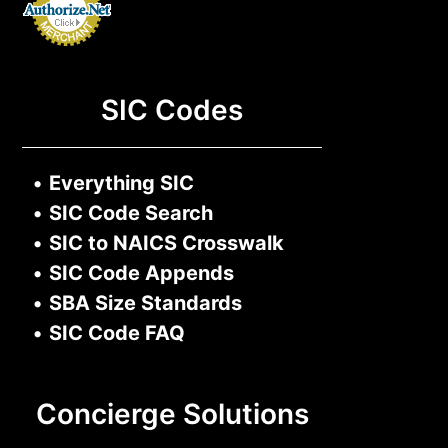
SIC Codes
•
Everything SIC
•
SIC Code Search
•
SIC to NAICS Crosswalk
•
SIC Code Appends
•
SBA Size Standards
•
SIC Code FAQ
Concierge Solutions