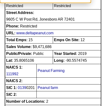
Restricted
Restricted
Street Address:
9605 C W Post Rd, Jonesboro AR 72401
Phone:
Restricted
URL:
www.deltapeanut.com
Total Emps:
15
Emps On Site:
12
Sales Volume:
$9,471,686
Public/Private:
Public
Year Started:
2019
Lat:
35.8065106
Long:
-90.5574745
NAICS 1:
Peanut Farming
111992
NAICS 2:
SIC 1:
0139
0201
Peanut farm
SIC 2:
Number of Locations:
2