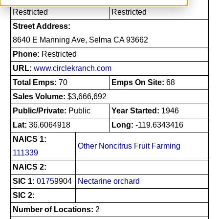
Restricted
Restricted
Street Address:
8640 E Manning Ave, Selma CA 93662
Phone:
Restricted
URL:
www.circlekranch.com
Total Emps:
70
Emps On Site:
68
Sales Volume:
$3,666,692
Public/Private:
Public
Year Started:
1946
Lat:
36.6064918
Long:
-119.6343416
NAICS 1:
Other Noncitrus Fruit Farming
111339
NAICS 2:
SIC 1:
0175
9904
Nectarine orchard
SIC 2:
Number of Locations:
2