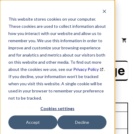
Skip
to
content
This website stores cookies on your computer.
These cookies are used to collect information about
how you interact with our website and allow us to
MENU
remember you. We use this information in order to
improve and customize your browsing experience
and for analytics and metrics about our visitors both
on this website and other media. To find out more
NAICS Profile Page
about the cookies we use, see our
Privacy Policy
.
If you decline, your information won’t be tracked
when you visit this website. A single cookie will be
used in your browser to remember your preference
not to be tracked.
Unique Site ID: 08-584-8398
Cookies settings
Company Name:
Tradestyle:
Accept
Decline
Circle K Ranch LP
Top Contact:
Title: