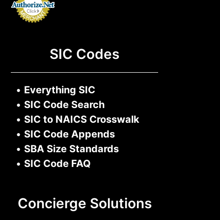
SIC Codes
•
Everything SIC
•
SIC Code Search
•
SIC to NAICS Crosswalk
•
SIC Code Appends
•
SBA Size Standards
•
SIC Code FAQ
Concierge Solutions