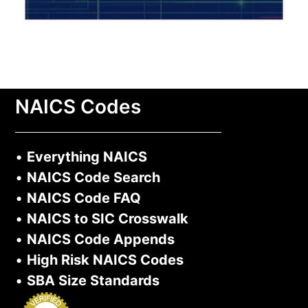
NAICS Codes
•
Everything NAICS
•
NAICS Code Search
•
NAICS Code FAQ
•
NAICS to SIC Crosswalk
•
NAICS Code Appends
•
High Risk NAICS Codes
•
SBA Size Standards