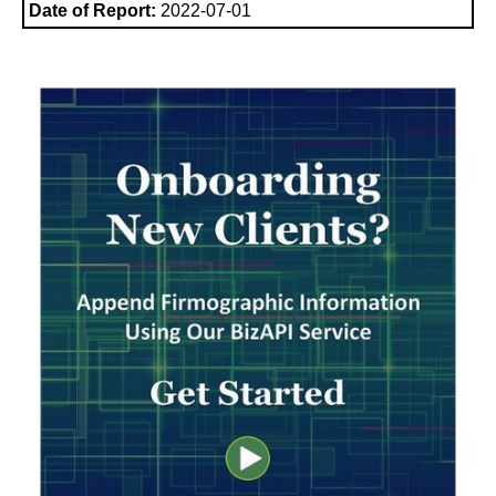
Date of Report:
2022-07-01