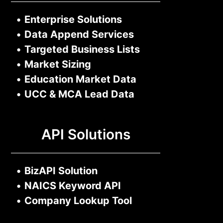
•
Enterprise Solutions
•
Data Append Services
•
Targeted Business Lists
•
Market Sizing
•
Education Market Data
•
UCC & MCA Lead Data
API Solutions
•
BizAPI Solution
•
NAICS Keyword API
•
Company Lookup Tool